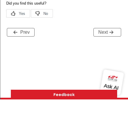
Prev
Next
Version History
Support
About Us
Community
Contact Us
Privacy and Terms
Site Feedback