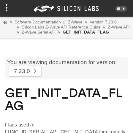
//
Software Documentation
//
Z-Wave
//
Version 7.23.0
//
Silicon Labs Z-Wave API Reference Guide
//
Z-Wave API
//
Z-Wave Serial API
//
GET_INIT_DATA_FLAG
You are viewing documentation for version:
7.23.0
GET_INIT_DATA_FL
AG
Flags used in
FUNC_ID_SERIAL_API_GET_INIT_DATA functionality.