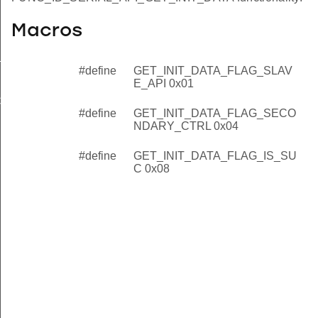
Macros
_API
#define
GET_INIT_DATA_FLAG_SLAV
NDARY_CTRL
E_API 0x01
C
#define
GET_INIT_DATA_FLAG_SECO
NDARY_CTRL 0x04
#define
GET_INIT_DATA_FLAG_IS_SU
C 0x08