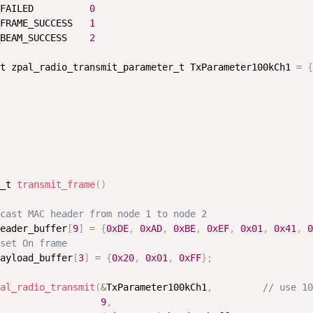
FAILED          
0
FRAME_SUCCESS   
1
BEAM_SUCCESS    
2
t zpal_radio_transmit_parameter_t TxParameter100kCh1 
=
{
_t 
transmit_frame
(
)
cast MAC header from node 1 to node 2
eader_buffer
[
9
]
=
{
0xDE
,
0xAD
,
0xBE
,
0xEF
,
0x01
,
0x41
,
0
set On frame
ayload_buffer
[
3
]
=
{
0x20
,
0x01
,
0xFF
}
;
al_radio_transmit
(
&
TxParameter100kCh1
,
// use 10
9
,