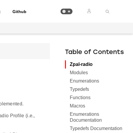
t
Github
Table of Contents
Zpal-radio
Modules
Enumerations
Typedefs
Functions
mplemented.
Macros
Enumerations
io Profile (i.e.,
Documentation
Typedefs Documentation