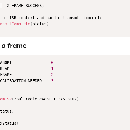
=
 TX_FRAME_SUCCESS
;
 of ISR context and handle transmit complete

nsmitComplete
(
status
)
;
 a frame
ABORT                 
0
BEAM                  
1
FRAME                 
2
CALIBRATION_NEEDED    
3
omISR
(
zpal_radio_event_t rxStatus
)
tatus
;
xStatus
)