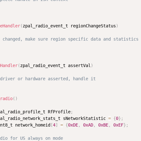
eHandler
(
zpal_radio_event_t regionChangeStatus
)
 changed, make sure region specific data and statistics 
Handler
(
zpal_radio_event_t assertVal
)
driver or hardware asserted, handle it
radio
(
)
al_radio_profile_t RfProfile
;
al_radio_network_stats_t sNetworkStatistic 
=
{
0
}
;
nt8_t network_homeid
[
4
]
=
{
0xDE
,
0xAD
,
0xBE
,
0xEF
}
;
dio for US always on mode