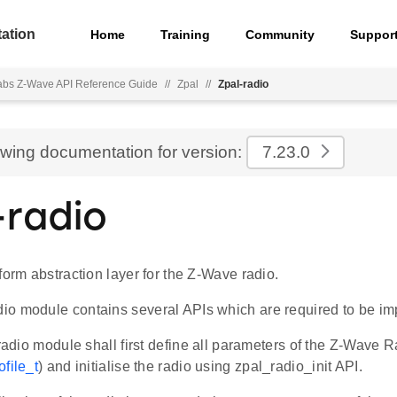
ation
Home
Training
Community
Suppor
Labs Z-Wave API Reference Guide
//
Zpal
//
Zpal-radio
ewing documentation for version:
7.23.0
-radio
form abstraction layer for the Z-Wave radio.
o module contains several APIs which are required to be i
 radio module shall first define all parameters of the Z-Wave Rad
file_t
) and initialise the radio using zpal_radio_init API.