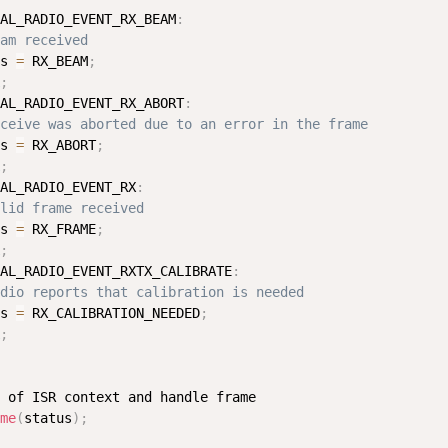
AL_RADIO_EVENT_RX_BEAM
:
am received
s 
=
 RX_BEAM
;
;
AL_RADIO_EVENT_RX_ABORT
:
ceive was aborted due to an error in the frame
s 
=
 RX_ABORT
;
;
AL_RADIO_EVENT_RX
:
lid frame received
s 
=
 RX_FRAME
;
;
AL_RADIO_EVENT_RXTX_CALIBRATE
:
dio reports that calibration is needed
s 
=
 RX_CALIBRATION_NEEDED
;
;
 of ISR context and handle frame

me
(
status
)
;