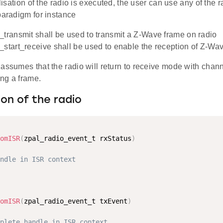
ialisation of the radio is executed, the user can use any of the 
paradigm for instance
_transmit shall be used to transmit a Z-Wave frame on radio
_start_receive shall be used to enable the reception of Z-Wa
 assumes that the radio will return to receive mode with cha
ing a frame.
tion of the radio
omISR
(
zpal_radio_event_t rxStatus
)
ndle in ISR context
omISR
(
zpal_radio_event_t txEvent
)
plete handle in ISR context