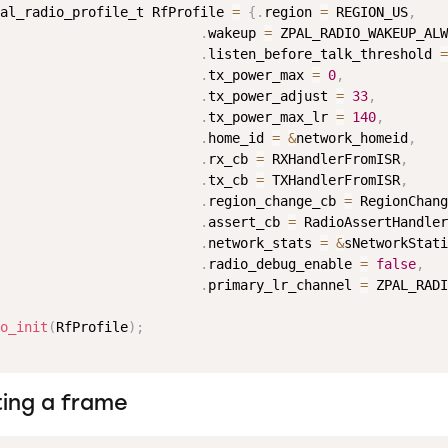
al_radio_profile_t RfProfile 
=
{
.
region 
=
 REGION_US
,
.
wakeup 
=
 ZPAL_RADIO_WAKEUP_ALW
.
listen_before_talk_threshold 
=
.
tx_power_max 
=
0
,
.
tx_power_adjust 
=
33
,
.
tx_power_max_lr 
=
140
,
.
home_id 
=
&
network_homeid
,
.
rx_cb 
=
 RXHandlerFromISR
,
.
tx_cb 
=
 TXHandlerFromISR
,
.
region_change_cb 
=
 RegionChang
.
assert_cb 
=
 RadioAssertHandler
.
network_stats 
=
&
sNetworkStati
.
radio_debug_enable 
=
false
,
.
primary_lr_channel 
=
 ZPAL_RADI
o_init
(
RfProfile
)
;
ting a frame