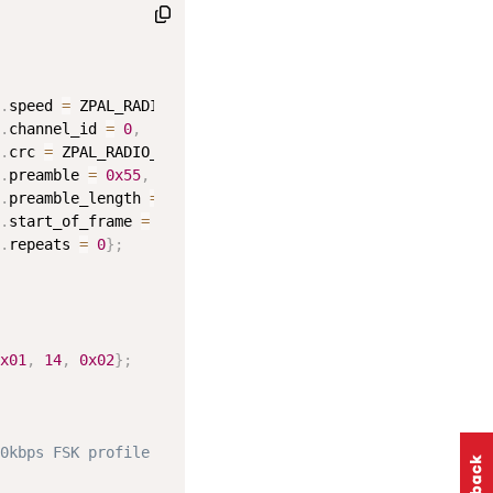
.
speed 
=
 ZPAL_RADIO_SPEED_100K
,
.
channel_id 
=
0
,
.
crc 
=
 ZPAL_RADIO_CRC_16_BIT_CCITT
,
.
preamble 
=
0x55
,
.
preamble_length 
=
40
,
.
start_of_frame 
=
0xF0
,
.
repeats 
=
0
}
;
x01
,
14
,
0x02
}
;
0kbps FSK profile