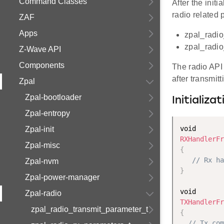
Command Classes
After the init
radio related 
ZAF
Apps
zpal_radio
zpal_radio
Z-Wave API
Components
The radio API
after transmitt
Zpal
Zpal-bootloader
Initializa
Zpal-entropy
Zpal-init
RXHandlerFr
Zpal-misc
{
// Rx ha
Zpal-nvm
}
Zpal-power-manager
Zpal-radio
TXHandlerFr
zpal_radio_transmit_parameter_t
{
// Tx com