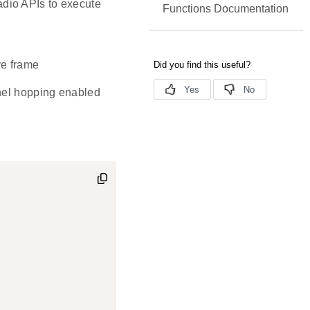
radio APIs to execute
Functions Documentation
ve frame
nnel hopping enabled