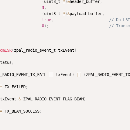
(
uint8_t 
*
)
&
header_buffer
,
3
,
(
uint8_t 
*
)
&
payload_buffer
,
true
,
// Do LBT
0
)
;
// Transm
erage_update
erage_update
omISR
(
zpal_radio_event_t txEvent
)
tatus
;
_RADIO_EVENT_TX_FAIL 
==
 txEvent
)
||
(
ZPAL_RADIO_EVENT_TX
=
 TX_FAILED
;
txEvent 
&
 ZPAL_RADIO_EVENT_FLAG_BEAM
)
=
 TX_BEAM_SUCCESS
;