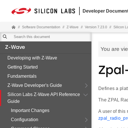
Developer Document
//
Software Documentation
//
Z-Wave
//
Version 7.23.0
//
Silicon 
Z-Wave
You are vi
Developing with Z-Wave
Getting Started
Zpal
Fundamentals
Z-Wave Developer's Guide
Defines a plat
Silicon Labs Z-Wave API Reference
The ZPAL Radi
Guide
Important Changes
A user of this
zpal_radio_pro
Configuration