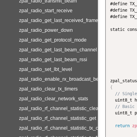
zpal_radio_transmit_beam
#define TX_
#define TX_
zpal_radio_start_receive
#define TX_
zpal_radio_get_last_received_frame
static cons
zpal_radio_power_down
zpal_radio_get_protocol_mode
zpal_radio_get_last_beam_channel
zpal_radio_get_last_beam_rssi
zpal_radio_set_lbt_level
zpal_radio_enable_rx_broadcast_beam
zpal_status
{
zpal_radio_clear_tx_timers
// Single
zpal_radio_clear_network_stats
  uint8_t h
// Basic 
zpal_radio_rf_channel_statistic_clear
  uint8_t p
zpal_radio_rf_channel_statistic_get
return
zp
zpal_radio_rf_channel_statistic_tx_channel_set