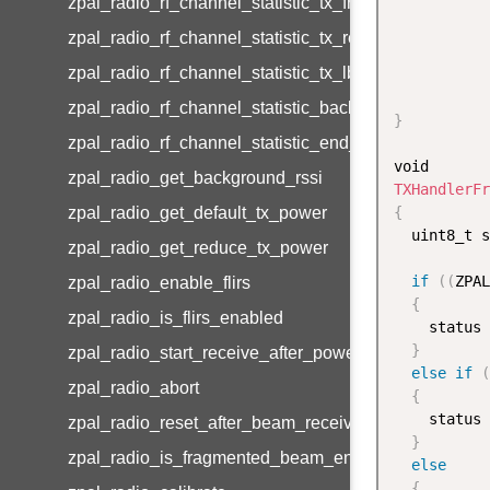
zpal_radio_rf_channel_statistic_tx_frames
zpal_radio_rf_channel_statistic_tx_retries
zpal_radio_rf_channel_statistic_tx_lbt_failures
zpal_radio_rf_channel_statistic_background_rssi_av
}
zpal_radio_rf_channel_statistic_end_device_rssi_av
zpal_radio_get_background_rssi
TXHandlerFr
zpal_radio_get_default_tx_power
{
  uint8_t s
zpal_radio_get_reduce_tx_power
if
(
(
ZPAL
zpal_radio_enable_flirs
{
zpal_radio_is_flirs_enabled
    status 
}
zpal_radio_start_receive_after_power_down
else
if
(
zpal_radio_abort
{
    status 
zpal_radio_reset_after_beam_receive
}
zpal_radio_is_fragmented_beam_enabled
else
{