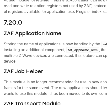
Added module for retention registers. Application can now
read and write retention registers not used by ZAF, protoc
of registers available for application use. Register index sta
7.20.0
ZAF Application Name
Storing the name of applications is now handled by the
za
installing an additional component,
, th
zaf_appname_nvm
multiple Z-Wave devices are connected, this feature can sp
device.
ZAF Job Helper
This module is no longer recommended for use in new appli
frames for the same event. The new applications should lev
wants to use this module it has been moved to its own co
ZAF Transport Module