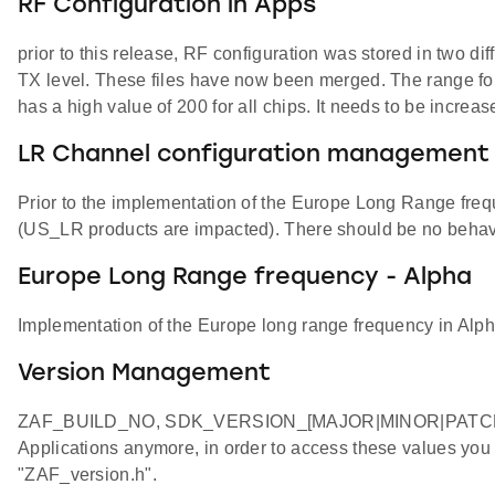
RF Configuration in Apps
prior to this release, RF configuration was stored in two d
TX level. These files have now been merged. The r
has a high value of 200 for all chips. It needs to be incre
LR Channel configuration management
Prior to the implementation of the Europe Long Range fre
(US_LR products are impacted). There should be no behav
Europe Long Range frequency - Alpha
Implementation of the Europe long range frequency in Alph
Version Management
ZAF_BUILD_NO, SDK_VERSION_[MAJOR|MINOR|PATCH],
Applications anymore, in order to access these values you
"ZAF_version.h".