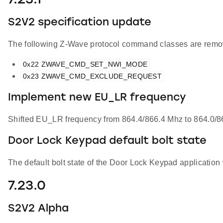
7.23.1
S2V2 specification update
The following Z-Wave protocol command classes are remov
0x22 ZWAVE_CMD_SET_NWI_MODE
0x23 ZWAVE_CMD_EXCLUDE_REQUEST
Implement new EU_LR frequency
Shifted EU_LR frequency from 864.4/866.4 Mhz to 864.0/86
Door Lock Keypad default bolt state
The default bolt state of the Door Lock Keypad applicatio
7.23.0
S2V2 Alpha