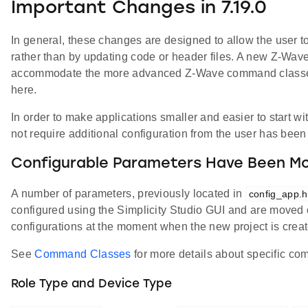
Important Changes in 7.19.0
In general, these changes are designed to allow the user to
rather than by updating code or header files. A new Z-Wa
accommodate the more advanced Z-Wave command classes t
here.
In order to make applications smaller and easier to start w
not require additional configuration from the user has be
Configurable Parameters Have Been Mo
A number of parameters, previously located in
config_app.h
configured using the Simplicity Studio GUI and are moved ou
configurations at the moment when the new project is creat
See
Command Classes
for more details about specific co
Role Type and Device Type