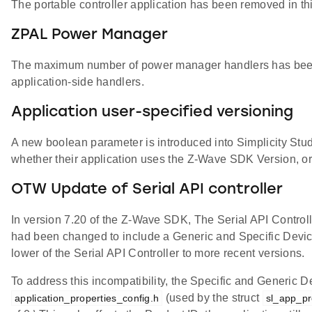
The portable controller application has been removed in this
ZPAL Power Manager
The maximum number of power manager handlers has been 
application-side handlers.
Application user-specified versioning
A new boolean parameter is introduced into Simplicity Stu
whether their application uses the Z-Wave SDK Version, or a
OTW Update of Serial API controller
In version 7.20 of the Z-Wave SDK, The Serial API Controll
had been changed to include a Generic and Specific Devic
lower of the Serial API Controller to more recent versions.
To address this incompatibility, the Specific and Generic D
(used by the struct
application_properties_config.h
sl_app_pr