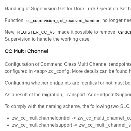
Handling of Supervision Get for Door Lock Operation Set
Function
no longer nee
cc_supervision_get_received_handler
New
made it possible to remove
REGISTER_CC_V5
CmdCl
Supervision to handle the working case.
CC Multi Channel
Configuration of Command Class Multi Channel (endpoint
configured in <app>.cc_config. More details can be found 
Configuring whether endpoints are identical or not must be
As a result of the migration, Transport_AddEndpointSuppo
To comply with the naming scheme, the following two SL
zw_cc_multichannelcontrol -> zw_cc_multi_channel_co
zw_cc_multichannelsupport -> zw_cc_multi_channel_s