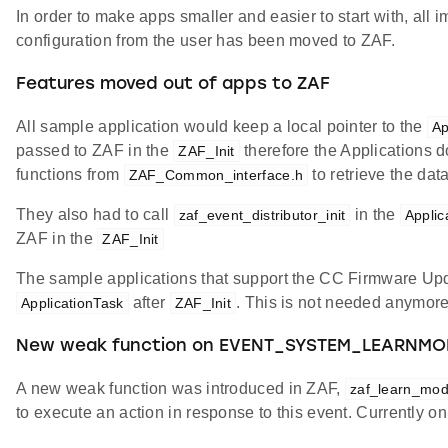
In order to make apps smaller and easier to start with, all 
configuration from the user has been moved to ZAF.
Features moved out of apps to ZAF
All sample application would keep a local pointer to the
A
passed to ZAF in the
therefore the Applications d
ZAF_Init
functions from
to retrieve the da
ZAF_Common_interface.h
They also had to call
in the
zaf_event_distributor_init
Applic
ZAF in the
ZAF_Init
The sample applications that support the CC Firmware Upd
after
. This is not needed anymore
ApplicationTask
ZAF_Init
New weak function on EVENT_SYSTEM_LEARNMO
A new weak function was introduced in ZAF,
zaf_learn_mod
to execute an action in response to this event. Currently o