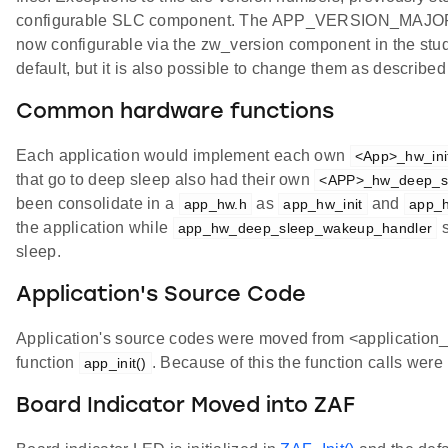
configurable SLC component. The APP_VERSION_MA
now configurable via the zw_version component in the studi
default, but it is also possible to change them as describe
Common hardware functions
Each application would implement each own
<App>_hw_ini
that go to deep sleep also had their own
<APP>_hw_deep_s
been consolidate in a
as
and
app_hw.h
app_hw_init
app_
the application while
s
app_hw_deep_sleep_wakeup_handler
sleep.
Application's Source Code
Application's source codes were moved from <application_
function
. Because of this the function calls were
app_init()
Board Indicator Moved into ZAF