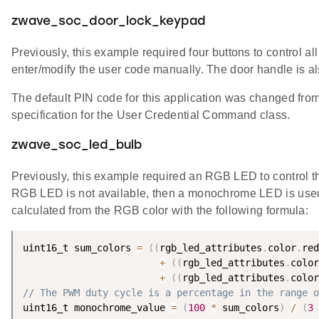
zwave_soc_door_lock_keypad
Previously, this example required four buttons to control al
enter/modify the user code manually. The door handle is al
The default PIN code for this application was changed fro
specification for the User Credential Command class.
zwave_soc_led_bulb
Previously, this example required an RGB LED to control the
RGB LED is not available, then a monochrome LED is used to
calculated from the RGB color with the following formula:
uint16_t sum_colors 
=
(
(
rgb_led_attributes
.
color
.
red
+
(
(
rgb_led_attributes
.
color
+
(
(
rgb_led_attributes
.
color
// The PWM duty cycle is a percentage in the range o
uint16_t monochrome_value 
=
(
100
*
 sum_colors
)
/
(
3