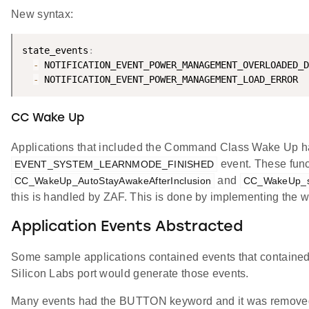
New syntax:
state_events
:
-
 NOTIFICATION_EVENT_POWER_MANAGEMENT_OVERLOADED_D
-
CC Wake Up
Applications that included the Command Class Wake Up had 
event. These fun
EVENT_SYSTEM_LEARNMODE_FINISHED
and
CC_WakeUp_AutoStayAwakeAfterInclusion
CC_WakeUp_st
this is handled by ZAF. This is done by implementing the 
Application Events Abstracted
Some sample applications contained events that contain
Silicon Labs port would generate those events.
Many events had the BUTTON keyword and it was remove