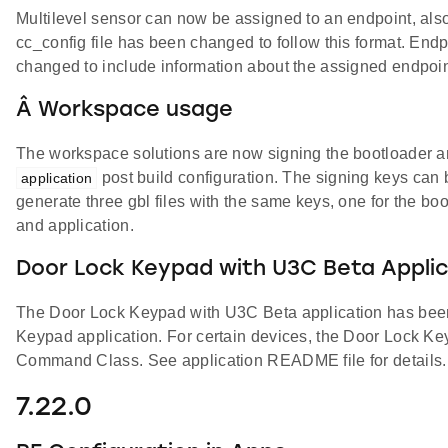
Multilevel sensor can now be assigned to an endpoint, also
cc_config file has been changed to follow this format. Endpo
changed to include information about the assigned endpoin
Â Workspace usage
The workspace solutions are now signing the bootloader an
post build configuration. The signing keys can b
application
generate three gbl files with the same keys, one for the bo
and application.
Door Lock Keypad with U3C Beta Applic
The Door Lock Keypad with U3C Beta application has been
Keypad application. For certain devices, the Door Lock K
Command Class. See application README file for details.
7.22.0