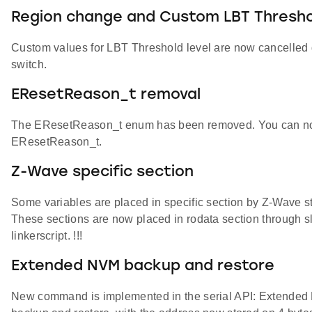
Region change and Custom LBT Thresho
Custom values for LBT Threshold level are now cancelled du
switch.
EResetReason_t removal
The EResetReason_t enum has been removed. You can now u
EResetReason_t.
Z-Wave specific section
Some variables are placed in specific section by Z-Wave s
These sections are now placed in rodata section through slc
linkerscript. !!!
Extended NVM backup and restore
New command is implemented in the serial API: Extended 