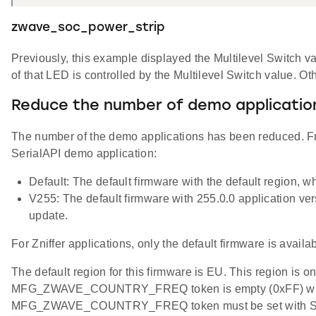
zwave_soc_power_strip
Previously, this example displayed the Multilevel Switch 
of that LED is controlled by the Multilevel Switch value. 
Reduce the number of demo applicatio
The number of the demo applications has been reduced. Fr
SerialAPI demo application:
Default: The default firmware with the default region, w
V255: The default firmware with 255.0.0 application ve
update.
For Zniffer applications, only the default firmware is availab
The default region for this firmware is EU. This region is o
MFG_ZWAVE_COUNTRY_FREQ token is empty (0xFF) when the 
MFG_ZWAVE_COUNTRY_FREQ token must be set with Simp