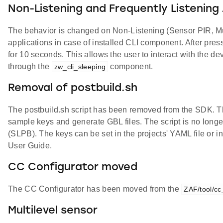
Non-Listening and Frequently Listening
The behavior is changed on Non-Listening (Sensor PIR, Mu
applications in case of installed CLI component. After pres
for 10 seconds. This allows the user to interact with the 
through the
component.
zw_cli_sleeping
Removal of postbuild.sh
The postbuild.sh script has been removed from the SDK. Th
sample keys and generate GBL files. The script is no longe
(SLPB). The keys can be set in the projects' YAML file or i
User Guide.
CC Configurator moved
The CC Configurator has been moved from the
ZAF/tool/cc
Multilevel sensor