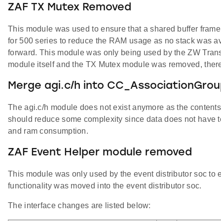
ZAF TX Mutex Removed
This module was used to ensure that a shared buffer frame
for 500 series to reduce the RAM usage as no stack was ava
forward. This module was only being used by the ZW Transp
module itself and the TX Mutex module was removed, ther
Merge agi.c/h into CC_AssociationGrou
The agi.c/h module does not exist anymore as the contents
should reduce some complexity since data does not have t
and ram consumption.
ZAF Event Helper module removed
This module was only used by the event distributor soc to 
functionality was moved into the event distributor soc.
The interface changes are listed below: