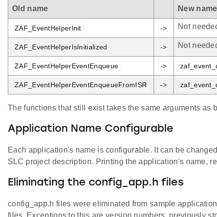
Old name
New nam
Not neede
ZAF_EventHelperInit
->
Not neede
ZAF_EventHelperIsInitialized
->
ZAF_EventHelperEventEnqueue
->
zaf_event_
ZAF_EventHelperEventEnqueueFromISR
->
zaf_event_
The functions that still exist takes the same arguments as 
Application Name Configurable
Each application's name is configurable. It can be change
SLC project description. Printing the application's name,
Eliminating the config_app.h files
config_app.h files were eliminated from sample application
files. Exceptions to this are version numbers, previously 