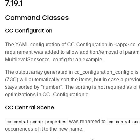
7.19.1
Command Classes
CC Configuration
The YAML configuration of CC Configuration in <app>.cc_co
requirement was added to allow addition/removal of parame
MultilevelSensor.cc_config for an example.
The output array generated in cc_configuration_config.c
(Z3C) will automatically sort the items, but in case a previ
stays sorted by "number". The sorting is not required as of 
optimizations in CC_Configuration.c.
CC Central Scene
was renamed to
cc_central_scene_properties
cc_central_sce
occurrences of it to the new name.