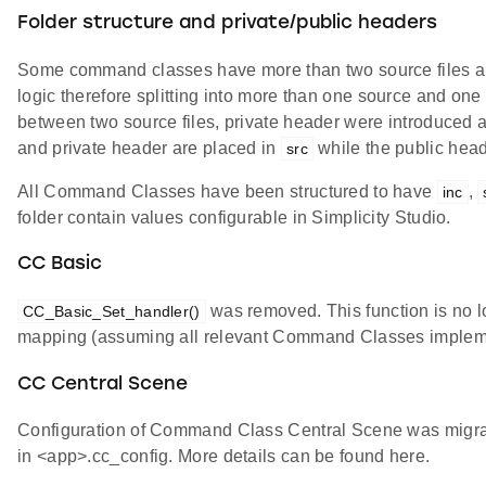
Folder structure and private/public headers
Some command classes have more than two source files and
logic therefore splitting into more than one source and one 
between two source files, private header were introduced a
and private header are placed in
while the public hea
src
All Command Classes have been structured to have
,
inc
folder contain values configurable in Simplicity Studio.
CC Basic
was removed. This function is no 
CC_Basic_Set_handler()
mapping (assuming all relevant Command Classes impleme
CC Central Scene
Configuration of Command Class Central Scene was migr
in <app>.cc_config. More details can be found here.