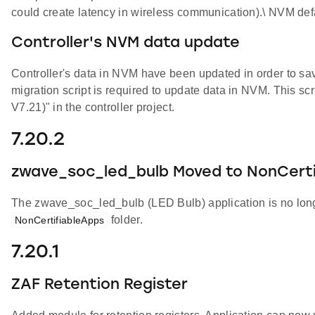
could create latency in wireless communication).\ NVM defa
Controller's NVM data update
Controller's data in NVM have been updated in order to s
migration script is required to update data in NVM. This scr
V7.21)" in the controller project.
7.20.2
zwave_soc_led_bulb Moved to NonCerti
The zwave_soc_led_bulb (LED Bulb) application is no longe
folder.
NonCertifiableApps
7.20.1
ZAF Retention Register