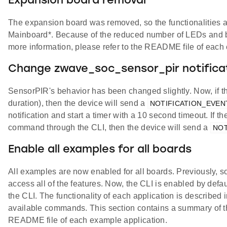
Expansion board removal
The expansion board was removed, so the functionalities 
Mainboard*. Because of the reduced number of LEDs and but
more information, please refer to the README file of each
Change zwave_soc_sensor_pir notifica
SensorPIR's behavior has been changed slightly. Now, if t
duration), then the device will send a
NOTIFICATION_EVE
notification and start a timer with a 10 second timeout. If 
command through the CLI, then the device will send a
NOT
Enable all examples for all boards
All examples are now enabled for all boards. Previously, 
access all of the features. Now, the CLI is enabled by defau
the CLI. The functionality of each application is described 
available commands. This section contains a summary of th
README file of each example application.