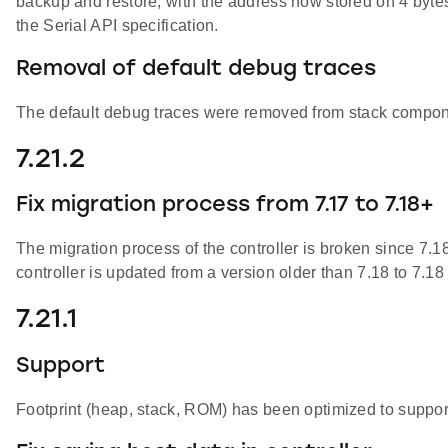
backup and restore, with the address now stored on 4 bytes
the Serial API specification.
Removal of default debug traces
The default debug traces were removed from stack compone
7.21.2
Fix migration process from 7.17 to 7.18+
The migration process of the controller is broken since 7.1
controller is updated from a version older than 7.18 to 7.18
7.21.1
Support
Footprint (heap, stack, ROM) has been optimized to suppo