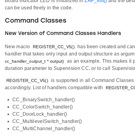
Board indicator LED is initialized in
ZAF_Init()
and the defau
can be used freely in the code.
Command Classes
New Version of Command Classes Handlers
New macro
has been created and can 
REGISTER_CC_V5()
handler that takes only input and output structure as argu
as an example. This makes it p
cc_handler_output_t * output)
duration parameter to Supervision CC, or to call Supervisio
is supported in all Command Classes 
REGISTER_CC_V5()
accordingly. List of handlers compatible with
REGISTER_CC
CC_BinarySwitch_handler()
CC_ColorSwitch_handler()
CC_DoorLock_handler()
CC_MultilevelSwitch_handler()
CC_MultiChannel_handler()