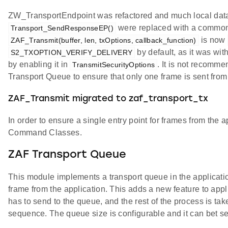
ZW_TransportEndpoint was refactored and much local dat
were replaced with a common
Transport_SendResponseEP()
is now
ZAF_Transmit(buffer, len, txOptions, callback_function)
by default, as it was wit
S2_TXOPTION_VERIFY_DELIVERY
by enabling it in
. It is not recomme
TransmitSecurityOptions
Transport Queue to ensure that only one frame is sent from 
ZAF_Transmit migrated to zaf_transport_tx
In order to ensure a single entry point for frames from the a
Command Classes.
ZAF Transport Queue
This module implements a transport queue in the application
frame from the application. This adds a new feature to appl
has to send to the queue, and the rest of the process is ta
sequence. The queue size is configurable and it can bet s