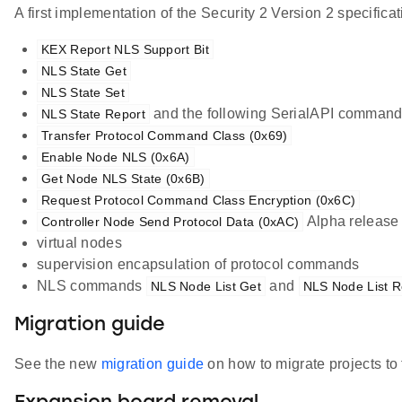
A first implementation of the Security 2 Version 2 specifi
KEX Report NLS Support Bit
NLS State Get
NLS State Set
and the following SerialAPI command
NLS State Report
Transfer Protocol Command Class (0x69)
Enable Node NLS (0x6A)
Get Node NLS State (0x6B)
Request Protocol Command Class Encryption (0x6C)
Alpha release w
Controller Node Send Protocol Data (0xAC)
virtual nodes
supervision encapsulation of protocol commands
NLS commands
and
NLS Node List Get
NLS Node List R
Migration guide
See the new
migration guide
on how to migrate projects to 