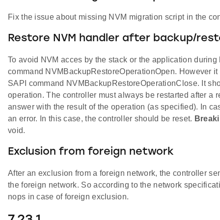
Fix the issue about missing NVM migration script in the cont
Restore NVM handler after backup/rest
To avoid NVM acces by the stack or the application during
command NVMBackupRestoreOperationOpen. However it was 
SAPI command NVMBackupRestoreOperationClose. It should 
operation. The controller must always be restarted after
answer with the result of the operation (as specified). In c
an error. In this case, the controller should be reset.
Break
void.
Exclusion from foreign network
After an exclusion from a foreign network, the controller s
the foreign network. So according to the network specific
nops in case of foreign exclusion.