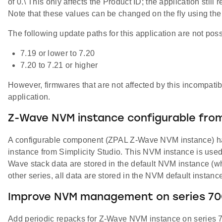
of 0.\ This only affects the Product ID; the application sti
Note that these values can be changed on the fly using t
The following update paths for this application are not poss
7.19 or lower to 7.20
7.20 to 7.21 or higher
However, firmwares that are not affected by this incompati
application.
Z-Wave NVM instance configurable from
A configurable component (ZPAL Z-Wave NVM instance) has
instance from Simplicity Studio. This NVM instance is use
Wave stack data are stored in the default NVM instance (w
other series, all data are stored in the NVM default instanc
Improve NVM management on series 70
Add periodic repacks for Z-Wave NVM instance on series 7