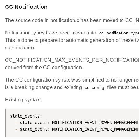
CC Notification
The source code in notification.c has been moved to CC_No
Notification types have been moved into
cc_notification_typ
This is done to prepare for automatic generation of these 
specification.
CC_NOTIFICATION_MAX_EVENTS_PER_NOTIFICATION was r
derived from the CC configuration.
The CC configuration syntax was simplified to no longer r
is a breaking change and existing
files must be 
cc_config
Existing syntax:
state_events
:
-
 state_event
:
 NOTIFICATION_EVENT_POWER_MANAGEMENT
-
 state_event
: