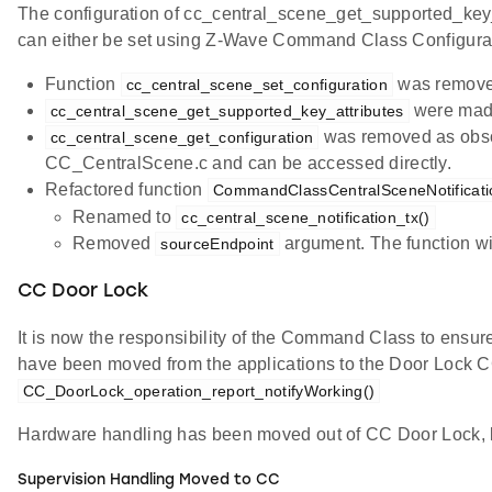
The configuration of cc_central_scene_get_supported_ke
can either be set using Z-Wave Command Class Configurat
Function
was removed
cc_central_scene_set_configuration
were made 
cc_central_scene_get_supported_key_attributes
was removed as obsol
cc_central_scene_get_configuration
CC_CentralScene.c and can be accessed directly.
Refactored function
CommandClassCentralSceneNotificati
Renamed to
cc_central_scene_notification_tx()
Removed
argument. The function w
sourceEndpoint
CC Door Lock
It is now the responsibility of the Command Class to ensur
have been moved from the applications to the Door Lock C
CC_DoorLock_operation_report_notifyWorking()
Hardware handling has been moved out of CC Door Lock, le
Supervision Handling Moved to CC