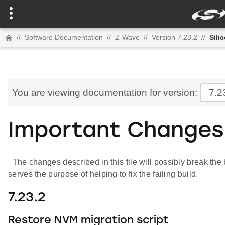
//
Software Documentation
//
Z-Wave
//
Version 7.23.2
//
Sili
You are viewing documentation for version:
7.2
Important Changes
The changes described in this file will possibly break the b
serves the purpose of helping to fix the failing build.
7.23.2
Restore NVM migration script