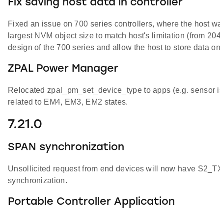
Fix saving host data in controller
Fixed an issue on 700 series controllers, where the host w
largest NVM object size to match host's limitation (from 20
design of the 700 series and allow the host to store data o
ZPAL Power Manager
Relocated zpal_pm_set_device_type to apps (e.g. sensor i
related to EM4, EM3, EM2 states.
7.21.0
SPAN synchronization
Unsollicited request from end devices will now have 
synchronization.
Portable Controller Application