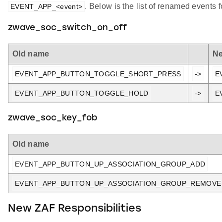
. Below is the list of renamed events 
EVENT_APP_<event>
zwave_soc_switch_on_off
Old name
N
EVENT_APP_BUTTON_TOGGLE_SHORT_PRESS
->
E
EVENT_APP_BUTTON_TOGGLE_HOLD
->
E
zwave_soc_key_fob
Old name
EVENT_APP_BUTTON_UP_ASSOCIATION_GROUP_ADD
EVENT_APP_BUTTON_UP_ASSOCIATION_GROUP_REMOVE
New ZAF Responsibilities