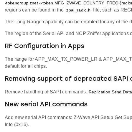
-tokengroup znet --token MFG_ZWAVE_COUNTRY_FREQ:{regio
regions can be found in the
file, such as RE
zpal_radio.h
The Long-Range capability can be enabled for any of the 
The region of the Serial API and NCP Zniffer applications c
RF Configuration in Apps
The range for APP_MAX_TX_POWER_LR & APP_MAX_TX_POW
default for all chips.
Removing support of deprecated SAP
Remove handling of SAPI commands
Replication Send Data
New serial API commands
Add new serial API commands: Z-Wave API Setup Get Su
Info (0x16).