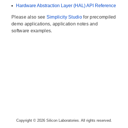
Hardware Abstraction Layer (HAL) API Reference
Please also see
Simplicity Studio
for precompiled
demo applications, application notes and
software examples.
Copyright © 2026 Silicon Laboratories. All rights reserved.