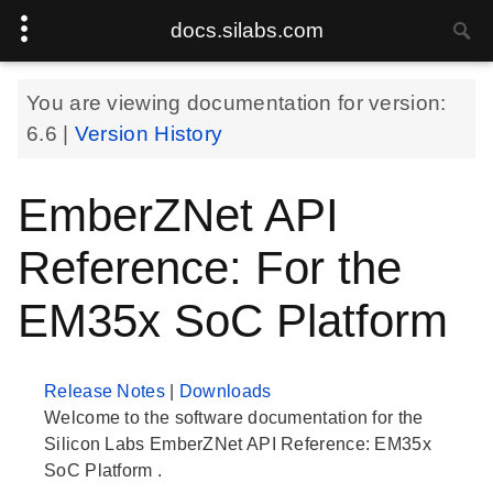
docs.silabs.com
You are viewing documentation for version:
6.6
|
Version History
EmberZNet API
Reference: For the
EM35x SoC Platform
Release Notes
|
Downloads
Welcome to the software documentation for the
Silicon Labs EmberZNet API Reference: EM35x
SoC Platform .