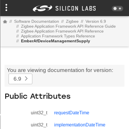
//
Software Documentation
//
Zigbee
//
Version 6.9
//
Zigbee Application Framework API Reference Guide
//
Zigbee Application Framework API Reference
//
Application Framework Types Reference
//
EmberAfDeviceManagementSupply
You are viewing documentation for version:
6.9
Public Attributes
uint32_t
requestDateTime
Value
uint32_t
implementationDateTime