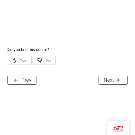
cy
er
y
Prev
Next
StatusFlags
rolledFlowThreshold
Status