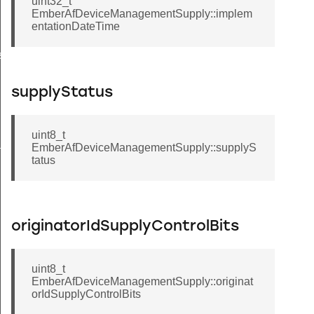
uint32_t
EmberAfDeviceManagementSupply::implem
entationDateTime
ssage
supplyStatus
uint8_t
ckStruct
EmberAfDeviceManagementSupply::supplyS
tatus
originatorIdSupplyControlBits
uint8_t
eryResponseData
EmberAfDeviceManagementSupply::originat
orIdSupplyControlBits