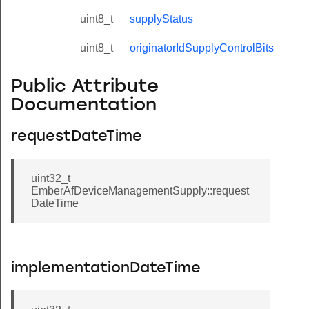
uint8_t
supplyStatus
uint8_t
originatorIdSupplyControlBits
Public Attribute
Documentation
requestDateTime
uint32_t
EmberAfDeviceManagementSupply::request
DateTime
implementationDateTime