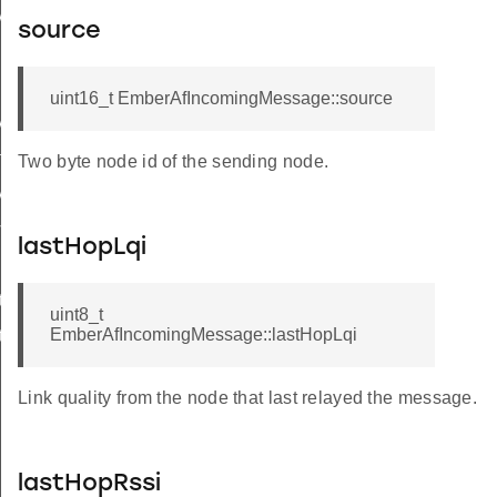
y
source
uint16_t EmberAfIncomingMessage::source
StatusFlags
rolledFlowThreshold
Two byte node id of the sending node.
Status
ord
lastHopLqi
uteRange
uint8_t
EmberAfIncomingMessage::lastHopLqi
teTable
Link quality from the node that last relayed the message.
lastHopRssi