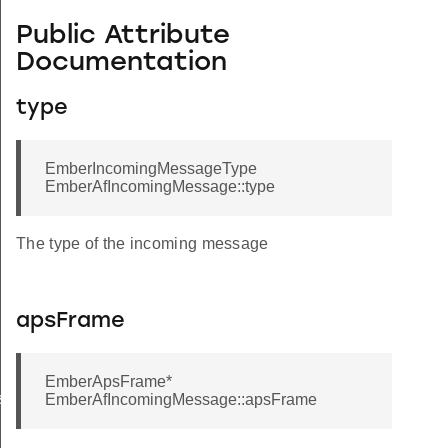
Public Attribute
Documentation
type
EmberIncomingMessageType
EmberAfIncomingMessage::type
The type of the incoming message
apsFrame
EmberApsFrame*
ssage
EmberAfIncomingMessage::apsFrame