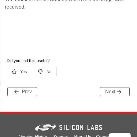
received.
y
mask
allback
Prev
Next
ns
Version History
Support
About Us
Community