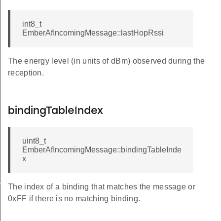
int8_t
EmberAfIncomingMessage::lastHopRssi
The energy level (in units of dBm) observed during the
reception.
bindingTableIndex
uint8_t
EmberAfIncomingMessage::bindingTableInde
x
us
The index of a binding that matches the message or
0xFF if there is no matching binding.