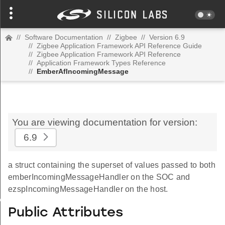
//
Software Documentation
//
Zigbee
//
Version 6.9
//
Zigbee Application Framework API Reference Guide
//
Zigbee Application Framework API Reference
//
Application Framework Types Reference
//
EmberAfIncomingMessage
You are viewing documentation for version:
6.9
a struct containing the superset of values passed to both
emberIncomingMessageHandler on the SOC and
ezspIncomingMessageHandler on the host.
Value
Public Attributes