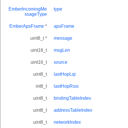
EmberIncomingMe
type
ssageType
EmberApsFrame
*
apsFrame
uint8_t *
message
uint16_t
msgLen
uint16_t
source
uint8_t
lastHopLqi
int8_t
lastHopRssi
uint8_t
bindingTableIndex
uint8_t
addressTableIndex
uint8_t
networkIndex