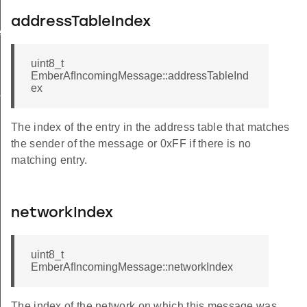
addressTableIndex
essage
uint8_t
te
EmberAfIncomingMessage::addressTableInd
ex
ordType
ePendingFlags
The index of the entry in the address table that matches
the sender of the message or 0xFF if there is no
matching entry.
networkIndex
uint8_t
EmberAfIncomingMessage::networkIndex
The index of the network on which this message was