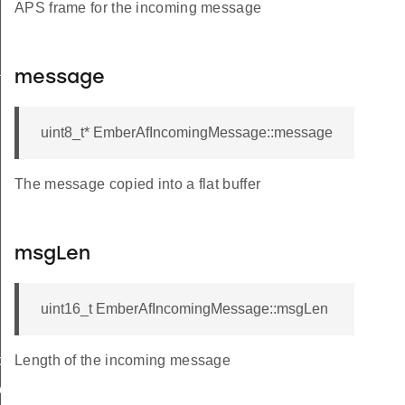
APS frame for the incoming message
ckStruct
message
uint8_t* EmberAfIncomingMessage::message
The message copied into a flat buffer
eryResponseData
msgLen
uint16_t EmberAfIncomingMessage::msgLen
cy
Length of the incoming message
er