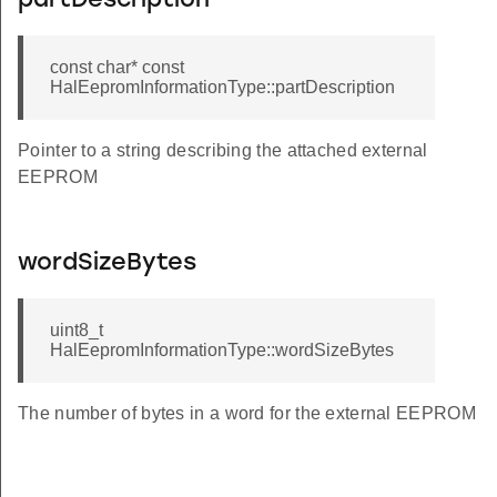
partDescription
const char* const
HalEepromInformationType::partDescription
Pointer to a string describing the attached external
EEPROM
wordSizeBytes
uint8_t
HalEepromInformationType::wordSizeBytes
The number of bytes in a word for the external EEPROM