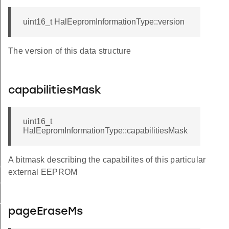
uint16_t HalEepromInformationType::version
The version of this data structure
capabilitiesMask
uint16_t
HalEepromInformationType::capabilitiesMask
A bitmask describing the capabilites of this particular
ION
external EEPROM
ION_MASK
N_WITH_WORD_SIZE_SUPPORT
pageEraseMs
SE_SUPPORTED