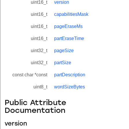
uint16_t
version
uint16_t
capabilitiesMask
uint16_t
pageEraseMs
uint16_t
partEraseTime
uint32_t
pageSize
uint32_t
partSize
const char *const
partDescription
uint8_t
wordSizeBytes
Public Attribute
Documentation
version