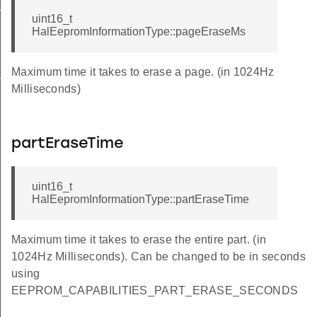
E_ERASE_REQD
uint16_t
CKING_WRITE
HalEepromInformationType::pageEraseMs
CKING_ERASE
Maximum time it takes to erase a page. (in 1024Hz
T_ERASE_SECONDS
Milliseconds)
partEraseTime
uint16_t
HalEepromInformationType::partEraseTime
Maximum time it takes to erase the entire part. (in
1024Hz Milliseconds). Can be changed to be in seconds
using
EEPROM_CAPABILITIES_PART_ERASE_SECONDS