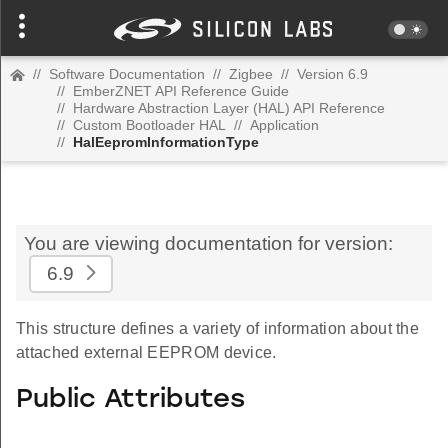
//
Software Documentation
//
Zigbee
//
Version 6.9
//
EmberZNET API Reference Guide
//
Hardware Abstraction Layer (HAL) API Reference
//
Custom Bootloader HAL
//
Application
//
HalEepromInformationType
You are viewing documentation for version:
6.9
This structure defines a variety of information about the
attached external EEPROM device.
Public Attributes