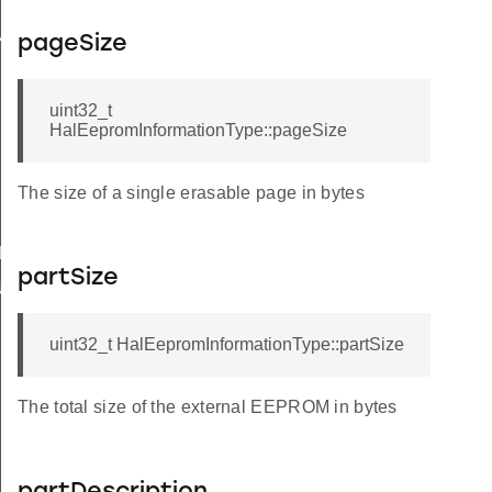
Y
pageSize
uint32_t
HalEepromInformationType::pageSize
The size of a single erasable page in bytes
IRED
partSize
UPPORT
uint32_t HalEepromInformationType::partSize
The total size of the external EEPROM in bytes