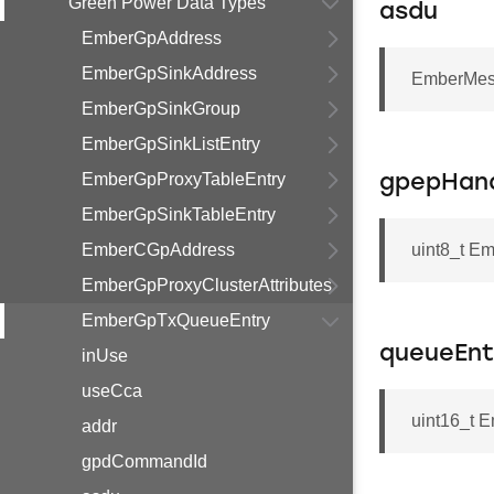
Green Power Data Types
asdu
EmberGpAddress
EmberGpSinkAddress
EmberMes
EmberGpSinkGroup
EmberGpSinkListEntry
EmberGpProxyTableEntry
gpepHan
EmberGpSinkTableEntry
EmberCGpAddress
uint8_t E
EmberGpProxyClusterAttributes
EmberGpTxQueueEntry
queueEnt
inUse
useCca
uint16_t 
addr
gpdCommandId