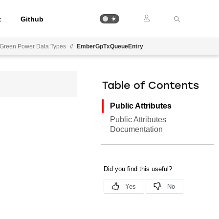
t
Github
Green Power Data Types
//
EmberGpTxQueueEntry
Table of Contents
Public Attributes
Public Attributes
Documentation