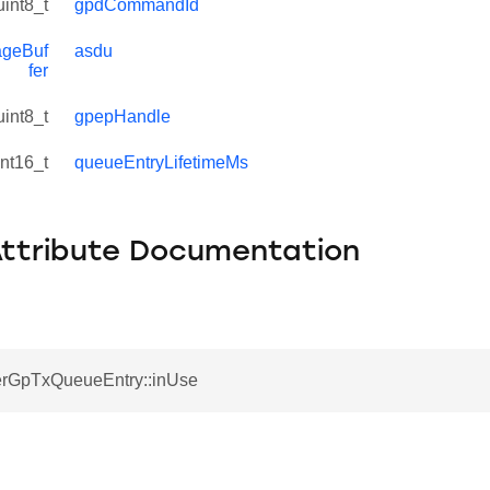
uint8_t
gpdCommandId
geBuf
asdu
fer
uint8_t
gpepHandle
int16_t
queueEntryLifetimeMs
Attribute Documentation
rGpTxQueueEntry::inUse