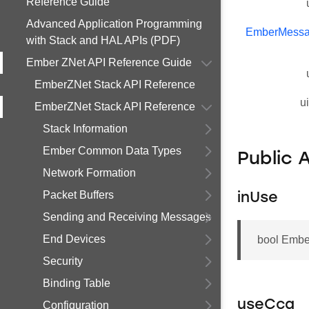
Reference Guide
Advanced Application Programming
EmberMessa
with Stack and HAL APIs (PDF)
Ember ZNet API Reference Guide
EmberZNet Stack API Reference
u
EmberZNet Stack API Reference
Stack Information
Ember Common Data Types
Public 
Network Formation
Packet Buffers
inUse
Sending and Receiving Messages
End Devices
bool Embe
Security
Binding Table
useCca
Configuration