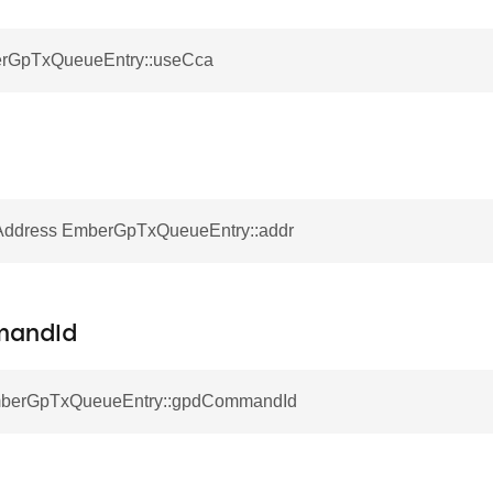
erGpTxQueueEntry::useCca
ddress EmberGpTxQueueEntry::addr
andId
EmberGpTxQueueEntry::gpdCommandId