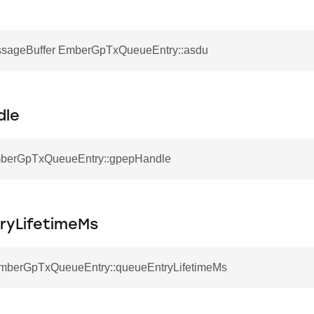
sageBuffer EmberGpTxQueueEntry::asdu
dle
mberGpTxQueueEntry::gpepHandle
ryLifetimeMs
EmberGpTxQueueEntry::queueEntryLifetimeMs