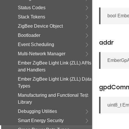
Status Codes
bool Emb
Stack Tokens
ZigBee Device Object
Bootloader
addr
Event Scheduling
Multi-Network Manager
EmberGpA
Ember ZigBee Light Link (ZLL) APIs
and Handlers
Ember ZigBee Light Link (ZLL) Data
Types
gpdComm
Manufacturing and Functional Test
Library
uint8_t 
Debugging Utilities
Smart Energy Security