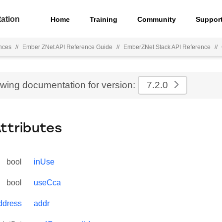
ation
Home
Training
Community
Suppor
nces
//
Ember ZNet API Reference Guide
//
EmberZNet Stack API Reference
//
ewing documentation for version:
7.2.0
Attributes
bool
inUse
bool
useCca
dress
addr