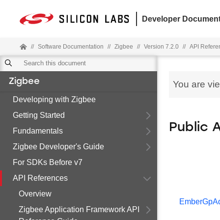
Developer Document
//
Software Documentation
//
Zigbee
//
Version 7.2.0
//
API Refere
Zigbee
You are vi
Developing with Zigbee
Getting Started
Public 
Fundamentals
Zigbee Developer's Guide
For SDKs Before v7
API References
Overview
EmberGpAd
Zigbee Application Framework API