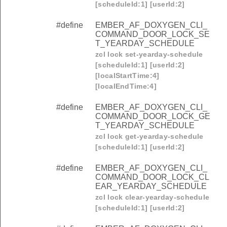
[scheduleId:1] [userId:2]
#define
EMBER_AF_DOXYGEN_CLI_
COMMAND_DOOR_LOCK_SE
T_YEARDAY_SCHEDULE
zcl lock set-yearday-schedule
[scheduleId:1] [userId:2]
[localStartTime:4]
[localEndTime:4]
#define
EMBER_AF_DOXYGEN_CLI_
COMMAND_DOOR_LOCK_GE
T_YEARDAY_SCHEDULE
zcl lock get-yearday-schedule
[scheduleId:1] [userId:2]
#define
EMBER_AF_DOXYGEN_CLI_
COMMAND_DOOR_LOCK_CL
EAR_YEARDAY_SCHEDULE
zcl lock clear-yearday-schedule
[scheduleId:1] [userId:2]