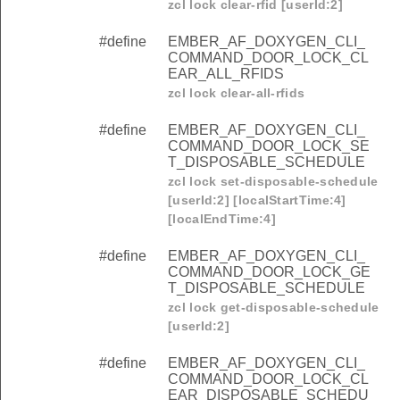
zcl lock clear-rfid [userId:2]
#define
EMBER_AF_DOXYGEN_CLI_
COMMAND_DOOR_LOCK_CL
EAR_ALL_RFIDS
zcl lock clear-all-rfids
#define
EMBER_AF_DOXYGEN_CLI_
COMMAND_DOOR_LOCK_SE
T_DISPOSABLE_SCHEDULE
zcl lock set-disposable-schedule
[userId:2] [localStartTime:4]
[localEndTime:4]
#define
EMBER_AF_DOXYGEN_CLI_
COMMAND_DOOR_LOCK_GE
T_DISPOSABLE_SCHEDULE
zcl lock get-disposable-schedule
[userId:2]
#define
EMBER_AF_DOXYGEN_CLI_
COMMAND_DOOR_LOCK_CL
EAR_DISPOSABLE_SCHEDU