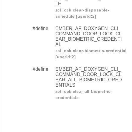
LE
zcl lock clear-disposable-
schedule [userId:2]
#define
EMBER_AF_DOXYGEN_CLI_
COMMAND_DOOR_LOCK_CL
EAR_BIOMETRIC_CREDENTI
AL
zcl lock clear-biometric-credential
[userId:2]
#define
EMBER_AF_DOXYGEN_CLI_
COMMAND_DOOR_LOCK_CL
EAR_ALL_BIOMETRIC_CRED
ENTIALS
zcl lock clear-all-biometric-
credentials