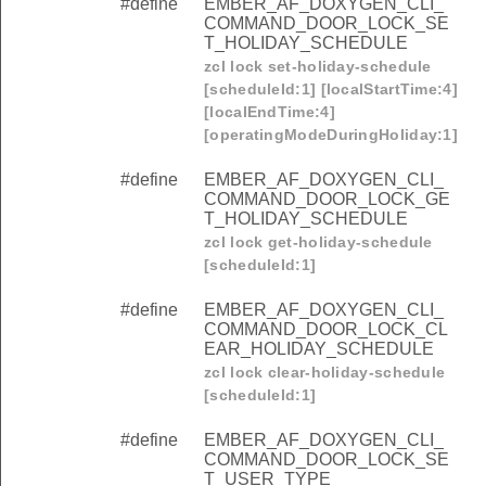
#define
EMBER_AF_DOXYGEN_CLI_
COMMAND_DOOR_LOCK_SE
T_HOLIDAY_SCHEDULE
zcl lock set-holiday-schedule
[scheduleId:1] [localStartTime:4]
[localEndTime:4]
[operatingModeDuringHoliday:1]
#define
EMBER_AF_DOXYGEN_CLI_
COMMAND_DOOR_LOCK_GE
T_HOLIDAY_SCHEDULE
zcl lock get-holiday-schedule
[scheduleId:1]
#define
EMBER_AF_DOXYGEN_CLI_
COMMAND_DOOR_LOCK_CL
EAR_HOLIDAY_SCHEDULE
zcl lock clear-holiday-schedule
[scheduleId:1]
#define
EMBER_AF_DOXYGEN_CLI_
COMMAND_DOOR_LOCK_SE
T_USER_TYPE