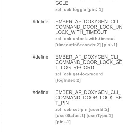
GGLE
zcl lock toggle [pin:-1]
#define
EMBER_AF_DOXYGEN_CLI_
COMMAND_DOOR_LOCK_UN
LOCK_WITH_TIMEOUT
COMMAND_DOOR_LOCK_LOCK
zcl lock unlock-with-timeout
[timeoutInSeconds:2] [pin:-1]
COMMAND_DOOR_LOCK_UNLOCK
COMMAND_DOOR_LOCK_TOGGLE
#define
EMBER_AF_DOXYGEN_CLI_
COMMAND_DOOR_LOCK_GE
OMMAND_DOOR_LOCK_UNLOCK_WITH_TIMEOUT
T_LOG_RECORD
zcl lock get-log-record
COMMAND_DOOR_LOCK_GET_LOG_RECORD
[logIndex:2]
OMMAND_DOOR_LOCK_SET_PIN
#define
EMBER_AF_DOXYGEN_CLI_
OMMAND_DOOR_LOCK_GET_PIN
COMMAND_DOOR_LOCK_SE
T_PIN
OMMAND_DOOR_LOCK_CLEAR_PIN
zcl lock set-pin [userId:2]
OMMAND_DOOR_LOCK_CLEAR_ALL_PINS
[userStatus:1] [userType:1]
[pin:-1]
OMMAND_DOOR_LOCK_SET_USER_STATUS
OMMAND_DOOR_LOCK_GET_USER_STATUS