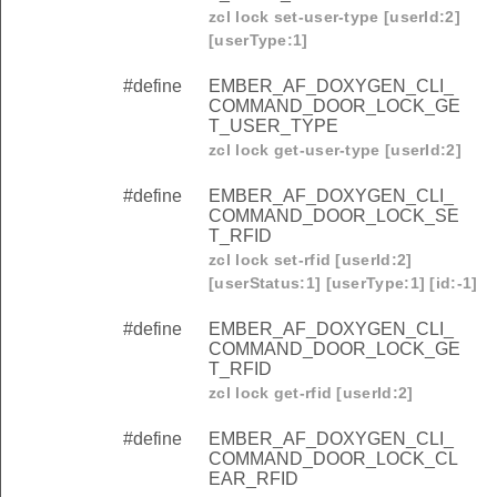
zcl lock set-user-type [userId:2]
[userType:1]
#define
EMBER_AF_DOXYGEN_CLI_
COMMAND_DOOR_LOCK_GE
T_USER_TYPE
zcl lock get-user-type [userId:2]
#define
EMBER_AF_DOXYGEN_CLI_
COMMAND_DOOR_LOCK_SE
T_RFID
zcl lock set-rfid [userId:2]
[userStatus:1] [userType:1] [id:-1]
#define
EMBER_AF_DOXYGEN_CLI_
COMMAND_DOOR_LOCK_GE
T_RFID
zcl lock get-rfid [userId:2]
#define
EMBER_AF_DOXYGEN_CLI_
COMMAND_DOOR_LOCK_CL
EAR_RFID