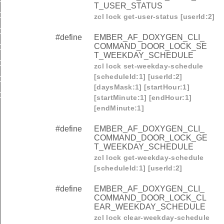
T_USER_STATUS
OMMAND_DOOR_LOCK_CLEAR_ALL_RFIDS
zcl lock get-user-status [userId:2]
OMMAND_DOOR_LOCK_SET_DISPOSABLE_SCHEDULE
#define
EMBER_AF_DOXYGEN_CLI_
COMMAND_DOOR_LOCK_SE
OMMAND_DOOR_LOCK_GET_DISPOSABLE_SCHEDULE
T_WEEKDAY_SCHEDULE
OMMAND_DOOR_LOCK_CLEAR_DISPOSABLE_SCHEDUL
zcl lock set-weekday-schedule
[scheduleId:1] [userId:2]
OMMAND_DOOR_LOCK_CLEAR_BIOMETRIC_CREDENTIA
[daysMask:1] [startHour:1]
OMMAND_DOOR_LOCK_CLEAR_ALL_BIOMETRIC_CREDEN
[startMinute:1] [endHour:1]
[endMinute:1]
#define
EMBER_AF_DOXYGEN_CLI_
COMMAND_DOOR_LOCK_GE
T_WEEKDAY_SCHEDULE
zcl lock get-weekday-schedule
[scheduleId:1] [userId:2]
#define
EMBER_AF_DOXYGEN_CLI_
COMMAND_DOOR_LOCK_CL
EAR_WEEKDAY_SCHEDULE
zcl lock clear-weekday-schedule