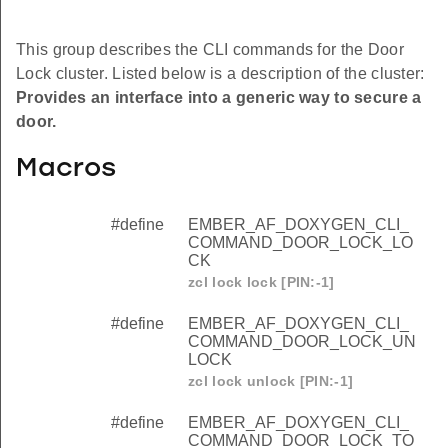
This group describes the CLI commands for the Door
Lock cluster. Listed below is a description of the cluster:
Provides an interface into a generic way to secure a
door.
Macros
#define
EMBER_AF_DOXYGEN_CLI_
COMMAND_DOOR_LOCK_LO
CK
zcl lock lock [PIN:-1]
#define
EMBER_AF_DOXYGEN_CLI_
COMMAND_DOOR_LOCK_UN
LOCK
zcl lock unlock [PIN:-1]
#define
EMBER_AF_DOXYGEN_CLI_
COMMAND_DOOR_LOCK_TO