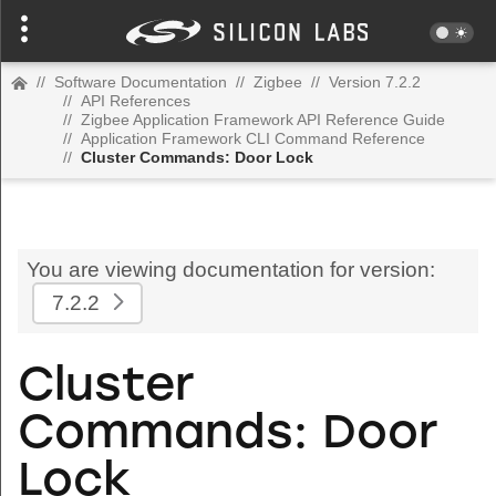
//
Software Documentation
//
Zigbee
//
Version 7.2.2
//
API References
//
Zigbee Application Framework API Reference Guide
//
Application Framework CLI Command Reference
//
Cluster Commands: Door Lock
You are viewing documentation for version:
7.2.2
Cluster
Commands: Door
Lock