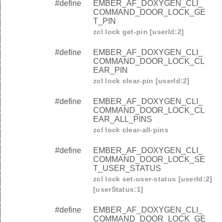
#define
EMBER_AF_DOXYGEN_CLI_
COMMAND_DOOR_LOCK_GE
COMMAND_DOOR_LOCK_SET_WEEKDAY_SCHEDULE
T_PIN
COMMAND_DOOR_LOCK_GET_WEEKDAY_SCHEDULE
zcl lock get-pin [userId:2]
COMMAND_DOOR_LOCK_CLEAR_WEEKDAY_SCHEDULE
#define
EMBER_AF_DOXYGEN_CLI_
COMMAND_DOOR_LOCK_CL
COMMAND_DOOR_LOCK_SET_YEARDAY_SCHEDULE
EAR_PIN
COMMAND_DOOR_LOCK_GET_YEARDAY_SCHEDULE
zcl lock clear-pin [userId:2]
COMMAND_DOOR_LOCK_CLEAR_YEARDAY_SCHEDULE
#define
EMBER_AF_DOXYGEN_CLI_
OMMAND_DOOR_LOCK_SET_HOLIDAY_SCHEDULE
COMMAND_DOOR_LOCK_CL
EAR_ALL_PINS
OMMAND_DOOR_LOCK_GET_HOLIDAY_SCHEDULE
zcl lock clear-all-pins
OMMAND_DOOR_LOCK_CLEAR_HOLIDAY_SCHEDULE
#define
EMBER_AF_DOXYGEN_CLI_
OMMAND_DOOR_LOCK_SET_USER_TYPE
COMMAND_DOOR_LOCK_SE
T_USER_STATUS
OMMAND_DOOR_LOCK_GET_USER_TYPE
zcl lock set-user-status [userId:2]
OMMAND_DOOR_LOCK_SET_RFID
[userStatus:1]
OMMAND_DOOR_LOCK_GET_RFID
#define
EMBER_AF_DOXYGEN_CLI_
COMMAND_DOOR_LOCK_GE
OMMAND_DOOR_LOCK_CLEAR_RFID