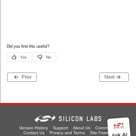
Prev
Next
Version History
Support
About Us
Community
Contact Us
Privacy and Terms
Site Feedback