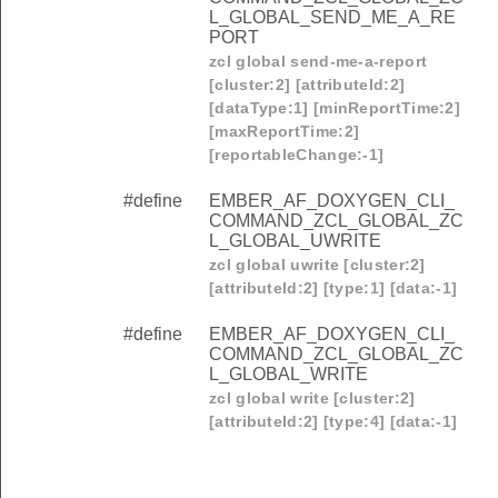
L_GLOBAL_SEND_ME_A_RE
PORT
zcl global send-me-a-report
[cluster:2] [attributeId:2]
[dataType:1] [minReportTime:2]
[maxReportTime:2]
[reportableChange:-1]
#define
EMBER_AF_DOXYGEN_CLI_
COMMAND_ZCL_GLOBAL_ZC
L_GLOBAL_UWRITE
zcl global uwrite [cluster:2]
[attributeId:2] [type:1] [data:-1]
#define
EMBER_AF_DOXYGEN_CLI_
COMMAND_ZCL_GLOBAL_ZC
L_GLOBAL_WRITE
zcl global write [cluster:2]
[attributeId:2] [type:4] [data:-1]