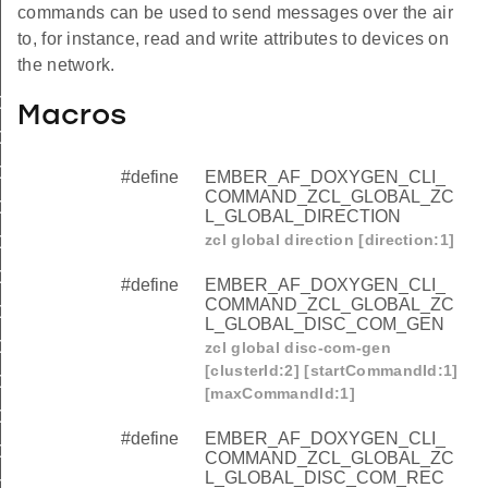
commands can be used to send messages over the air
to, for instance, read and write attributes to devices on
the network.
OMMAND_ZCL_GLOBAL_ZCL_GLOBAL_DIRECTION
Macros
OMMAND_ZCL_GLOBAL_ZCL_GLOBAL_DISC_COM_GEN
OMMAND_ZCL_GLOBAL_ZCL_GLOBAL_DISC_COM_REC
#define
EMBER_AF_DOXYGEN_CLI_
COMMAND_ZCL_GLOBAL_ZC
OMMAND_ZCL_GLOBAL_ZCL_GLOBAL_DISCOVER
L_GLOBAL_DIRECTION
zcl global direction [direction:1]
OMMAND_ZCL_GLOBAL_ZCL_GLOBAL_EXPECT_REPORT
OMMAND_ZCL_GLOBAL_ZCL_GLOBAL_NWRITE
#define
EMBER_AF_DOXYGEN_CLI_
COMMAND_ZCL_GLOBAL_ZC
OMMAND_ZCL_GLOBAL_ZCL_GLOBAL_READ
L_GLOBAL_DISC_COM_GEN
OMMAND_ZCL_GLOBAL_ZCL_GLOBAL_REPORT
zcl global disc-com-gen
[clusterId:2] [startCommandId:1]
OMMAND_ZCL_GLOBAL_ZCL_GLOBAL_REPORT_READ
[maxCommandId:1]
OMMAND_ZCL_GLOBAL_ZCL_GLOBAL_SEND_ME_A_REP
#define
EMBER_AF_DOXYGEN_CLI_
OMMAND_ZCL_GLOBAL_ZCL_GLOBAL_UWRITE
COMMAND_ZCL_GLOBAL_ZC
L_GLOBAL_DISC_COM_REC
OMMAND_ZCL_GLOBAL_ZCL_GLOBAL_WRITE