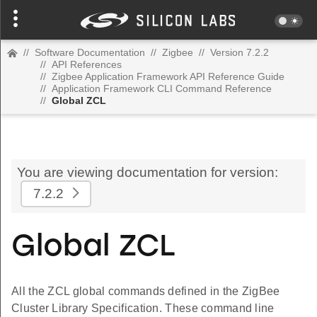
//
Software Documentation
//
Zigbee
//
Version 7.2.2
//
API References
//
Zigbee Application Framework API Reference Guide
//
Application Framework CLI Command Reference
//
Global ZCL
You are viewing documentation for version:
7.2.2
Global ZCL
All the ZCL global commands defined in the ZigBee
Cluster Library Specification. These command line