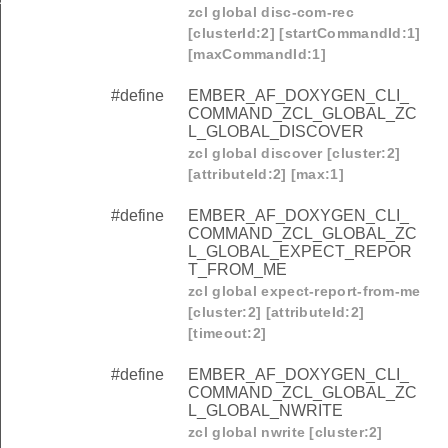
zcl global disc-com-rec
[clusterId:2] [startCommandId:1]
[maxCommandId:1]
#define
EMBER_AF_DOXYGEN_CLI_
COMMAND_ZCL_GLOBAL_ZC
L_GLOBAL_DISCOVER
zcl global discover [cluster:2]
[attributeId:2] [max:1]
#define
EMBER_AF_DOXYGEN_CLI_
COMMAND_ZCL_GLOBAL_ZC
L_GLOBAL_EXPECT_REPOR
T_FROM_ME
zcl global expect-report-from-me
[cluster:2] [attributeId:2]
[timeout:2]
#define
EMBER_AF_DOXYGEN_CLI_
COMMAND_ZCL_GLOBAL_ZC
L_GLOBAL_NWRITE
zcl global nwrite [cluster:2]