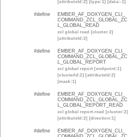
[attributeId:2] [type:1] [data:-1]
#define
EMBER_AF_DOXYGEN_CLI_
COMMAND_ZCL_GLOBAL_ZC
L_GLOBAL_READ
zcl global read [cluster:2]
[attributeId:2]
#define
EMBER_AF_DOXYGEN_CLI_
COMMAND_ZCL_GLOBAL_ZC
L_GLOBAL_REPORT
zcl global report [endpoint:1]
[clusterId:2] [attributeId:2]
[mask:1]
#define
EMBER_AF_DOXYGEN_CLI_
COMMAND_ZCL_GLOBAL_ZC
L_GLOBAL_REPORT_READ
zcl global report-read [cluster:2]
[attributeId:2] [direction:1]
#define
EMBER_AF_DOXYGEN_CLI_
COMMAND_ZCL_GLOBAL_ZC