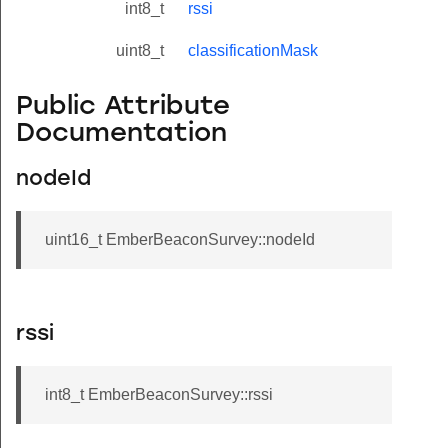
int8_t
rssi
uint8_t
classificationMask
Public Attribute
Documentation
nodeId
uint16_t EmberBeaconSurvey::nodeId
rssi
int8_t EmberBeaconSurvey::rssi