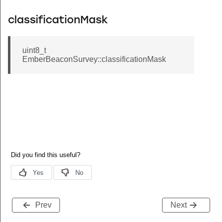
classificationMask
uint8_t
EmberBeaconSurvey::classificationMask
Prev
Next