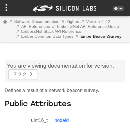
//
Software Documentation
//
Zigbee
//
Version 7.2.2
//
API References
//
Ember ZNet API Reference Guide
//
EmberZNet Stack API Reference
//
Ember Common Data Types
//
EmberBeaconSurvey
You are viewing documentation for version:
7.2.2
Defines a result of a network beacon survey.
Public Attributes
uint16_t
nodeId