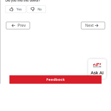
Prev
Next