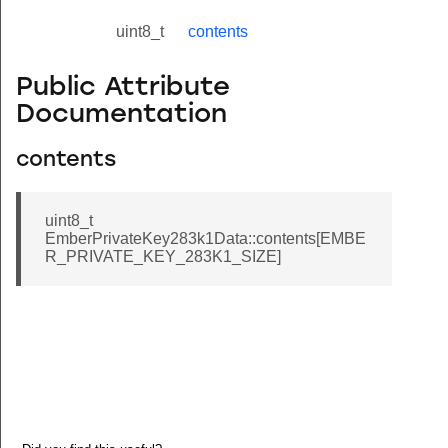
uint8_t
contents
Public Attribute
Documentation
contents
uint8_t
EmberPrivateKey283k1Data::contents[EMBE
R_PRIVATE_KEY_283K1_SIZE]