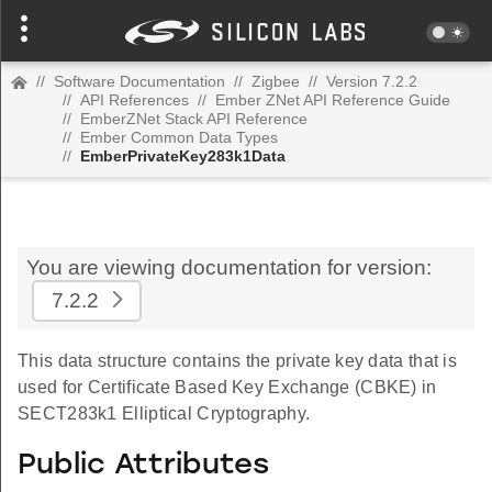
//
Software Documentation
//
Zigbee
//
Version 7.2.2
//
API References
//
Ember ZNet API Reference Guide
//
EmberZNet Stack API Reference
//
Ember Common Data Types
//
EmberPrivateKey283k1Data
You are viewing documentation for version:
7.2.2
This data structure contains the private key data that is
used for Certificate Based Key Exchange (CBKE) in
SECT283k1 Elliptical Cryptography.
Public Attributes