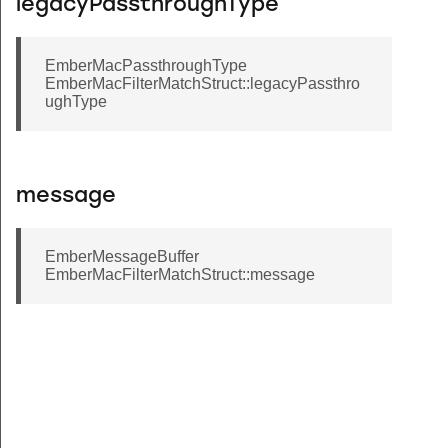
legacyPassthroughType
EmberMacPassthroughType
EmberMacFilterMatchStruct::legacyPassthro
ughType
message
EmberMessageBuffer
EmberMacFilterMatchStruct::message