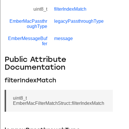
uint8_t
filterIndexMatch
EmberMacPassthr
legacyPassthroughType
oughType
EmberMessageBuf
message
fer
Public Attribute
Documentation
filterIndexMatch
uint8_t
EmberMacFilterMatchStruct::filterIndexMatch