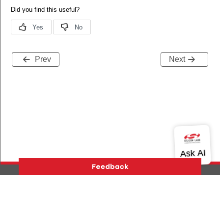
Prev
Next
Version History
Support
About Us
Community
Contact Us
Privacy and Terms
Site Feedback