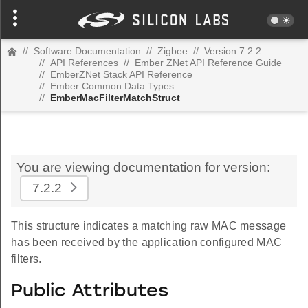
//
Software Documentation
//
Zigbee
//
Version 7.2.2
//
API References
//
Ember ZNet API Reference Guide
//
EmberZNet Stack API Reference
//
Ember Common Data Types
//
EmberMacFilterMatchStruct
You are viewing documentation for version:
7.2.2
This structure indicates a matching raw MAC message
has been received by the application configured MAC
filters.
Public Attributes