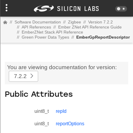
//
Software Documentation
//
Zigbee
//
Version 7.2.2
//
API References
//
Ember ZNet API Reference Guide
//
EmberZNet Stack API Reference
//
Green Power Data Types
//
EmberGpReportDescriptor
You are viewing documentation for version:
7.2.2
Public Attributes
uint8_t
repId
uint8_t
reportOptions