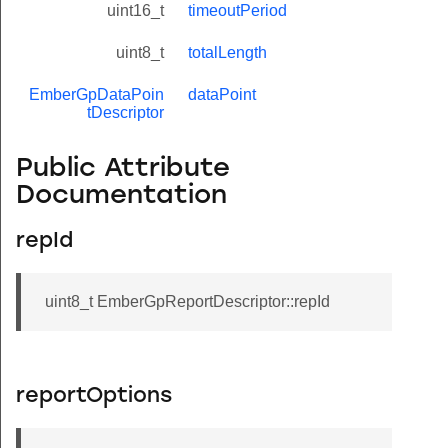
uint16_t
timeoutPeriod
uint8_t
totalLength
EmberGpDataPoin
dataPoint
tDescriptor
Public Attribute
Documentation
repId
uint8_t EmberGpReportDescriptor::repId
reportOptions