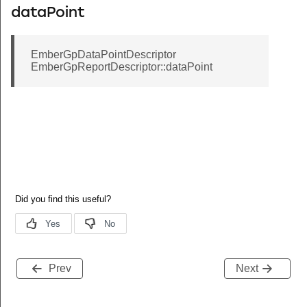
dataPoint
EmberGpDataPointDescriptor
EmberGpReportDescriptor::dataPoint
Prev
Next