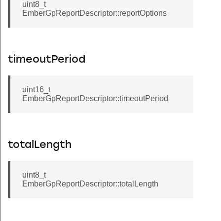
uint8_t
EmberGpReportDescriptor::reportOptions
timeoutPeriod
uint16_t
EmberGpReportDescriptor::timeoutPeriod
totalLength
uint8_t
EmberGpReportDescriptor::totalLength