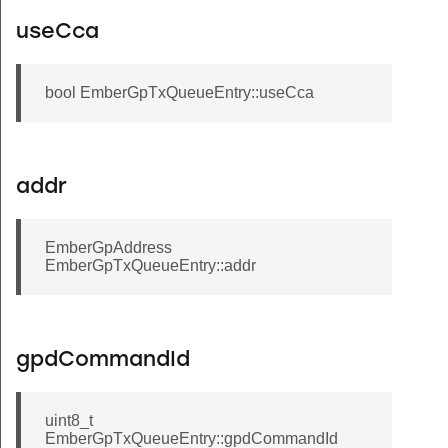
useCca
bool EmberGpTxQueueEntry::useCca
addr
EmberGpAddress
EmberGpTxQueueEntry::addr
gpdCommandId
uint8_t
EmberGpTxQueueEntry::gpdCommandId