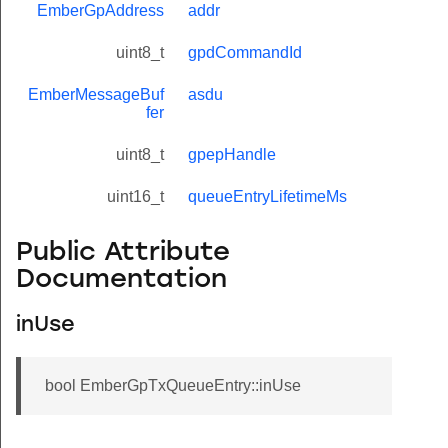
EmberGpAddress
addr
uint8_t
gpdCommandId
EmberMessageBuf
asdu
fer
uint8_t
gpepHandle
uint16_t
queueEntryLifetimeMs
Public Attribute
Documentation
inUse
bool EmberGpTxQueueEntry::inUse