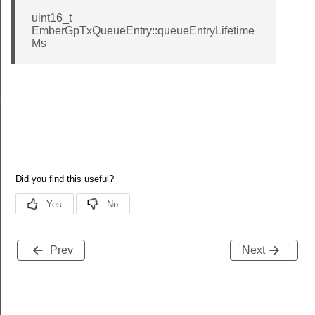
uint16_t
EmberGpTxQueueEntry::queueEntryLifetime
Ms
nalInfoBlockOptionRecordField
Prev
Next