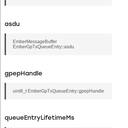
asdu
EmberMessageBuffer
EmberGpTxQueueEntry::asdu
gpepHandle
uint8_t EmberGpTxQueueEntry::gpepHandle
queueEntryLifetimeMs