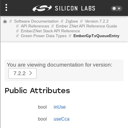
//
Software Documentation
//
Zigbee
//
Version 7.2.2
//
API References
//
Ember ZNet API Reference Guide
//
EmberZNet Stack API Reference
//
Green Power Data Types
//
EmberGpTxQueueEntry
You are viewing documentation for version:
7.2.2
Public Attributes
bool
inUse
bool
useCca