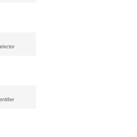
elector
ntifier