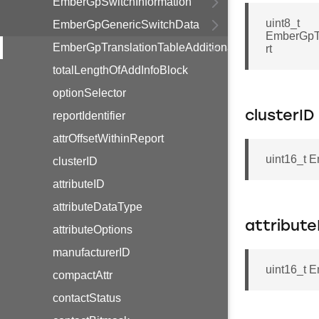
EmberGpSwitchInformation
uint8_t
EmberGpGenericSwitchData
EmberGpTr
EmberGpTranslationTableAdditionalInfoBlockOption
rt
totalLengthOfAddInfoBlock
optionSelector
clusterID
reportIdentifier
attrOffsetWithinReport
uint16_t E
clusterID
attributeID
attributeDataType
attribute
attributeOptions
manufacturerID
uint16_t E
compactAttr
contactStatus