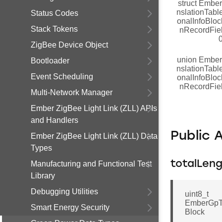
struct Embe
nslationTabl
Status Codes
onalInfoBloc
Stack Tokens
nRecordFie
ZigBee Device Object
union Embe
Bootloader
nslationTabl
Event Scheduling
onalInfoBloc
nRecordFie
Multi-Network Manager
Ember ZigBee Light Link (ZLL) APIs
and Handlers
Public 
Ember ZigBee Light Link (ZLL) Data
Types
totalLen
Manufacturing and Functional Test
Library
Debugging Utilities
uint8_t
EmberGpTr
Smart Energy Security
Block