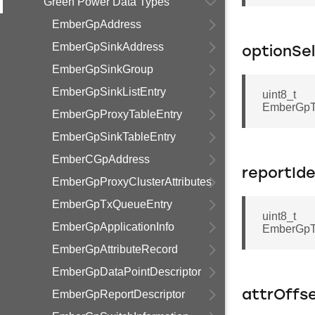
Green Power Data Types
EmberGpAddress
EmberGpSinkAddress
optionSe
EmberGpSinkGroup
EmberGpSinkListEntry
uint8_t
EmberGpTr
EmberGpProxyTableEntry
EmberGpSinkTableEntry
EmberCGpAddress
reportIde
EmberGpProxyClusterAttributes
EmberGpTxQueueEntry
uint8_t
EmberGpApplicationInfo
EmberGpTra
EmberGpAttributeRecord
EmberGpDataPointDescriptor
EmberGpReportDescriptor
attrOffs