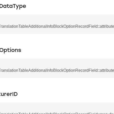
eDataType
anslationTableAdditionalInfoBlockOptionRecordField::attribu
eOptions
anslationTableAdditionalInfoBlockOptionRecordField::attribut
urerID