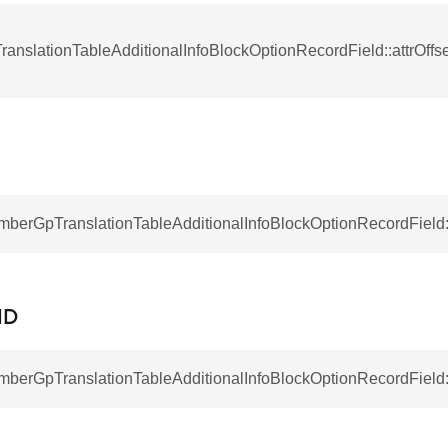
anslationTableAdditionalInfoBlockOptionRecordField::attrOff
RecordField
mberGpTranslationTableAdditionalInfoBlockOptionRecordField:
ID
mberGpTranslationTableAdditionalInfoBlockOptionRecordField::