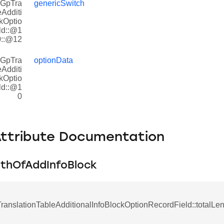
rGpTra
genericSwitch
eAdditi
kOptio
ld::@1
0::@12
rGpTra
optionData
eAdditi
kOptio
ld::@1
0
Attribute Documentation
gthOfAddInfoBlock
anslationTableAdditionalInfoBlockOptionRecordField::totalLe