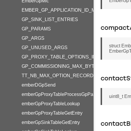
EmberGpTr
EmberGpMic
EMBER_GP_APPLICATION_ID_MASK
GP_SINK_LIST_ENTRIES
compact
GP_PARAMS
GP_ARGS
struct Em
GP_UNUSED_ARGS
EmberGpTr
GP_PROXY_TABLE_OPTIONS_IN_RANGE
GP_COMMISSIONING_MAX_BYTES
TT_NB_MAX_OPTION_RECORD
contactS
emberDGpSend
emberGpProxyTableProcessGpPairing
uint8_t Em
emberGpProxyTableLookup
emberGpProxyTableGetEntry
emberGpSinkTableGetEntry
contactB