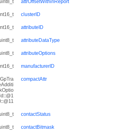
uint8_t
attrOffsetWithinReport
int16_t
clusterID
int16_t
attributeID
uint8_t
attributeDataType
uint8_t
attributeOptions
int16_t
manufacturerID
rGpTra
compactAttr
eAdditi
kOptio
ld::@1
0::@11
uint8_t
contactStatus
uint8_t
contactBitmask