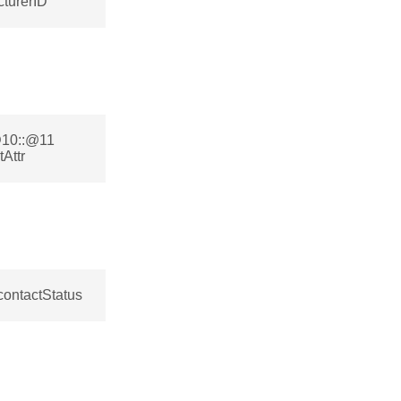
turerID
@10::@11
Attr
contactStatus