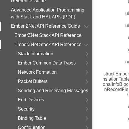
Reference Guide
Advanced Application Programming
u
with Stack and HAL APIs (PDF)
u
Ember ZNet API Reference Guide
EmberZNet Stack API Reference
EmberZNet Stack API Reference
Stack Information
u
Ember Common Data Types
Network Formation
struct Embe
nslationTabl
Packet Buffers
onalInfoBloc
nRecordFie
Sending and Receiving Messages
End Devices
Security
Binding Table
Configuration