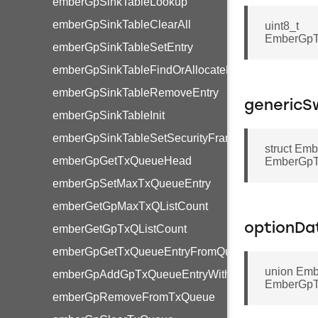
emberGpSinkTableLookup
emberGpSinkTableClearAll
uint8_t
EmberGpTr
emberGpSinkTableSetEntry
emberGpSinkTableFindOrAllocateEntry
emberGpSinkTableRemoveEntry
genericS
emberGpSinkTableInit
emberGpSinkTableSetSecurityFrameCounter
struct Em
emberGpGetTxQueueHead
EmberGpTr
emberGpSetMaxTxQueueEntry
emberGetGpMaxTxQListCount
optionDa
emberGetGpTxQListCount
emberGpGetTxQueueEntryFromQueue
union Emb
emberGpAddGpTxQueueEntryWithPayload
EmberGpTr
emberGpRemoveFromTxQueue