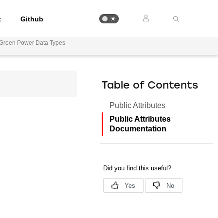
t
Github
Green Power Data Types
Table of Contents
Public Attributes
Public Attributes
Documentation