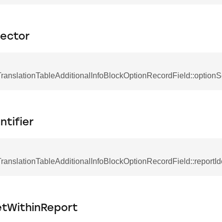
lector
anslationTableAdditionalInfoBlockOptionRecordField::optionS
ntifier
nslationTableAdditionalInfoBlockOptionRecordField::reportIde
etWithinReport