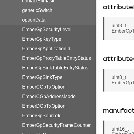
contactBitmask
attribut
genericSwitch
optionData
uint8_t
EmberGpSecurityLevel
EmberGpTr
EmberGpKeyType
EmberGpApplicationId
EmberGpProxyTableEntryStatus
attribut
EmberGpSinkTableEntryStatus
EmberGpSinkType
uint8_t
EmberGpTr
EmberCGpTxOption
EmberCGpAddressMode
EmberDGpTxOption
manufact
EmberGpSourceId
EmberGpSecurityFrameCounter
uint16_t