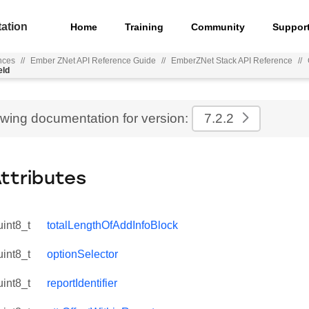
ation
Home
Training
Community
Suppor
nces
//
Ember ZNet API Reference Guide
//
EmberZNet Stack API Reference
//
eld
ewing documentation for version:
7.2.2
Attributes
uint8_t
totalLengthOfAddInfoBlock
uint8_t
optionSelector
uint8_t
reportIdentifier