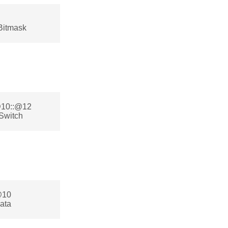
Bitmask
:@10::@12
Switch
@10
ata