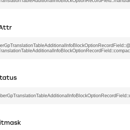
anslationTableAdditionalInfoBlockOptionRecordField::manufac
Attr
berGpTranslationTableAdditionalInfoBlockOptionRecordField::
anslationTableAdditionalInfoBlockOptionRecordField::compact
tatus
berGpTranslationTableAdditionalInfoBlockOptionRecordField::
itmask