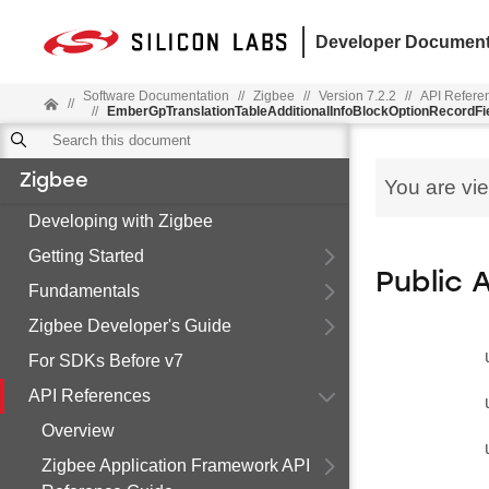
Developer Document
Software Documentation
//
Zigbee
//
Version 7.2.2
//
API Refere
//
//
EmberGpTranslationTableAdditionalInfoBlockOptionRecordFi
Zigbee
You are vi
Developing with Zigbee
Getting Started
Public 
Fundamentals
Zigbee Developer's Guide
For SDKs Before v7
API References
Overview
Zigbee Application Framework API