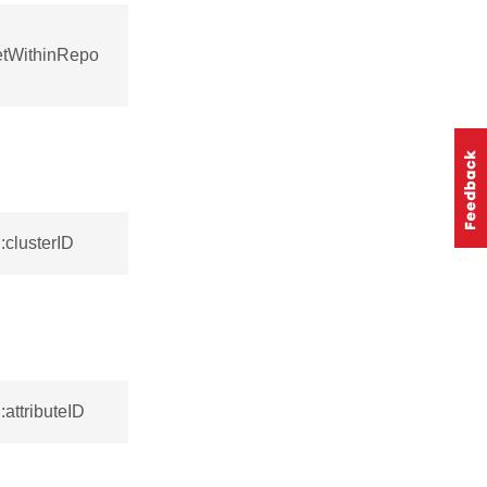
setWithinRepo
:clusterID
attributeID