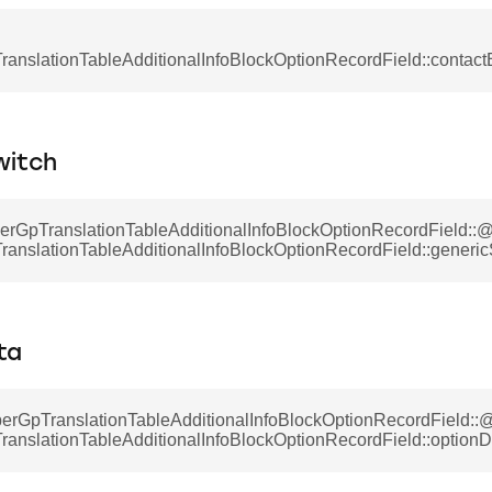
anslationTableAdditionalInfoBlockOptionRecordField::contact
witch
berGpTranslationTableAdditionalInfoBlockOptionRecordField:
anslationTableAdditionalInfoBlockOptionRecordField::generic
ta
erGpTranslationTableAdditionalInfoBlockOptionRecordField::
anslationTableAdditionalInfoBlockOptionRecordField::optionD