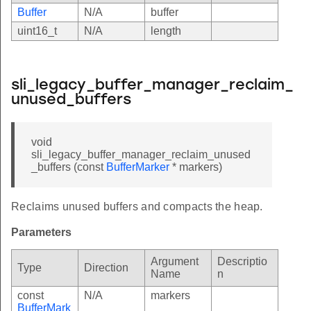
Buffer
N/A
buffer
uint16_t
N/A
length
sli_legacy_buffer_manager_reclaim_
unused_buffers
void
sli_legacy_buffer_manager_reclaim_unused
_buffers (const
BufferMarker
* markers)
Reclaims unused buffers and compacts the heap.
Parameters
Argument
Descriptio
Type
Direction
Name
n
const
N/A
markers
BufferMark