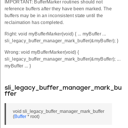
IMPORTANT: BufferMarker routines should not
reference buffers after they have been marked. The
buffers may be in an inconsistent state until the
reclaimation has completed.
Right: void myBufferMarker(void) { ... myBuffer ...
sli_legacy_buffer_manager_mark_buffer(&myBuffer); }
Wrong: void myBufferMarker(void) {
sli_legacy_buffer_manager_mark_buffer(&myBuffer); ...
myBuffer ... }
sli_legacy_buffer_manager_mark_bu
ffer
void sli_legacy_buffer_manager_mark_buffer
(
Buffer
* root)