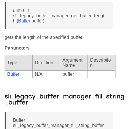
uint16_t
sli_legacy_buffer_manager_get_buffer_lengt
h (
Buffer
buffer)
gets the length of the specified buffer
Parameters
Argument
Descriptio
Type
Direction
Name
n
Buffer
N/A
buffer
sli_legacy_buffer_manager_fill_string
_buffer
Buffer
sli_legacy_buffer_manager_fill_string_buffer