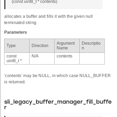
(const uint8_t * contents)
allocates a buffer and fills it with the given null
terminated string
Parameters
Argument
Descriptio
Type
Direction
Name
n
const
N/A
contents
uint8_t *
'contents' may be NULL, in which case NULL_BUFFER
is returned.
sli_legacy_buffer_manager_fill_buffe
r