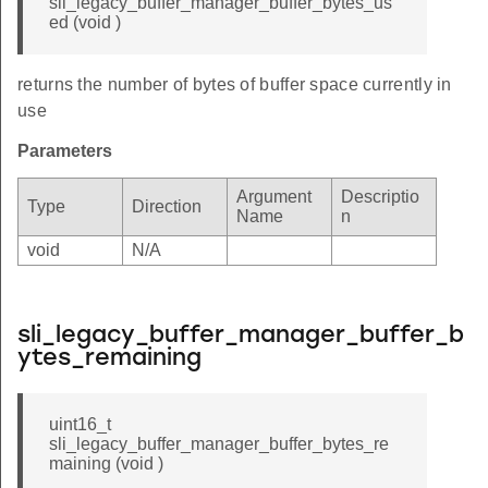
sli_legacy_buffer_manager_buffer_bytes_us
ed (void )
returns the number of bytes of buffer space currently in
use
Parameters
Argument
Descriptio
Type
Direction
Name
n
void
N/A
sli_legacy_buffer_manager_buffer_b
ytes_remaining
uint16_t
sli_legacy_buffer_manager_buffer_bytes_re
maining (void )