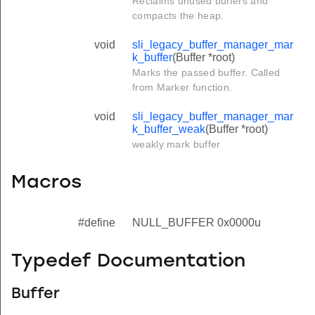
Reclaims unused buffers and
compacts the heap.
void
sli_legacy_buffer_manager_mar
k_buffer
(Buffer *root)
Marks the passed buffer. Called
from Marker function.
void
sli_legacy_buffer_manager_mar
k_buffer_weak
(Buffer *root)
weakly mark buffer
Macros
#define
NULL_BUFFER 0x0000u
Typedef Documentation
Buffer