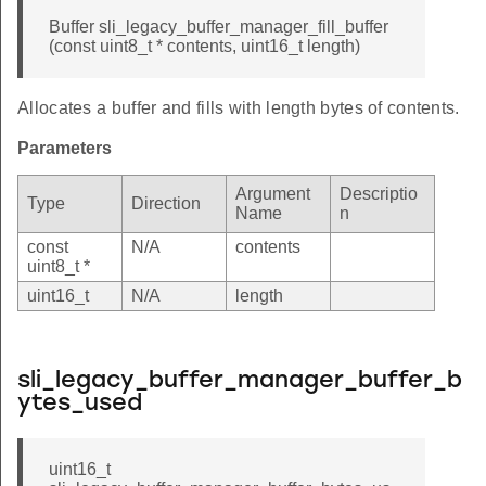
Buffer sli_legacy_buffer_manager_fill_buffer
(const uint8_t * contents, uint16_t length)
Allocates a buffer and fills with length bytes of contents.
Parameters
Argument
Descriptio
Type
Direction
Name
n
const
N/A
contents
uint8_t *
uint16_t
N/A
length
sli_legacy_buffer_manager_buffer_b
ytes_used
uint16_t