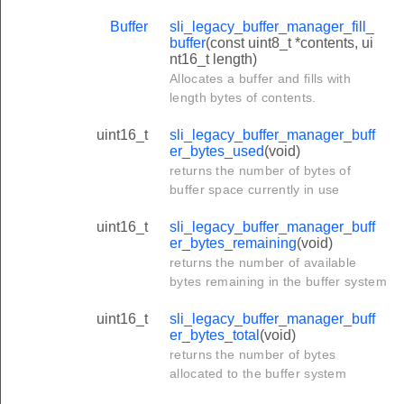
Buffer
sli_legacy_buffer_manager_fill_
buffer
(const uint8_t *contents, ui
nt16_t length)
Allocates a buffer and fills with
length bytes of contents.
uint16_t
sli_legacy_buffer_manager_buff
er_bytes_used
(void)
returns the number of bytes of
buffer space currently in use
uint16_t
sli_legacy_buffer_manager_buff
er_bytes_remaining
(void)
returns the number of available
bytes remaining in the buffer system
uint16_t
sli_legacy_buffer_manager_buff
er_bytes_total
(void)
returns the number of bytes
allocated to the buffer system