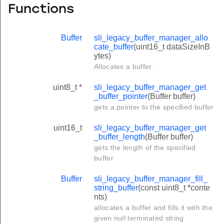
Functions
Buffer
sli_legacy_buffer_manager_allo
cate_buffer
(uint16_t dataSizeInB
ytes)
Allocates a buffer.
uint8_t *
sli_legacy_buffer_manager_get
_buffer_pointer
(Buffer buffer)
gets a pointer to the specified buffer
uint16_t
sli_legacy_buffer_manager_get
_buffer_length
(Buffer buffer)
gets the length of the specified
buffer
Buffer
sli_legacy_buffer_manager_fill_
string_buffer
(const uint8_t *conte
nts)
allocates a buffer and fills it with the
given null terminated string