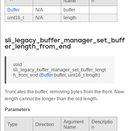
Name
n
Buffer
N/A
buffer
uint16_t
N/A
length
sli_legacy_buffer_manager_set_buff
er_length_from_end
void
sli_legacy_buffer_manager_set_buffer_lengt
h_from_end (
Buffer
buffer, uint16_t length)
Truncates the buffer, removing bytes from the front. New
length cannot be longer than the old length.
Parameters
Argument
Descriptio
Type
Direction
Name
n