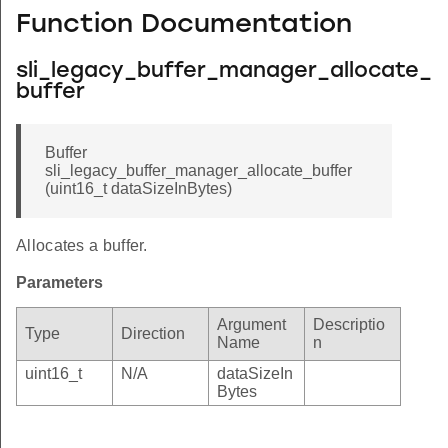
Function Documentation
sli_legacy_buffer_manager_allocate_
buffer
Buffer
sli_legacy_buffer_manager_allocate_buffer
(uint16_t dataSizeInBytes)
Allocates a buffer.
Parameters
Argument
Descriptio
Type
Direction
Name
n
uint16_t
N/A
dataSizeIn
Bytes