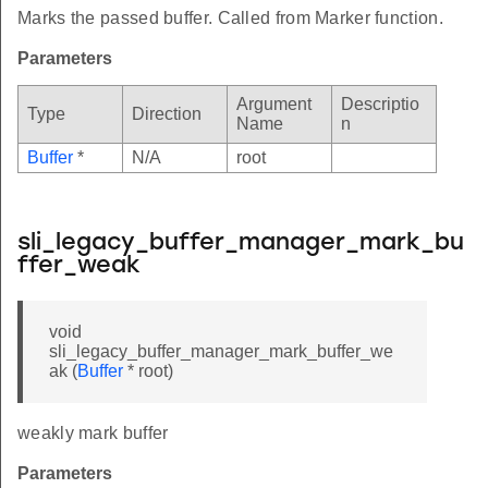
Marks the passed buffer. Called from Marker function.
Parameters
Argument
Descriptio
Type
Direction
Name
n
Buffer
*
N/A
root
sli_legacy_buffer_manager_mark_bu
ffer_weak
void
sli_legacy_buffer_manager_mark_buffer_we
ak (
Buffer
* root)
weakly mark buffer
Parameters