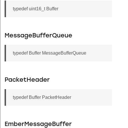
typedef uint16_t Buffer
MessageBufferQueue
typedef Buffer MessageBufferQueue
PacketHeader
typedef Buffer PacketHeader
EmberMessageBuffer