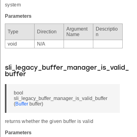
system
Parameters
Argument
Descriptio
Type
Direction
Name
n
void
N/A
sli_legacy_buffer_manager_is_valid_
buffer
bool
sli_legacy_buffer_manager_is_valid_buffer
(
Buffer
buffer)
returns whether the given buffer is valid
Parameters