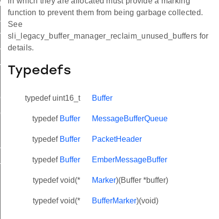
in which they are allocated must provide a marking
ring_buffer
function to prevent them from being garbage collected.
ffer
See
er_bytes_used
sli_legacy_buffer_manager_reclaim_unused_buffers for
details.
r_bytes_remaining
_bytes_total
Typedefs
id_buffer
uffer_length
typedef uint16_t
Buffer
uffer_length_from_end
typedef
Buffer
MessageBufferQueue
aim_unused_buffers
typedef
Buffer
PacketHeader
_buffer
_buffer_weak
typedef
Buffer
EmberMessageBuffer
typedef void(*
Marker
)(Buffer *buffer)
typedef void(*
BufferMarker
)(void)