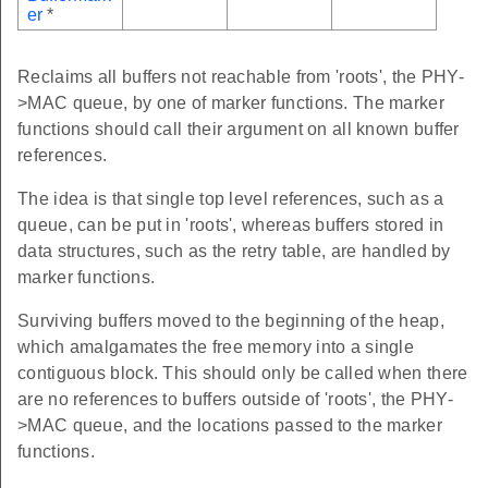
er
*
Reclaims all buffers not reachable from 'roots', the PHY-
>MAC queue, by one of marker functions. The marker
functions should call their argument on all known buffer
references.
The idea is that single top level references, such as a
queue, can be put in 'roots', whereas buffers stored in
data structures, such as the retry table, are handled by
marker functions.
Surviving buffers moved to the beginning of the heap,
which amalgamates the free memory into a single
contiguous block. This should only be called when there
are no references to buffers outside of 'roots', the PHY-
>MAC queue, and the locations passed to the marker
functions.