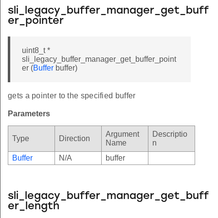
sli_legacy_buffer_manager_get_buff
er_pointer
uint8_t *
sli_legacy_buffer_manager_get_buffer_point
er (
Buffer
buffer)
gets a pointer to the specified buffer
Parameters
Argument
Descriptio
Type
Direction
Name
n
Buffer
N/A
buffer
sli_legacy_buffer_manager_get_buff
er_length