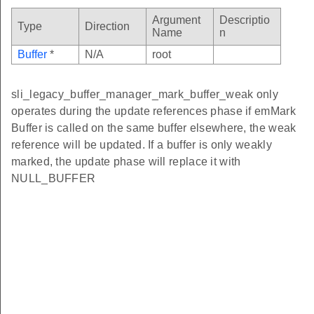
Argument
Descriptio
Type
Direction
Name
n
Buffer
*
N/A
root
sli_legacy_buffer_manager_mark_buffer_weak only
operates during the update references phase if emMark
Buffer is called on the same buffer elsewhere, the weak
reference will be updated. If a buffer is only weakly
marked, the update phase will replace it with
NULL_BUFFER