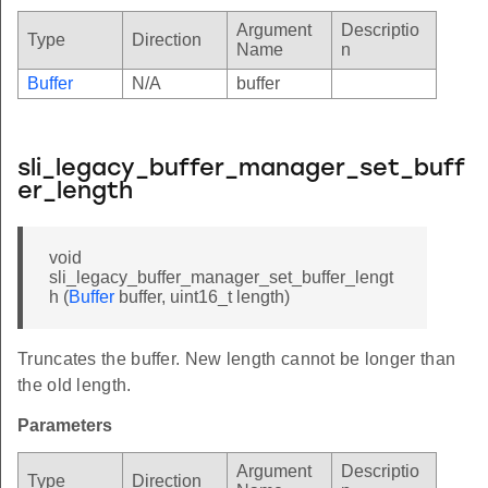
Argument
Descriptio
Type
Direction
Name
n
Buffer
N/A
buffer
sli_legacy_buffer_manager_set_buff
er_length
void
sli_legacy_buffer_manager_set_buffer_lengt
h (
Buffer
buffer, uint16_t length)
Truncates the buffer. New length cannot be longer than
the old length.
Parameters
Argument
Descriptio
Type
Direction