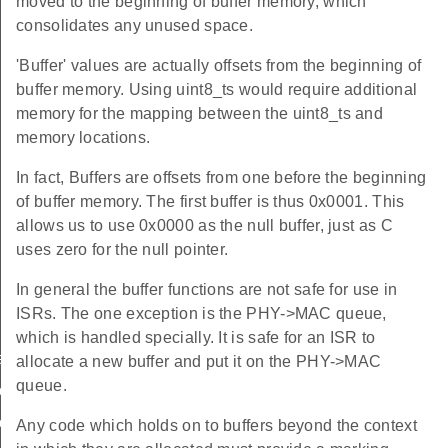
moved to the beginning of buffer memory, which
consolidates any unused space.
'Buffer' values are actually offsets from the beginning of
buffer memory. Using uint8_ts would require additional
memory for the mapping between the uint8_ts and
memory locations.
In fact, Buffers are offsets from one before the beginning
of buffer memory. The first buffer is thus 0x0001. This
allows us to use 0x0000 as the null buffer, just as C
uses zero for the null pointer.
In general the buffer functions are not safe for use in
ISRs. The one exception is the PHY->MAC queue,
which is handled specially. It is safe for an ISR to
ate_buffer
allocate a new buffer and put it on the PHY->MAC
queue.
uffer_pointer
uffer_length
Any code which holds on to buffers beyond the context