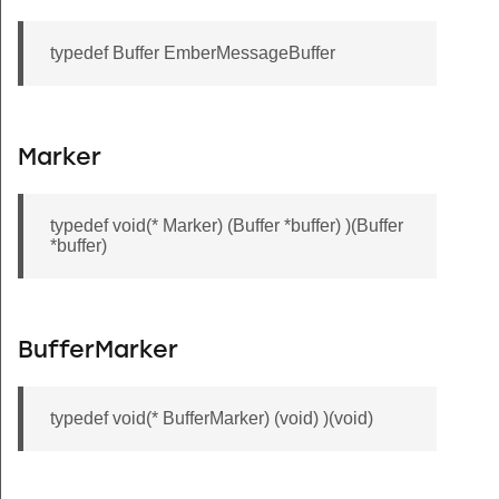
typedef Buffer EmberMessageBuffer
Marker
typedef void(* Marker) (Buffer *buffer) )(Buffer
*buffer)
BufferMarker
typedef void(* BufferMarker) (void) )(void)