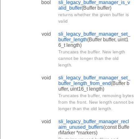
bool
sli_legacy_buffer_manager_is_v
alid_buffer
(Buffer buffer)
returns whether the given buffer is
valid
void
sli_legacy_buffer_manager_set_
buffer_length
(Buffer buffer, uint1
6_t length)
Truncates the buffer. New length
cannot be longer than the old
length.
void
sli_legacy_buffer_manager_set_
buffer_length_from_end
(Buffer b
uffer, uint16_t length)
Truncates the buffer, removing bytes
from the front. New length cannot be
longer than the old length.
void
sli_legacy_buffer_manager_recl
aim_unused_buffers
(const Buffe
rMarker *markers)