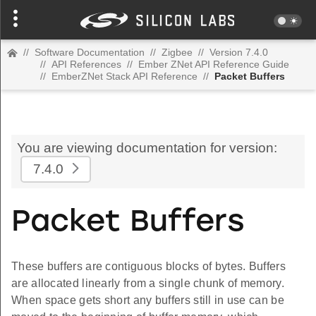
//
Software Documentation
//
Zigbee
//
Version 7.4.0
//
API References
//
Ember ZNet API Reference Guide
//
EmberZNet Stack API Reference
//
Packet Buffers
You are viewing documentation for version:
7.4.0
Packet Buffers
These buffers are contiguous blocks of bytes. Buffers
are allocated linearly from a single chunk of memory.
When space gets short any buffers still in use can be