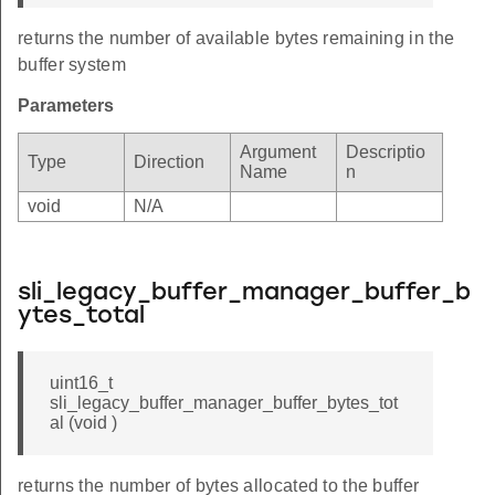
returns the number of available bytes remaining in the
buffer system
Parameters
Argument
Descriptio
Type
Direction
Name
n
void
N/A
sli_legacy_buffer_manager_buffer_b
ytes_total
uint16_t
sli_legacy_buffer_manager_buffer_bytes_tot
al (void )
returns the number of bytes allocated to the buffer