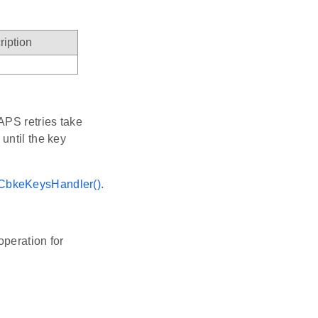
ription
t APS retries take
until the key
CbkeKeysHandler()
.
operation for