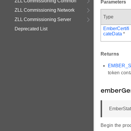
ZLL Commissioning Common
Parameters
ZLL Commissioning Network
Type
ZLL Commissioning Server
EmberCertifi
Deprecated List
cateData
*
Returns
EMBER_
token conta
emberGe
EmberStat
Begin the pro