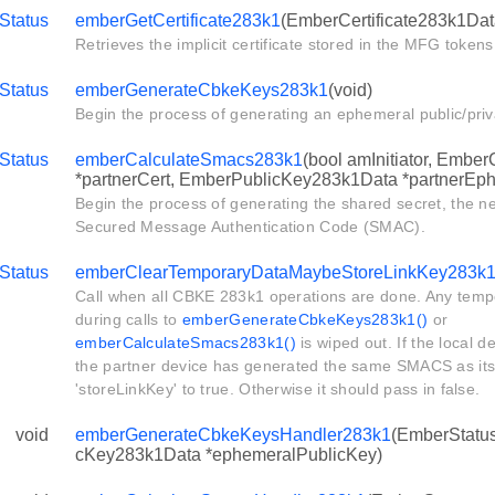
Status
emberGetCertificate283k1
(EmberCertificate283k1Data
Retrieves the implicit certificate stored in the MFG tokens
Status
emberGenerateCbkeKeys283k1
(void)
Begin the process of generating an ephemeral public/priv
Status
emberCalculateSmacs283k1
(bool amInitiator, Ember
*partnerCert, EmberPublicKey283k1Data *partnerEp
Begin the process of generating the shared secret, the ne
Secured Message Authentication Code (SMAC).
Status
emberClearTemporaryDataMaybeStoreLinkKey283k
Call when all CBKE 283k1 operations are done. Any temp
during calls to
emberGenerateCbkeKeys283k1()
or
emberCalculateSmacs283k1()
is wiped out. If the local d
the partner device has generated the same SMACS as itsel
'storeLinkKey' to true. Otherwise it should pass in false.
void
emberGenerateCbkeKeysHandler283k1
(EmberStatus
cKey283k1Data *ephemeralPublicKey)