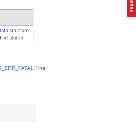
Data
structure
l be stored.
R_ERR_FATAL
if the