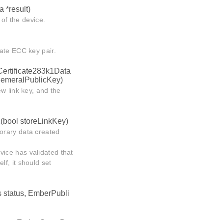
 *result)
 of the device.
ate ECC key pair.
Certificate283k1Data
hemeralPublicKey)
w link key, and the
1
(bool storeLinkKey)
orary data created
evice has validated that
f, it should set
 status, EmberPubli