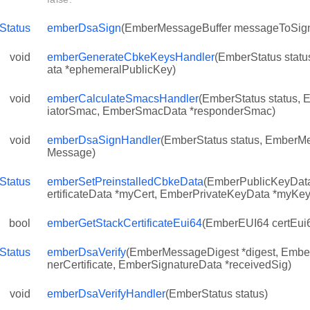
Status
emberDsaSign
(EmberMessageBuffer messageToSig
void
emberGenerateCbkeKeysHandler
(EmberStatus stat
ata *ephemeralPublicKey)
void
emberCalculateSmacsHandler
(EmberStatus status, 
iatorSmac, EmberSmacData *responderSmac)
void
emberDsaSignHandler
(EmberStatus status, EmberM
Message)
Status
emberSetPreinstalledCbkeData
(EmberPublicKeyData
ertificateData *myCert, EmberPrivateKeyData *myKey
bool
emberGetStackCertificateEui64
(EmberEUI64 certEui
Status
emberDsaVerify
(EmberMessageDigest *digest, EmberC
nerCertificate, EmberSignatureData *receivedSig)
void
emberDsaVerifyHandler
(EmberStatus status)