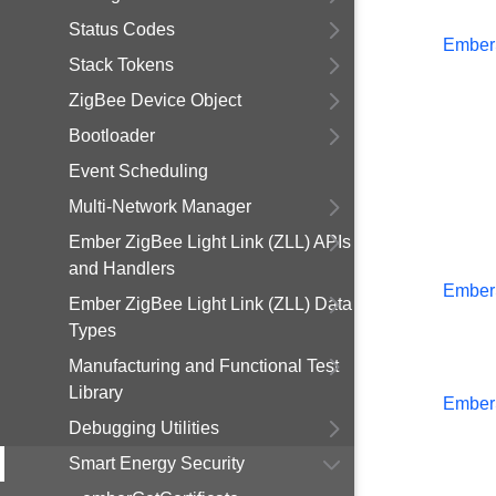
Status Codes
Ember
Stack Tokens
ZigBee Device Object
Bootloader
Event Scheduling
Multi-Network Manager
Ember ZigBee Light Link (ZLL) APIs
and Handlers
Ember
Ember ZigBee Light Link (ZLL) Data
Types
Manufacturing and Functional Test
Library
Ember
Debugging Utilities
Smart Energy Security