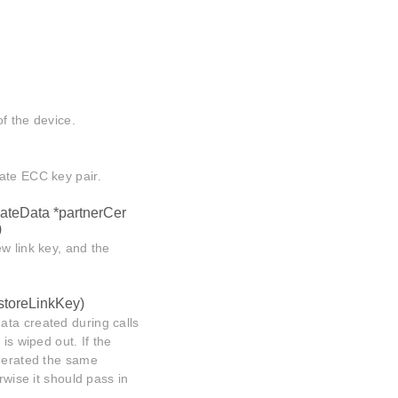
of the device.
ate ECC key pair.
icateData *partnerCer
)
w link key, and the
 storeLinkKey)
ata created during calls
)
is wiped out. If the
enerated the same
rwise it should pass in