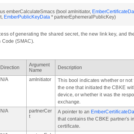
us emberCalculateSmacs (bool amInitiator,
EmberCertificateDa
t,
EmberPublicKeyData
* partnerEphemeralPublicKey)
cess of generating the shared secret, the new link key, and 
on Code (SMAC).
Argument
Direction
Description
Name
N/A
amInitiator
This bool indicates whether or not 
the one that initiated the CBKE wi
device, or whether it was the respo
exchange.
N/A
partnerCer
A pointer to an
EmberCertificateDa
t
that contains the CBKE partner's im
certificate.