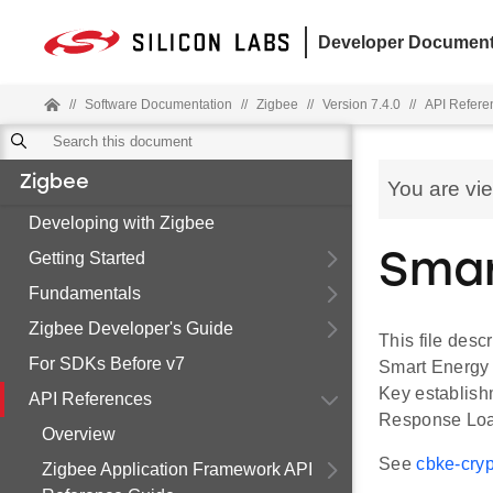
Developer Document
//
Software Documentation
//
Zigbee
//
Version 7.4.0
//
API Refere
Zigbee
You are vi
Developing with Zigbee
Getting Started
Smar
Fundamentals
Zigbee Developer's Guide
This file desc
For SDKs Before v7
Smart Energy 
Key establish
API References
Response Load
Overview
See
cbke-cryp
Zigbee Application Framework API