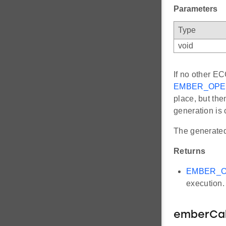
Parameters
Type
void
If no other EC
EMBER_OPE
place, but the
generation is
The generated 
Returns
EMBER_O
execution.
emberCa