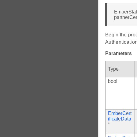
EmberStat
partnerCer
Begin the pro
Authenticati
Parameters
Type
bool
EmberCert
ificateData
*