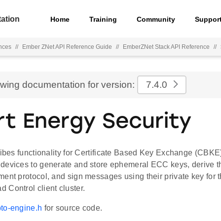
ation
Home
Training
Community
Suppor
nces
//
Ember ZNet API Reference Guide
//
EmberZNet Stack API Reference
//
ewing documentation for version:
7.4.0
t Energy Security
ribes functionality for Certificate Based Key Exchange (CBKE)
devices to generate and store ephemeral ECC keys, derive 
ment protocol, and sign messages using their private key fo
 Control client cluster.
to-engine.h
for source code.