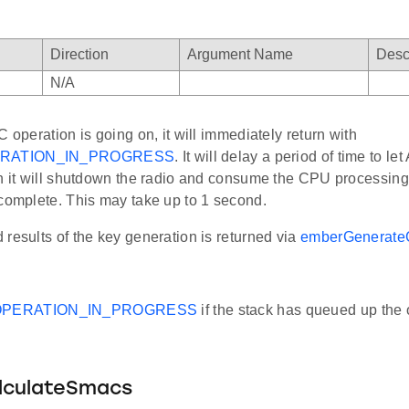
Direction
Argument Name
Desc
N/A
C operation is going on, it will immediately return with
RATION_IN_PROGRESS
. It will delay a period of time to le
n it will shutdown the radio and consume the CPU processing 
 complete. This may take up to 1 second.
results of the key generation is returned via
emberGenerate
PERATION_IN_PROGRESS
if the stack has queued up the 
lculateSmacs