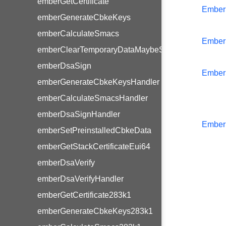
emberGetCertificate
Ember
emberGenerateCbkeKeys
emberCalculateSmacs
Ember
emberClearTemporaryDataMaybeStoreLinkKey
emberDsaSign
Ember
emberGenerateCbkeKeysHandler
emberCalculateSmacsHandler
emberDsaSignHandler
Ember
emberSetPreinstalledCbkeData
emberGetStackCertificateEui64
emberDsaVerify
emberDsaVerifyHandler
emberGetCertificate283k1
emberGenerateCbkeKeys283k1