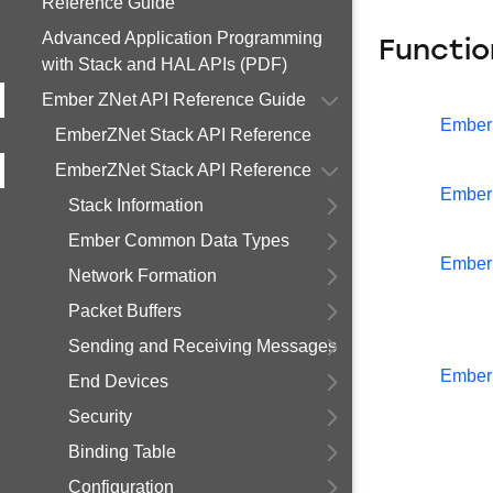
Reference Guide
Advanced Application Programming
Functio
with Stack and HAL APIs (PDF)
Ember ZNet API Reference Guide
Ember
EmberZNet Stack API Reference
EmberZNet Stack API Reference
Ember
Stack Information
Ember Common Data Types
Ember
Network Formation
Packet Buffers
Sending and Receiving Messages
Ember
End Devices
Security
Binding Table
Configuration