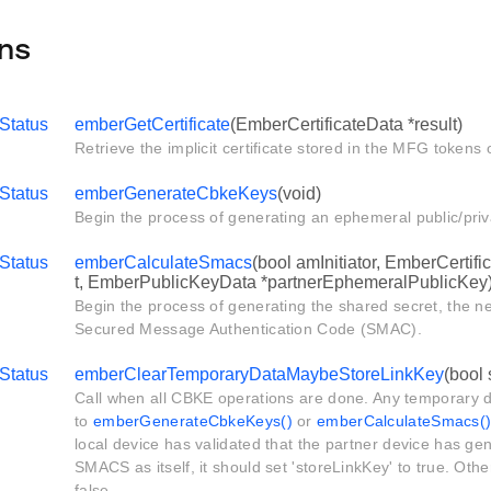
ns
Status
emberGetCertificate
(EmberCertificateData *result)
Retrieve the implicit certificate stored in the MFG tokens 
Status
emberGenerateCbkeKeys
(void)
Begin the process of generating an ephemeral public/priv
Status
emberCalculateSmacs
(bool amInitiator, EmberCertif
t, EmberPublicKeyData *partnerEphemeralPublicKey
Begin the process of generating the shared secret, the ne
Secured Message Authentication Code (SMAC).
Status
emberClearTemporaryDataMaybeStoreLinkKey
(bool
Call when all CBKE operations are done. Any temporary d
to
emberGenerateCbkeKeys()
or
emberCalculateSmacs(
local device has validated that the partner device has g
SMACS as itself, it should set 'storeLinkKey' to true. Othe
false.