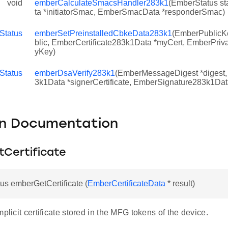
void
emberCalculateSmacsHandler283k1
(EmberStatus s
ta *initiatorSmac, EmberSmacData *responderSmac)
1
Status
emberSetPreinstalledCbkeData283k1
(EmberPublicK
blic, EmberCertificate283k1Data *myCert, EmberPri
yKey)
Status
emberDsaVerify283k1
(EmberMessageDigest *digest,
3k1Data *signerCertificate, EmberSignature283k1Dat
on Documentation
Certificate
s emberGetCertificate (
EmberCertificateData
* result)
mplicit certificate stored in the MFG tokens of the device.