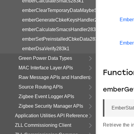
emberCalculateSmacs283k1
emberClearTemporaryDataMaybeStoreLinkKey283k
Ember
emberGenerateCbkeKeysHandler283k1
emberCalculateSmacsHandler283k1
emberSetPreinstalledCbkeData283k1
Ember
emberDsaVerify283k1
Green Power Data Types
MAC Interface Layer APIs
Functi
Raw Message APIs and Handlers
Source Routing APIs
emberGet
Zigbee Event Logger APIs
Zigbee Security Manager APIs
EmberStatu
Application Utilities API Reference
Retrieve the i
ZLL Commissioning Client