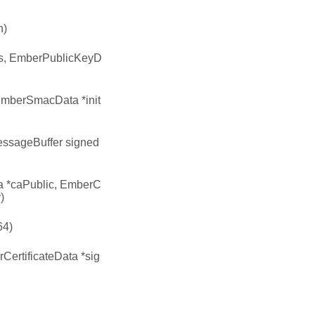
n)
us, EmberPublicKeyD
EmberSmacData *init
essageBuffer signed
 *caPublic, EmberC
)
64)
ertificateData *sig