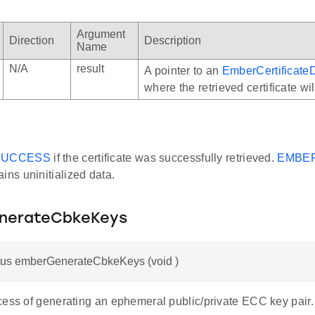
Argument
Direction
Description
Name
N/A
result
A pointer to an
EmberCertificate
where the retrieved certificate wil
SUCCESS
if the certificate was successfully retrieved.
EMBE
ins uninitialized data.
nerateCbkeKeys
us emberGenerateCbkeKeys (void )
cess of generating an ephemeral public/private ECC key pair.