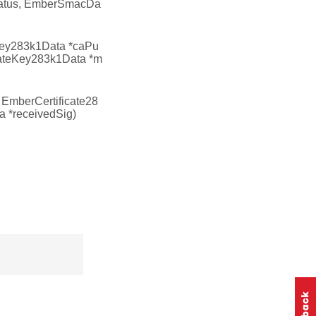
tatus, EmberSmacDa
ey283k1Data *caPu
vateKey283k1Data *m
 EmberCertificate28
a *receivedSig)