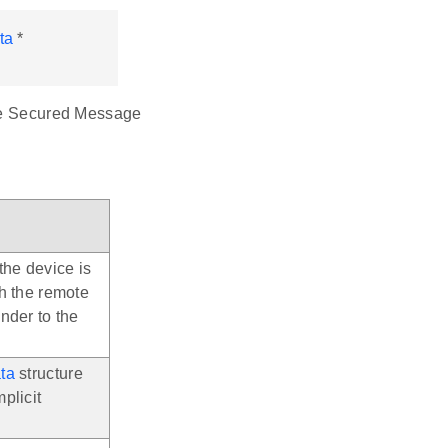
ta
*
the Secured Message
the device is
th the remote
nder to the
ta
structure
plicit