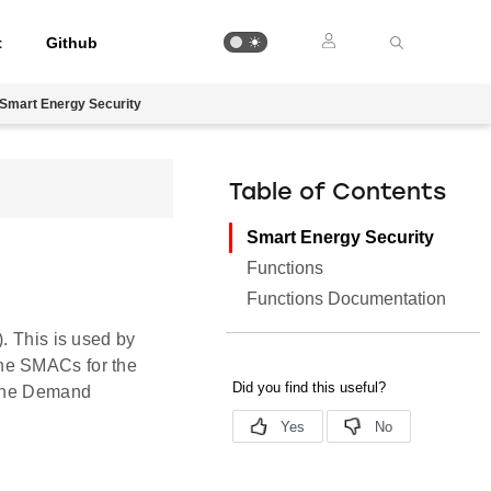
t
Github
Smart Energy Security
Table of Contents
Smart Energy Security
Functions
Functions Documentation
. This is used by
the SMACs for the
r the Demand