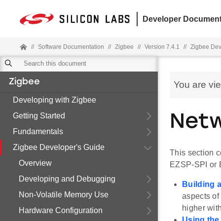
Developer Document
//
Software Documentation
//
Zigbee
//
Version 7.4.1
//
Zigbee Dev
Zigbee
You are vi
Developing with Zigbee
Getting Started
Netw
Fundamentals
Zigbee Developer's Guide
This section 
Overview
EZSP-SPI or
Developing and Debugging
Building 
Non-Volatile Memory Use
aspects o
higher with
Hardware Configuration
Using th