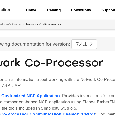
ation
Home
Training
Community
Suppor
eloper's Guide
//
Network Co-Processors
ewing documentation for version:
7.4.1
ork Co-Processor
contains information about working with the Network Co-Proc
 EZSP-UART.
a Customized NCP Application
: Provides instructions for co
f a component-based NCP application using Zigbee EmberZN
 the tools included in Simplicity Studio 5.
e Co-Processor Communication Daemon (CPCd)
: Documen