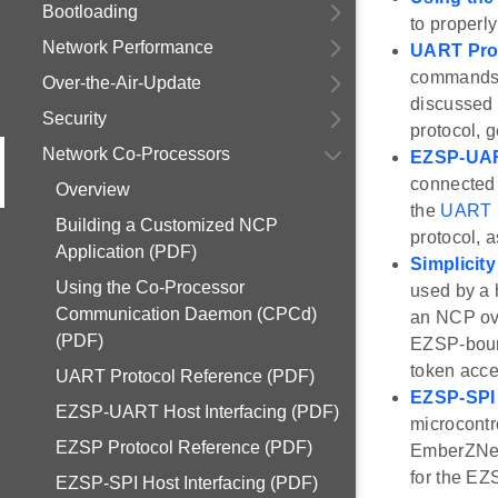
Bootloading
to properl
Network Performance
UART Pro
commands 
Over-the-Air-Update
discussed 
Security
protocol, 
Network Co-Processors
EZSP-UART
connected 
Overview
the
UART P
Building a Customized NCP
protocol, 
Application (PDF)
Simplicit
Using the Co-Processor
used by a 
Communication Daemon (CPCd)
an NCP ove
(PDF)
EZSP-bound
token acce
UART Protocol Reference (PDF)
EZSP-SPI 
EZSP-UART Host Interfacing (PDF)
microcontr
EZSP Protocol Reference (PDF)
EmberZNet 
for the EZ
EZSP-SPI Host Interfacing (PDF)