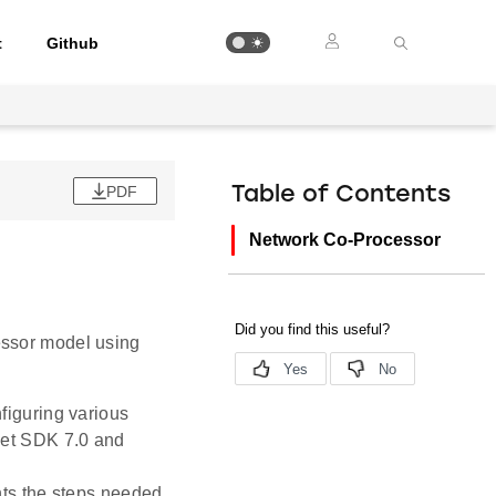
t
Github
PDF
Table of Contents
Network Co-Processor
essor model using
nfiguring various
et SDK 7.0 and
ts the steps needed