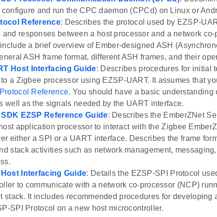
y configure and run the CPC daemon (CPCd) on Linux or Andr
tocol Reference
: Describes the protocol used by EZSP-UART
and responses between a host processor and a network co-p
include a brief overview of Ember-designed ASH (Asynchron
general ASH frame format, different ASH frames, and their oper
 Host Interfacing Guide
: Describes procedures for initial t
to a Zigbee processor using EZSP-UART. It assumes that yo
rotocol Reference
. You should have a basic understandin
as well as the signals needed by the UART interface.
y SDK EZSP Reference Guide
: Describes the EmberZNet Ser
host application processor to interact with the Zigbee Ember
r either a SPI or a UART interface. Describes the frame forma
 stack activities such as network management, messaging,
ss.
Host Interfacing Guide
: Details the EZSP-SPI Protocol use
oller to communicate with a network co-processor (NCP) run
stack. It includes recommended procedures for developing an
SP-SPI Protocol on a new host microcontroller.