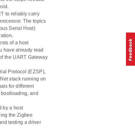
oid.
 to reliably carry
rocessor. The topics
ous Serial Host)
ation.
ests of a host
u have already read
g of the UART Gateway
ial Protocol (EZSP),
ZNet stack running on
ts for different
 bootloading, and
d by a host
ning the Zigbee
d testing a driver