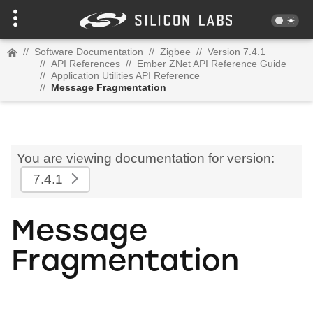
//
Software Documentation
//
Zigbee
//
Version 7.4.1
//
API References
//
Ember ZNet API Reference Guide
//
Application Utilities API Reference
//
Message Fragmentation
You are viewing documentation for version:
7.4.1
Message
Fragmentation