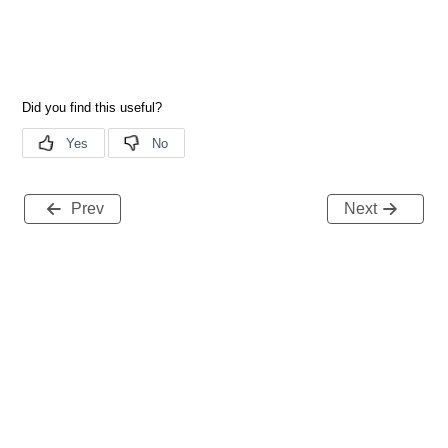
Prev
Next