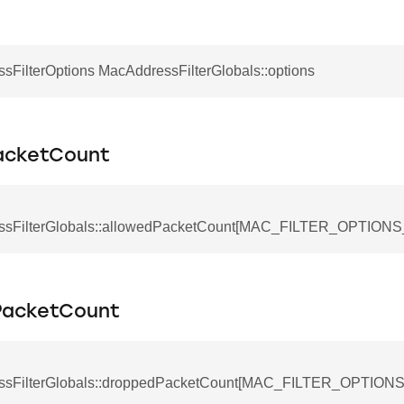
sFilterOptions MacAddressFilterGlobals::options
acketCount
ssFilterGlobals::allowedPacketCount[MAC_FILTER_OPTIO
PacketCount
ssFilterGlobals::droppedPacketCount[MAC_FILTER_OPTIO