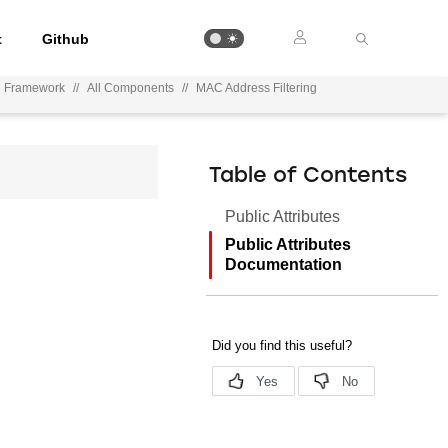
t
Github
on Framework
//
All Components
//
MAC Address Filtering
Table of Contents
Public Attributes
Public Attributes
Documentation