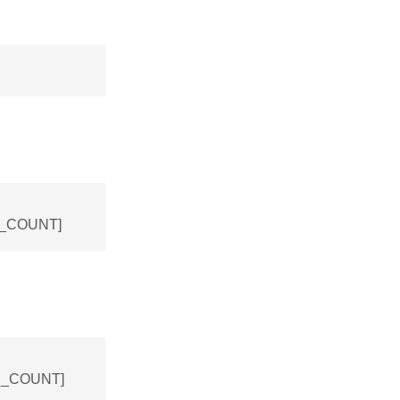
NS_COUNT]
NS_COUNT]