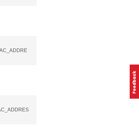
_MAC_ADDRE
_MAC_ADDRES