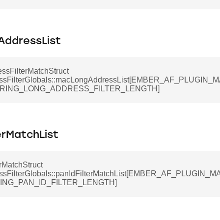
ddressList
ssFilterMatchStruct
ssFilterGlobals::macLongAddressList[EMBER_AF_PLUGIN
ERING_LONG_ADDRESS_FILTER_LENGTH]
erMatchList
rMatchStruct
ssFilterGlobals::panIdFilterMatchList[EMBER_AF_PLUGIN
RING_PAN_ID_FILTER_LENGTH]