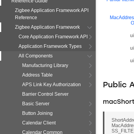
Reference Guide
Zigbee Application Framework API
Reference
MacAddress
O
Zigbee Application Framework
u
Core Application Framework API
Application Framework Types
u
All Components
u
Manufacturing Library
Address Table
Public 
APS Link Key Authorization
Barrier Control Server
macShort
Basic Server
Button Joining
ShortAddre
Calendar Client
MacAddre
SS_FILT
Calendar Common