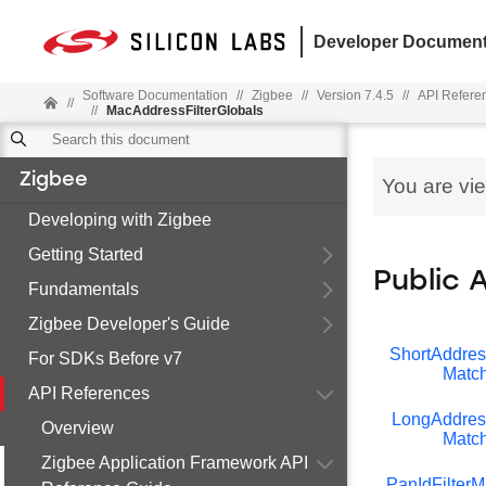
Developer Document
Software Documentation
//
Zigbee
//
Version 7.4.5
//
API Refere
//
//
MacAddressFilterGlobals
Zigbee
You are vi
Developing with Zigbee
Getting Started
Public 
Fundamentals
Zigbee Developer's Guide
ShortAddress
For SDKs Before v7
Match
API References
LongAddress
Overview
Match
Zigbee Application Framework API
PanIdFilterM