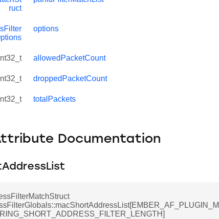
ruct
Filter
options
ptions
int32_t
allowedPacketCount
int32_t
droppedPacketCount
int32_t
totalPackets
Attribute Documentation
AddressList
ssFilterMatchStruct
ssFilterGlobals::macShortAddressList[EMBER_AF_PLUGI
ERING_SHORT_ADDRESS_FILTER_LENGTH]