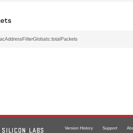
kets
acAddressFilterGlobals::totalPackets
Version History
Support
Ab