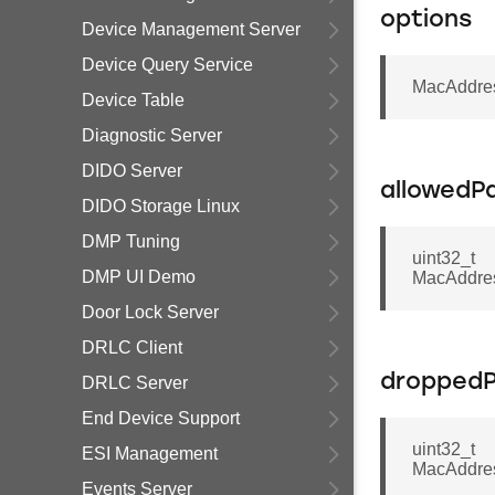
options
Device Management Server
Device Query Service
MacAddres
Device Table
Diagnostic Server
DIDO Server
allowedP
DIDO Storage Linux
DMP Tuning
uint32_t
DMP UI Demo
MacAddre
Door Lock Server
DRLC Client
dropped
DRLC Server
End Device Support
uint32_t
ESI Management
MacAddre
Events Server