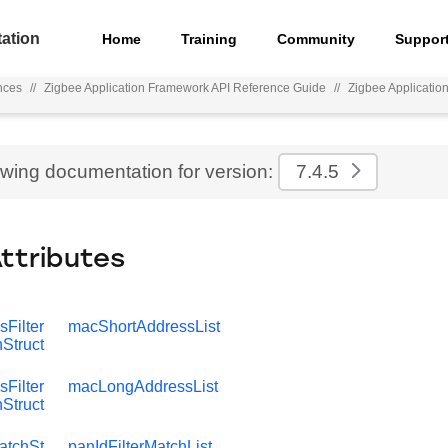
ation
Home
Training
Community
Suppor
nces
//
Zigbee Application Framework API Reference Guide
//
Zigbee Applicati
ewing documentation for version:
7.4.5
Attributes
Filter
macShortAddressList
Struct
Filter
macLongAddressList
Struct
atchSt
panIdFilterMatchList