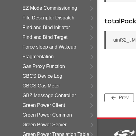
EZ Mode Commissioning
File Descriptor Dispatch
totalPac
Find and Bind Initiator
Find and Bind Target
uint32_t M
Force sleep and Wakeup
Fragmentation
Gas Proxy Function
GBCS Device Log
GBCS Gas Meter
GBZ Message Controller
Prev
Green Power Client
Green Power Common
Green Power Server
Green Power Translation Table