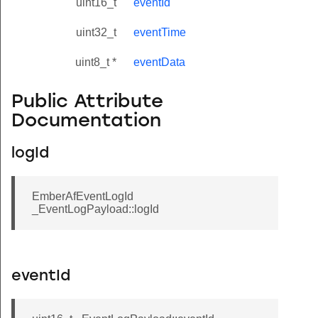
uint16_t
eventId
uint32_t
eventTime
uint8_t *
eventData
Public Attribute
Documentation
logId
EmberAfEventLogId
_EventLogPayload::logId
eventId