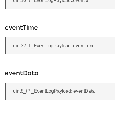
uint16_t _EventLogPayload::eventId
ecord
tion
eventTime
uint32_t _EventLogPayload::eventTime
eventData
uint8_t * _EventLogPayload::eventData
buteRecord
rd