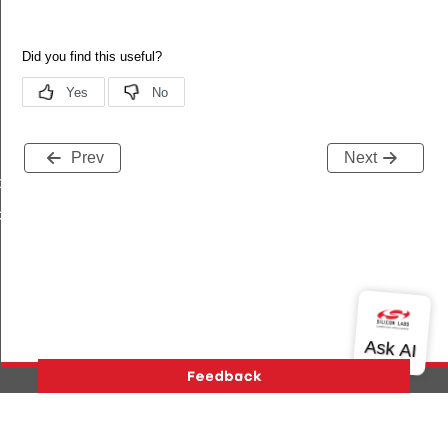
Prev
Next
tchTimes
chTimes
Version History
Support
About Us
Community