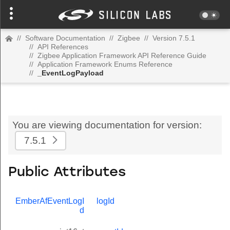
//
Software Documentation
//
Zigbee
//
Version 7.5.1
//
API References
//
Zigbee Application Framework API Reference Guide
//
Application Framework Enums Reference
//
_EventLogPayload
You are viewing documentation for version:
7.5.1
Public Attributes
EmberAfEventLogI
logId
d