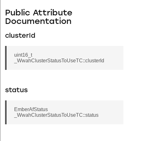
Public Attribute
Documentation
clusterId
uint16_t
_WwahClusterStatusToUseTC::clusterId
status
EmberAfStatus
_WwahClusterStatusToUseTC::status