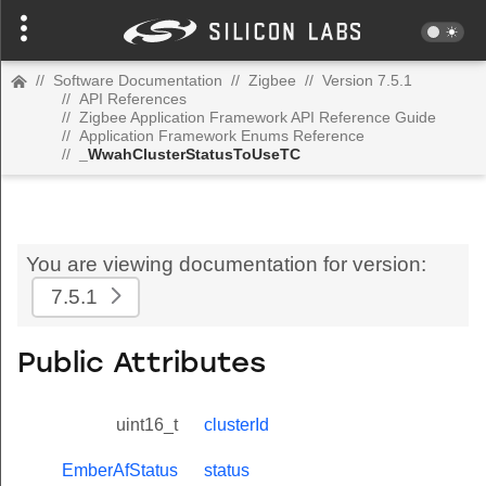
//
Software Documentation
//
Zigbee
//
Version 7.5.1
//
API References
//
Zigbee Application Framework API Reference Guide
//
Application Framework Enums Reference
//
_WwahClusterStatusToUseTC
You are viewing documentation for version:
7.5.1
Public Attributes
uint16_t
clusterId
EmberAfStatus
status