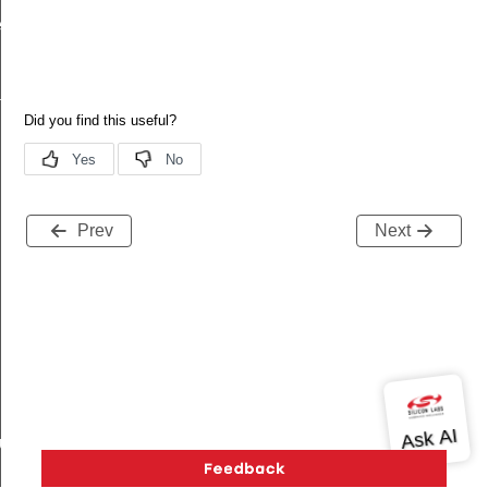
ecord
tion
Prev
Next
buteRecord
rd