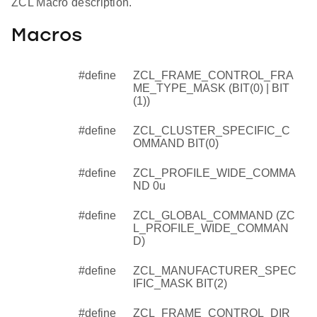
ZCL Macro description.
Macros
#define
ZCL_FRAME_CONTROL_FRA
ME_TYPE_MASK (BIT(0) | BIT
(1))
#define
ZCL_CLUSTER_SPECIFIC_C
OMMAND BIT(0)
#define
ZCL_PROFILE_WIDE_COMMA
ND 0u
#define
ZCL_GLOBAL_COMMAND (ZC
L_PROFILE_WIDE_COMMAN
D)
#define
ZCL_MANUFACTURER_SPEC
IFIC_MASK BIT(2)
#define
ZCL_FRAME_CONTROL_DIR