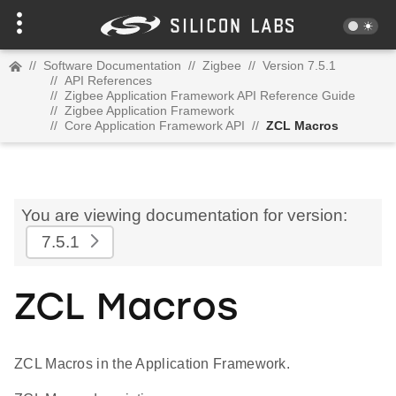
//
Software Documentation
//
Zigbee
//
Version 7.5.1
//
API References
//
Zigbee Application Framework API Reference Guide
//
Zigbee Application Framework
//
Core Application Framework API
//
ZCL Macros
You are viewing documentation for version:
7.5.1
ZCL Macros
ZCL Macros in the Application Framework.