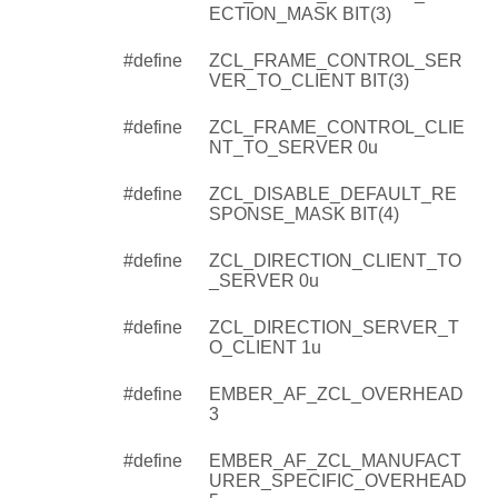
ECTION_MASK BIT(3)
#define
ZCL_FRAME_CONTROL_SER
VER_TO_CLIENT BIT(3)
#define
ZCL_FRAME_CONTROL_CLIE
NT_TO_SERVER 0u
#define
ZCL_DISABLE_DEFAULT_RE
SPONSE_MASK BIT(4)
#define
ZCL_DIRECTION_CLIENT_TO
_SERVER 0u
#define
ZCL_DIRECTION_SERVER_T
O_CLIENT 1u
#define
EMBER_AF_ZCL_OVERHEAD
3
#define
EMBER_AF_ZCL_MANUFACT
URER_SPECIFIC_OVERHEAD