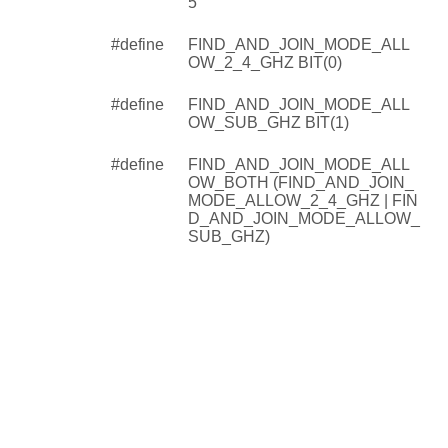
5
#define
FIND_AND_JOIN_MODE_ALL
OW_2_4_GHZ BIT(0)
#define
FIND_AND_JOIN_MODE_ALL
OW_SUB_GHZ BIT(1)
#define
FIND_AND_JOIN_MODE_ALL
OW_BOTH (FIND_AND_JOIN_
MODE_ALLOW_2_4_GHZ | FIN
D_AND_JOIN_MODE_ALLOW_
SUB_GHZ)