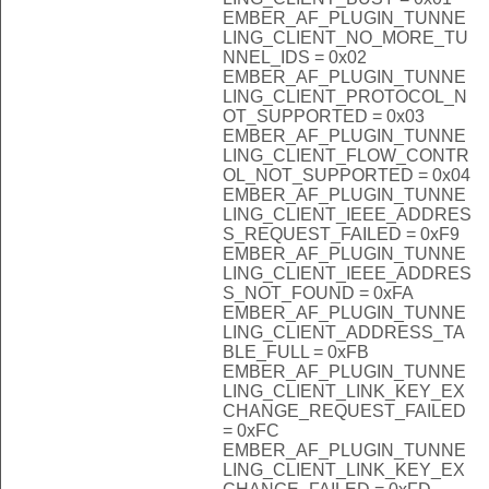
EMBER_AF_PLUGIN_TUNNE
LING_CLIENT_NO_MORE_TU
NNEL_IDS = 0x02
EMBER_AF_PLUGIN_TUNNE
LING_CLIENT_PROTOCOL_N
OT_SUPPORTED = 0x03
EMBER_AF_PLUGIN_TUNNE
LING_CLIENT_FLOW_CONTR
OL_NOT_SUPPORTED = 0x04
EMBER_AF_PLUGIN_TUNNE
LING_CLIENT_IEEE_ADDRES
S_REQUEST_FAILED = 0xF9
EMBER_AF_PLUGIN_TUNNE
LING_CLIENT_IEEE_ADDRES
S_NOT_FOUND = 0xFA
EMBER_AF_PLUGIN_TUNNE
LING_CLIENT_ADDRESS_TA
BLE_FULL = 0xFB
EMBER_AF_PLUGIN_TUNNE
LING_CLIENT_LINK_KEY_EX
CHANGE_REQUEST_FAILED
= 0xFC
EMBER_AF_PLUGIN_TUNNE
LING_CLIENT_LINK_KEY_EX