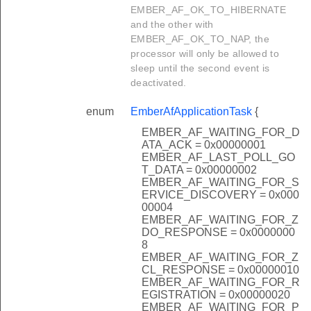
EMBER_AF_OK_TO_HIBERNATE
and the other with
EMBER_AF_OK_TO_NAP, the
processor will only be allowed to
sleep until the second event is
deactivated.
enum
EmberAfApplicationTask
{
EMBER_AF_WAITING_FOR_D
ATA_ACK = 0x00000001
EMBER_AF_LAST_POLL_GO
T_DATA = 0x00000002
EMBER_AF_WAITING_FOR_S
ERVICE_DISCOVERY = 0x000
00004
EMBER_AF_WAITING_FOR_Z
DO_RESPONSE = 0x0000000
8
EMBER_AF_WAITING_FOR_Z
CL_RESPONSE = 0x00000010
EMBER_AF_WAITING_FOR_R
EGISTRATION = 0x00000020
EMBER_AF_WAITING_FOR_P