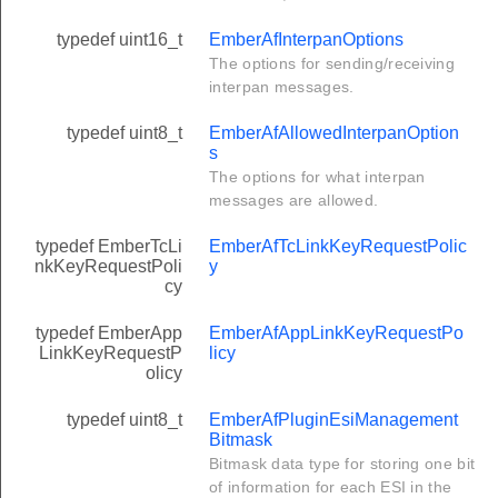
typedef uint16_t
EmberAfInterpanOptions
The options for sending/receiving
interpan messages.
typedef uint8_t
EmberAfAllowedInterpanOption
s
The options for what interpan
messages are allowed.
typedef EmberTcLi
EmberAfTcLinkKeyRequestPolic
nkKeyRequestPoli
y
cy
typedef EmberApp
EmberAfAppLinkKeyRequestPo
LinkKeyRequestP
licy
olicy
typedef uint8_t
EmberAfPluginEsiManagement
Bitmask
Bitmask data type for storing one bit
of information for each ESI in the