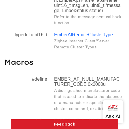
n, EmberApsFrame *apsFrame,
uint16_t msgLen, uint8_t *messa
ge, EmberStatus status)
Refer to the message sent callback
function.
typedef uint16_t
EmberAfRemoteClusterType
Zigbee Internet Client/Server
Remote Cluster Types.
Macros
#define
EMBER_AF_NULL_MANUFAC
TURER_CODE 0x0000u
A distinguished manufacturer code
that is used to indicate the absence
of a manufacturer-specific profile,
cluster, command, or attribute.
#define
EMBER_AF_INVALID_PROFIL
E_ID 0xFFFFu