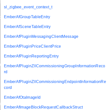
EndpointInformationRecord
sl_zigbee_event_context_t
EmberAfGroupTableEntry
ackStruct
EmberAfSceneTableEntry
EmberAfPluginMessagingClientMessage
EmberAfPluginPriceClientPrice
EmberAfPluginReportingEntry
ueryResponseData
EmberAfPluginZllCommissioningGroupInformationReco
rd
EmberAfPluginZllCommissioningEndpointInformationRe
cord
ncy
EmberAfOtaImageId
ier
EmberAfImageBlockRequestCallbackStruct