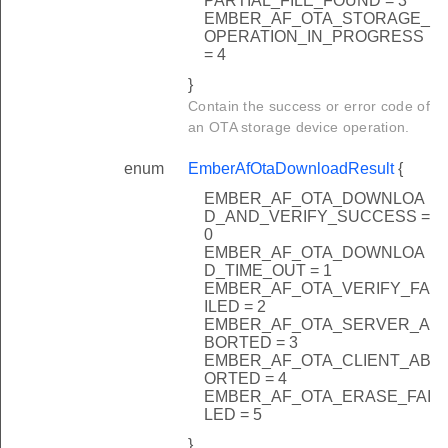
PARTIAL_FILE_FOUND = 3
EMBER_AF_OTA_STORAGE_
OPERATION_IN_PROGRESS
= 4
}
Contain the success or error code of
an OTA storage device operation.
enum
EmberAfOtaDownloadResult
{
EMBER_AF_OTA_DOWNLOA
D_AND_VERIFY_SUCCESS =
0
EMBER_AF_OTA_DOWNLOA
D_TIME_OUT = 1
EMBER_AF_OTA_VERIFY_FA
ILED = 2
EMBER_AF_OTA_SERVER_A
BORTED = 3
EMBER_AF_OTA_CLIENT_AB
ORTED = 4
EMBER_AF_OTA_ERASE_FAI
LED = 5
}