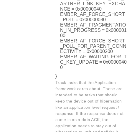
ARTNER_LINK_KEY_EXCHA
NGE = 0x00000040
EMBER_AF_FORCE_SHORT
_POLL = 0x00000080
EMBER_AF_FRAGMENTATIO
N_IN_PROGRESS = 0x000001
00
EMBER_AF_FORCE_SHORT
_POLL_FOR_PARENT_CONN
ECTIVITY = 0x00000200
EMBER_AF_WAITING_FOR_T
C_KEY_UPDATE = 0x0000040
0
}
Track tasks that the Application
framework cares about. These are
intended to be tasks that should
keep the device out of hibernation
like an application level request /
response. If the response does not
come in as a data ACK, the
application needs to stay out of
hibernation to wait and poll for it.