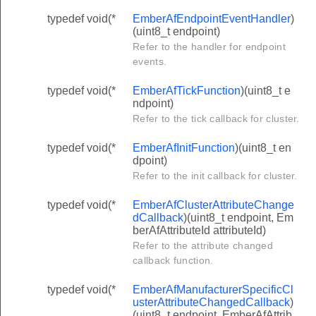
typedef void(*
EmberAfEndpointEventHandler
)
(uint8_t endpoint)
Refer to the handler for endpoint
events.
typedef void(*
EmberAfTickFunction
)(uint8_t e
ndpoint)
Refer to the tick callback for cluster.
typedef void(*
EmberAfInitFunction
)(uint8_t en
dpoint)
Refer to the init callback for cluster.
typedef void(*
EmberAfClusterAttributeChange
dCallback
)(uint8_t endpoint, Em
berAfAttributeId attributeId)
Refer to the attribute changed
callback function.
typedef void(*
EmberAfManufacturerSpecificCl
usterAttributeChangedCallback
)
(uint8_t endpoint, EmberAfAttrib