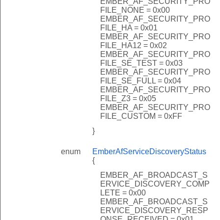
EMBER_AF_SECURITY_PRO
FILE_NONE = 0x00
EMBER_AF_SECURITY_PRO
FILE_HA = 0x01
EMBER_AF_SECURITY_PRO
FILE_HA12 = 0x02
EMBER_AF_SECURITY_PRO
FILE_SE_TEST = 0x03
EMBER_AF_SECURITY_PRO
FILE_SE_FULL = 0x04
EMBER_AF_SECURITY_PRO
FILE_Z3 = 0x05
EMBER_AF_SECURITY_PRO
FILE_CUSTOM = 0xFF
}
enum
EmberAfServiceDiscoveryStatus
{
EMBER_AF_BROADCAST_S
ERVICE_DISCOVERY_COMP
LETE = 0x00
EMBER_AF_BROADCAST_S
ERVICE_DISCOVERY_RESP
ONSE_RECEIVED = 0x01