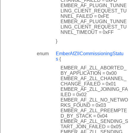
CHANGE_FAILED = 0xFD
EMBER_AF_PLUGIN_TUNNE
LING_CLIENT_REQUEST_TU
NNEL_FAILED = 0xFE
EMBER_AF_PLUGIN_TUNNE
LING_CLIENT_REQUEST_TU
NNEL_TIMEOUT = 0xFF
}
enum
EmberAfZllCommissioningStatu
s
{
EMBER_AF_ZLL_ABORTED_
BY_APPLICATION = 0x00
EMBER_AF_ZLL_CHANNEL_
CHANGE_FAILED = 0x01
EMBER_AF_ZLL_JOINING_FA
ILED = 0x02
EMBER_AF_ZLL_NO_NETWO
RKS_FOUND = 0x03
EMBER_AF_ZLL_PREEMPTE
D_BY_STACK = 0x04
EMBER_AF_ZLL_SENDING_S
TART_JOIN_FAILED = 0x05
EMBER_AF_ZLL_SENDING_