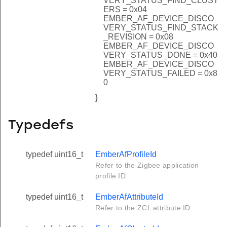
VERY_STATUS_FIND_CLUST
ERS = 0x04
EMBER_AF_DEVICE_DISCO
VERY_STATUS_FIND_STACK
_REVISION = 0x08
EMBER_AF_DEVICE_DISCO
VERY_STATUS_DONE = 0x40
EMBER_AF_DEVICE_DISCO
VERY_STATUS_FAILED = 0x8
0
}
Typedefs
typedef uint16_t
EmberAfProfileId
Refer to the Zigbee application
profile ID.
typedef uint16_t
EmberAfAttributeId
Refer to the ZCL attribute ID.