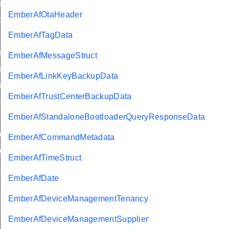
ly
EmberAfOtaHeader
d
EmberAfTagData
yStatusFlags
EmberAfMessageStruct
trolledFlowThreshold
EmberAfLinkKeyBackupData
lyStatus
EmberAfTrustCenterBackupData
sword
EmberAfStandaloneBootloaderQueryResponseData
buteRange
EmberAfCommandMetadata
uteTable
EmberAfTimeStruct
EmberAfDate
EmberAfDeviceManagementTenancy
EmberAfDeviceManagementSupplier