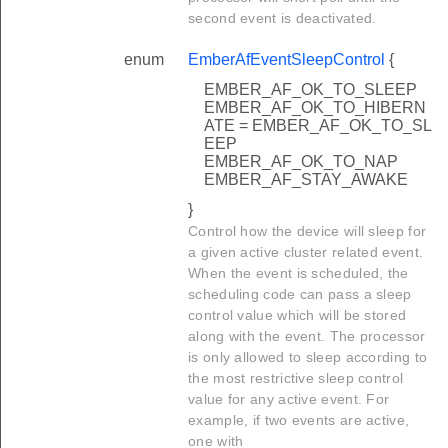
second event is deactivated.
enum
EmberAfEventSleepControl
{
EMBER_AF_OK_TO_SLEEP
EMBER_AF_OK_TO_HIBERN
ATE = EMBER_AF_OK_TO_SL
EEP
EMBER_AF_OK_TO_NAP
EMBER_AF_STAY_AWAKE
}
Control how the device will sleep for
a given active cluster related event.
When the event is scheduled, the
scheduling code can pass a sleep
control value which will be stored
along with the event. The processor
is only allowed to sleep according to
the most restrictive sleep control
value for any active event. For
example, if two events are active,
one with