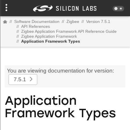
//
Software Documentation
//
Zigbee
//
Version 7.5.1
//
API References
//
Zigbee Application Framework API Reference Guide
//
Zigbee Application Framework
//
Application Framework Types
You are viewing documentation for version:
7.5.1
Application
Framework Types