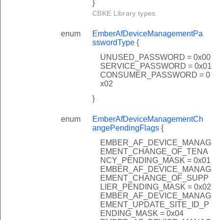
}
CBKE Library types.
enum
EmberAfDeviceManagementPa
sswordType
{
UNUSED_PASSWORD = 0x00
SERVICE_PASSWORD = 0x01
CONSUMER_PASSWORD = 0
x02
}
enum
EmberAfDeviceManagementCh
angePendingFlags
{
EMBER_AF_DEVICE_MANAG
EMENT_CHANGE_OF_TENA
NCY_PENDING_MASK = 0x01
EMBER_AF_DEVICE_MANAG
EMENT_CHANGE_OF_SUPP
LIER_PENDING_MASK = 0x02
EMBER_AF_DEVICE_MANAG
EMENT_UPDATE_SITE_ID_P
ENDING_MASK = 0x04