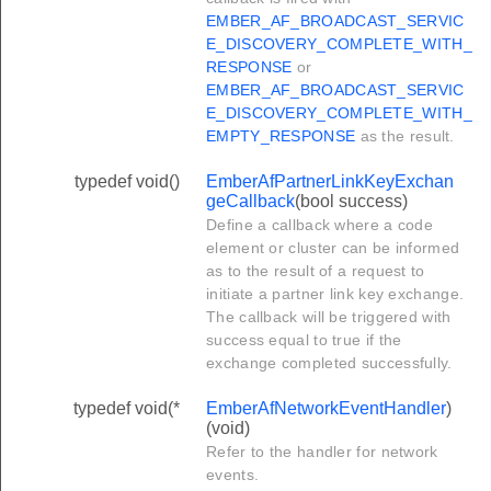
EMBER_AF_BROADCAST_SERVIC
E_DISCOVERY_COMPLETE_WITH_
RESPONSE
or
EMBER_AF_BROADCAST_SERVIC
E_DISCOVERY_COMPLETE_WITH_
EMPTY_RESPONSE
as the result.
typedef void()
EmberAfPartnerLinkKeyExchan
geCallback
(bool success)
Define a callback where a code
element or cluster can be informed
as to the result of a request to
initiate a partner link key exchange.
The callback will be triggered with
success equal to true if the
exchange completed successfully.
typedef void(*
EmberAfNetworkEventHandler
)
(void)
Refer to the handler for network
events.