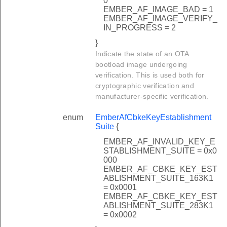
0
EMBER_AF_IMAGE_BAD = 1
EMBER_AF_IMAGE_VERIFY_
IN_PROGRESS = 2
}
Indicate the state of an OTA
bootload image undergoing
verification. This is used both for
cryptographic verification and
manufacturer-specific verification.
enum
EmberAfCbkeKeyEstablishment
Suite
{
EMBER_AF_INVALID_KEY_E
STABLISHMENT_SUITE = 0x0
000
EMBER_AF_CBKE_KEY_EST
ABLISHMENT_SUITE_163K1
= 0x0001
EMBER_AF_CBKE_KEY_EST
ABLISHMENT_SUITE_283K1
= 0x0002