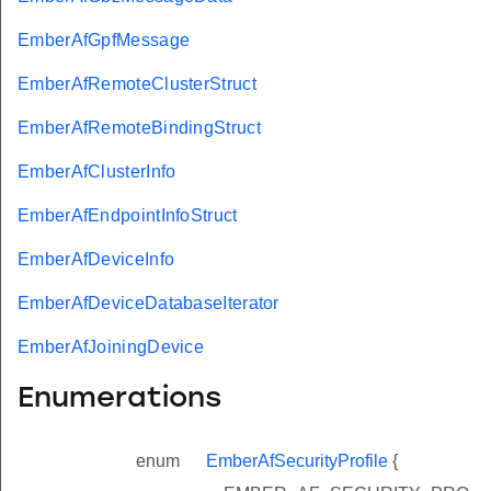
EmberAfGpfMessage
EmberAfRemoteClusterStruct
EmberAfRemoteBindingStruct
EmberAfClusterInfo
EmberAfEndpointInfoStruct
EmberAfDeviceInfo
EmberAfDeviceDatabaseIterator
EmberAfJoiningDevice
Enumerations
enum
EmberAfSecurityProfile
{