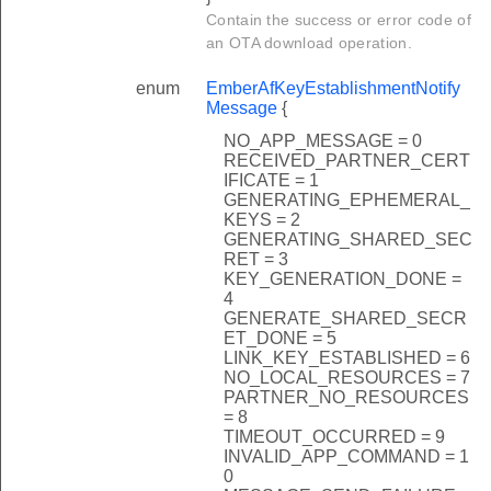
Contain the success or error code of
an OTA download operation.
enum
EmberAfKeyEstablishmentNotify
Message
{
NO_APP_MESSAGE = 0
RECEIVED_PARTNER_CERT
IFICATE = 1
GENERATING_EPHEMERAL_
KEYS = 2
GENERATING_SHARED_SEC
RET = 3
KEY_GENERATION_DONE =
4
GENERATE_SHARED_SECR
ET_DONE = 5
LINK_KEY_ESTABLISHED = 6
NO_LOCAL_RESOURCES = 7
PARTNER_NO_RESOURCES
= 8
TIMEOUT_OCCURRED = 9
INVALID_APP_COMMAND = 1
0