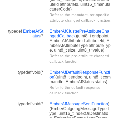
uteId attributeId, uint16_t manufa
cturerCode)
Refer to the manufacturer-specific
attribute changed callback function.
typedef
EmberAfSt
EmberAfClusterPreAttributeCha
atus
(*
ngedCallback
)(uint8_t endpoint,
EmberAfAttributeId attributeId, E
mberAfAttributeType attributeTyp
e, uint8_t size, uint8_t *value)
Refer to the pre-attribute changed
callback function.
typedef void(*
EmberAfDefaultResponseFuncti
on
)(uint8_t endpoint, uint8_t com
mandId, EmberAfStatus status)
Refer to the default response
callback function.
typedef void(*
EmberAfMessageSentFunction
)
(EmberOutgoingMessageType t
ype, uint16_t indexOrDestinatio