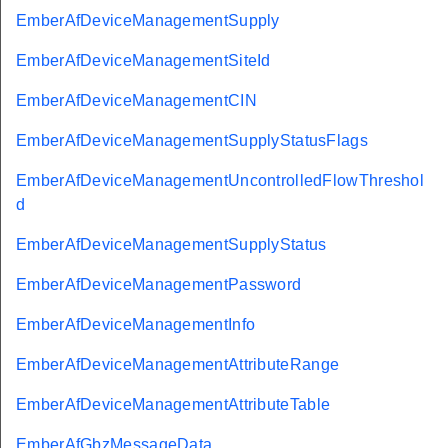
EmberAfDeviceManagementSupply
EmberAfDeviceManagementSiteId
EmberAfDeviceManagementCIN
EmberAfDeviceManagementSupplyStatusFlags
EmberAfDeviceManagementUncontrolledFlowThreshol
d
EmberAfDeviceManagementSupplyStatus
EmberAfDeviceManagementPassword
EmberAfDeviceManagementInfo
EmberAfDeviceManagementAttributeRange
EmberAfDeviceManagementAttributeTable
EmberAfGbzMessageData