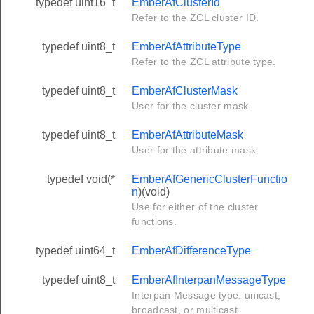
typedef uint16_t
EmberAfClusterId
Refer to the ZCL cluster ID.
typedef uint8_t
EmberAfAttributeType
Refer to the ZCL attribute type.
typedef uint8_t
EmberAfClusterMask
User for the cluster mask.
typedef uint8_t
EmberAfAttributeMask
User for the attribute mask.
typedef void(*
EmberAfGenericClusterFunctio
n
)(void)
Use for either of the cluster
functions.
typedef uint64_t
EmberAfDifferenceType
typedef uint8_t
EmberAfInterpanMessageType
Interpan Message type: unicast,
broadcast, or multicast.