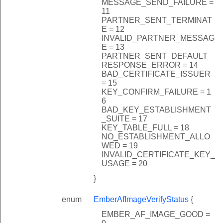
MESSAGE_SEND_FAILURE =
11
PARTNER_SENT_TERMINAT
E = 12
INVALID_PARTNER_MESSAG
E = 13
PARTNER_SENT_DEFAULT_
RESPONSE_ERROR = 14
BAD_CERTIFICATE_ISSUER
= 15
KEY_CONFIRM_FAILURE = 1
6
BAD_KEY_ESTABLISHMENT
_SUITE = 17
KEY_TABLE_FULL = 18
NO_ESTABLISHMENT_ALLO
WED = 19
INVALID_CERTIFICATE_KEY_
USAGE = 20
}
enum
EmberAfImageVerifyStatus
{
EMBER_AF_IMAGE_GOOD =