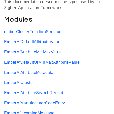
This documentation describes the types used by the
Zigbee Application Framework.
Modules
emberClusterFunctionStructure
eValue
EmberAfDefaultAttributeValue
EmberAfAttributeMinMaxValue
EmberAfDefaultOrMinMaxAttributeValue
EmberAfAttributeMetadata
EmberAfCluster
e
EmberAfAttributeSearchRecord
EmberAfManufacturerCodeEntry
EmberAfIncomingMessage