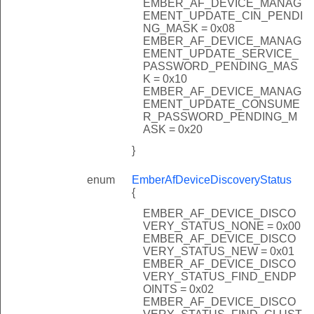
EMBER_AF_DEVICE_MANAG
EMENT_UPDATE_CIN_PENDI
NG_MASK = 0x08
EMBER_AF_DEVICE_MANAG
EMENT_UPDATE_SERVICE_
PASSWORD_PENDING_MAS
K = 0x10
EMBER_AF_DEVICE_MANAG
EMENT_UPDATE_CONSUME
R_PASSWORD_PENDING_M
ASK = 0x20
}
enum
EmberAfDeviceDiscoveryStatus
{
EMBER_AF_DEVICE_DISCO
VERY_STATUS_NONE = 0x00
EMBER_AF_DEVICE_DISCO
VERY_STATUS_NEW = 0x01
EMBER_AF_DEVICE_DISCO
VERY_STATUS_FIND_ENDP
OINTS = 0x02
EMBER_AF_DEVICE_DISCO