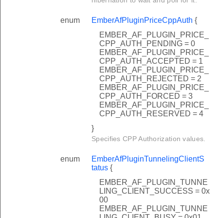
enum
EmberAfPluginPriceCppAuth
{
EMBER_AF_PLUGIN_PRICE_
CPP_AUTH_PENDING = 0
EMBER_AF_PLUGIN_PRICE_
CPP_AUTH_ACCEPTED = 1
EMBER_AF_PLUGIN_PRICE_
CPP_AUTH_REJECTED = 2
EMBER_AF_PLUGIN_PRICE_
CPP_AUTH_FORCED = 3
EMBER_AF_PLUGIN_PRICE_
CPP_AUTH_RESERVED = 4
}
Specifies CPP Authorization values.
enum
EmberAfPluginTunnelingClientS
tatus
{
EMBER_AF_PLUGIN_TUNNE
LING_CLIENT_SUCCESS = 0x
00
EMBER_AF_PLUGIN_TUNNE
LING_CLIENT_BUSY = 0x01