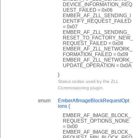
DEVICE_INFORMATION_REQ
UEST_FAILED = 0x06
EMBER_AF_ZLL_SENDING_I
DENTIFY_REQUEST_FAILED
= 0x07
EMBER_AF_ZLL_SENDING_
RESET_TO_FACTORY_NEW_
REQUEST_FAILED = 0x08
EMBER_AF_ZLL_NETWORK_
FORMATION_FAILED = 0x09
EMBER_AF_ZLL_NETWORK_
UPDATE_OPERATION = 0x0A
}
Status codes used by the ZLL
Commissioning plugin.
enum
EmberAfImageBlockRequestOpt
ions
{
EMBER_AF_IMAGE_BLOCK_
REQUEST_OPTIONS_NONE
= 0x00
EMBER_AF_IMAGE_BLOCK_
REQUEST_MIN_BLOCK_REQ