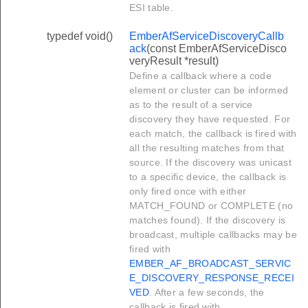
ESI table.
typedef void()
EmberAfServiceDiscoveryCallb
ack
(const EmberAfServiceDisco
veryResult *result)
Define a callback where a code
element or cluster can be informed
as to the result of a service
discovery they have requested. For
each match, the callback is fired with
all the resulting matches from that
source. If the discovery was unicast
to a specific device, the callback is
only fired once with either
MATCH_FOUND or COMPLETE (no
matches found). If the discovery is
broadcast, multiple callbacks may be
fired with
EMBER_AF_BROADCAST_SERVIC
E_DISCOVERY_RESPONSE_RECEI
VED
. After a few seconds, the
callback is fired with