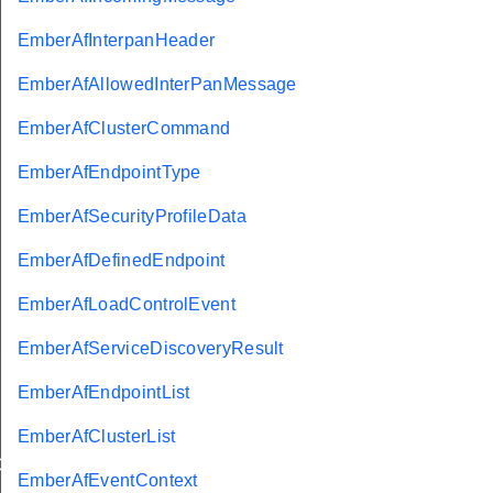
EmberAfInterpanHeader
EmberAfAllowedInterPanMessage
EmberAfClusterCommand
EmberAfEndpointType
EmberAfSecurityProfileData
EmberAfDefinedEndpoint
EmberAfLoadControlEvent
EmberAfServiceDiscoveryResult
Message
EmberAfEndpointList
EmberAfClusterList
GroupInformationRecord
EmberAfEventContext