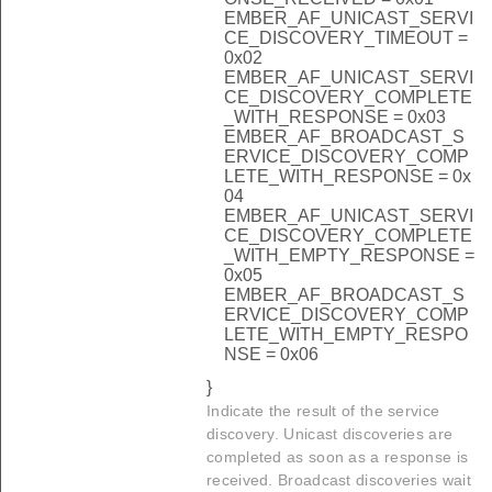
EMBER_AF_UNICAST_SERVI
CE_DISCOVERY_TIMEOUT =
0x02
EMBER_AF_UNICAST_SERVI
CE_DISCOVERY_COMPLETE
_WITH_RESPONSE = 0x03
EMBER_AF_BROADCAST_S
ERVICE_DISCOVERY_COMP
LETE_WITH_RESPONSE = 0x
04
EMBER_AF_UNICAST_SERVI
CE_DISCOVERY_COMPLETE
_WITH_EMPTY_RESPONSE =
0x05
EMBER_AF_BROADCAST_S
ERVICE_DISCOVERY_COMP
LETE_WITH_EMPTY_RESPO
NSE = 0x06
}
Indicate the result of the service
discovery. Unicast discoveries are
completed as soon as a response is
received. Broadcast discoveries wait