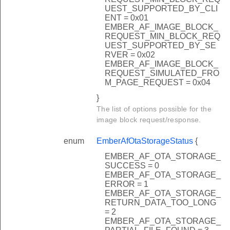
UEST_SUPPORTED_BY_CLI
ENT = 0x01
EMBER_AF_IMAGE_BLOCK_
REQUEST_MIN_BLOCK_REQ
UEST_SUPPORTED_BY_SE
RVER = 0x02
EMBER_AF_IMAGE_BLOCK_
REQUEST_SIMULATED_FRO
M_PAGE_REQUEST = 0x04
}
The list of options possible for the
image block request/response.
enum
EmberAfOtaStorageStatus
{
EMBER_AF_OTA_STORAGE_
SUCCESS = 0
EMBER_AF_OTA_STORAGE_
ERROR = 1
EMBER_AF_OTA_STORAGE_
RETURN_DATA_TOO_LONG
= 2
EMBER_AF_OTA_STORAGE_