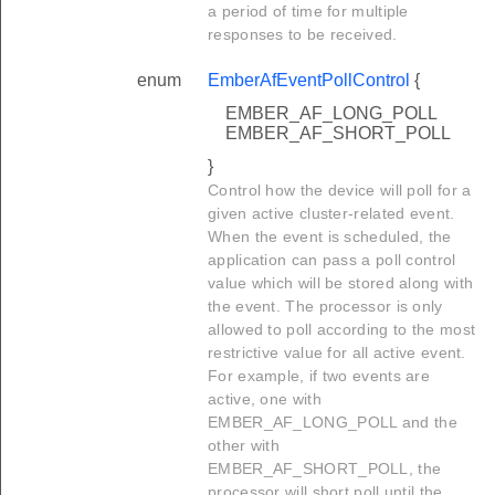
a period of time for multiple
responses to be received.
enum
EmberAfEventPollControl
{
EMBER_AF_LONG_POLL
EMBER_AF_SHORT_POLL
}
Control how the device will poll for a
given active cluster-related event.
When the event is scheduled, the
application can pass a poll control
value which will be stored along with
the event. The processor is only
allowed to poll according to the most
restrictive value for all active event.
For example, if two events are
active, one with
EMBER_AF_LONG_POLL and the
other with
EMBER_AF_SHORT_POLL, the
processor will short poll until the