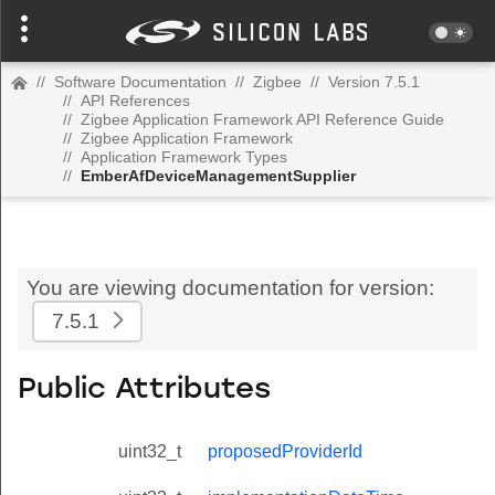
//
Software Documentation
//
Zigbee
//
Version 7.5.1
//
API References
//
Zigbee Application Framework API Reference Guide
//
Zigbee Application Framework
//
Application Framework Types
//
EmberAfDeviceManagementSupplier
You are viewing documentation for version:
7.5.1
Public Attributes
uint32_t
proposedProviderId