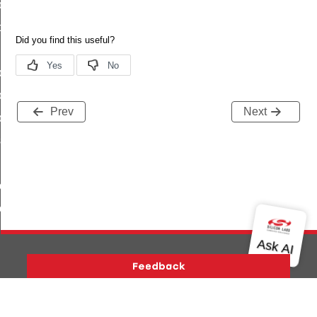
ly
d
yStatusFlags
trolledFlowThreshold
Prev
Next
lyStatus
sword
buteRange
uteTable
Version History
Support
About Us
Community
Contact Us
Privacy and Terms
Site Feedback