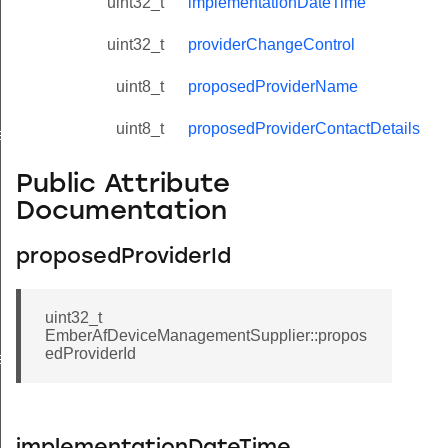
uint32_t
implementationDateTime
uint32_t
providerChangeControl
uint8_t
proposedProviderName
uint8_t
proposedProviderContactDetails
eValue
Public Attribute
Documentation
proposedProviderId
uint32_t
EmberAfDeviceManagementSupplier::propos
edProviderId
e