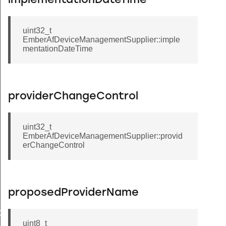
implementationDateTime
uint32_t
EmberAfDeviceManagementSupplier::imple
mentationDateTime
providerChangeControl
uint32_t
EmberAfDeviceManagementSupplier::provid
erChangeControl
Message
proposedProviderName
GroupInformationRecord
uint8_t