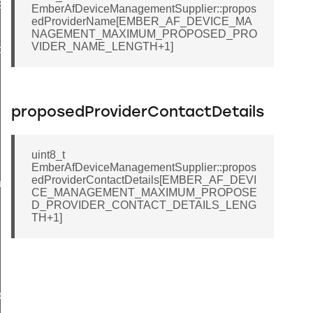
EndpointInformationRecord
EmberAfDeviceManagementSupplier::propos
edProviderName[EMBER_AF_DEVICE_MA
NAGEMENT_MAXIMUM_PROPOSED_PRO
VIDER_NAME_LENGTH+1]
ackStruct
proposedProviderContactDetails
uint8_t
EmberAfDeviceManagementSupplier::propos
edProviderContactDetails[EMBER_AF_DEVI
ueryResponseData
CE_MANAGEMENT_MAXIMUM_PROPOSE
D_PROVIDER_CONTACT_DETAILS_LENG
TH+1]
ncy
ier