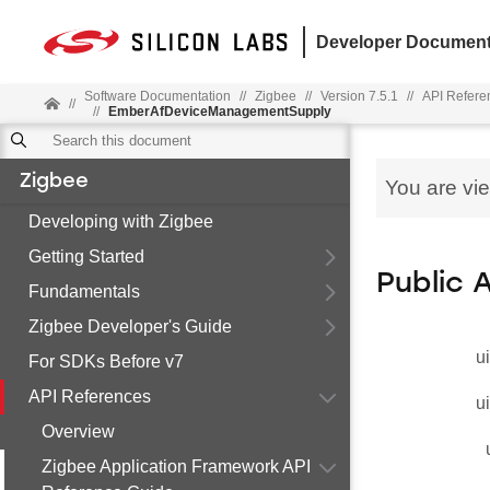
Developer Document
Software Documentation
//
Zigbee
//
Version 7.5.1
//
API Refere
//
//
EmberAfDeviceManagementSupply
Zigbee
You are vi
Developing with Zigbee
Getting Started
Public 
Fundamentals
Zigbee Developer's Guide
u
For SDKs Before v7
API References
u
Overview
Zigbee Application Framework API