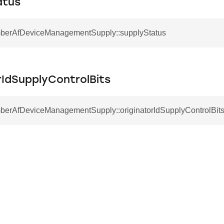
atus
mberAfDeviceManagementSupply::supplyStatus
rIdSupplyControlBits
mberAfDeviceManagementSupply::originatorIdSupplyControlBit