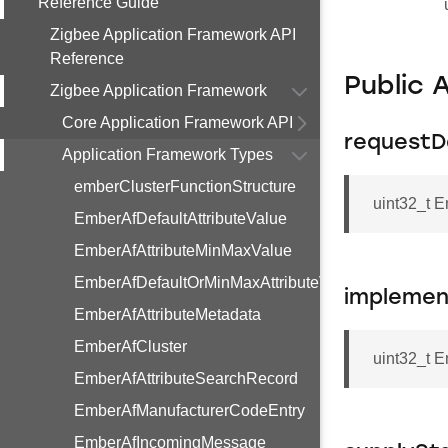
Reference Guide
Zigbee Application Framework API
Reference
Public 
Zigbee Application Framework
Core Application Framework API
requestD
Application Framework Types
emberClusterFunctionStructure
uint32_t 
EmberAfDefaultAttributeValue
EmberAfAttributeMinMaxValue
EmberAfDefaultOrMinMaxAttributeValue
implemen
EmberAfAttributeMetadata
EmberAfCluster
uint32_t 
EmberAfAttributeSearchRecord
EmberAfManufacturerCodeEntry
EmberAfIncomingMessage