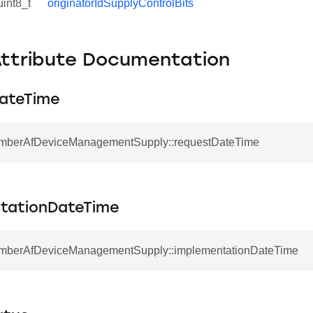
uint8_t
originatorIdSupplyControlBits
Attribute Documentation
ateTime
EmberAfDeviceManagementSupply::requestDateTime
tationDateTime
EmberAfDeviceManagementSupply::implementationDateTime