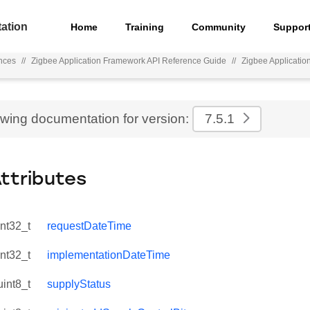
ation
Home
Training
Community
Suppor
nces
//
Zigbee Application Framework API Reference Guide
//
Zigbee Applicati
ewing documentation for version:
7.5.1
Attributes
int32_t
requestDateTime
int32_t
implementationDateTime
uint8_t
supplyStatus