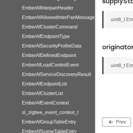
supplySt
EmberAfInterpanHeader
EmberAfAllowedInterPanMessage
uint8_t E
EmberAfClusterCommand
EmberAfEndpointType
EmberAfSecurityProfileData
originato
EmberAfDefinedEndpoint
EmberAfLoadControlEvent
uint8_t E
EmberAfServiceDiscoveryResult
EmberAfEndpointList
EmberAfClusterList
EmberAfEventContext
sl_zigbee_event_context_t
EmberAfGroupTableEntry
Prev
EmberAfSceneTableEntry