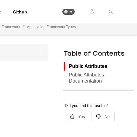
t
Github
on Framework
//
Application Framework Types
Table of Contents
Public Attributes
Public Attributes
Documentation