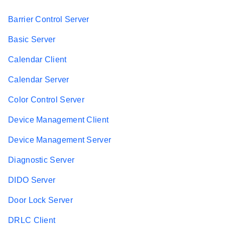
Barrier Control Server
Basic Server
Calendar Client
Calendar Server
Color Control Server
Device Management Client
Device Management Server
Diagnostic Server
DIDO Server
Door Lock Server
DRLC Client