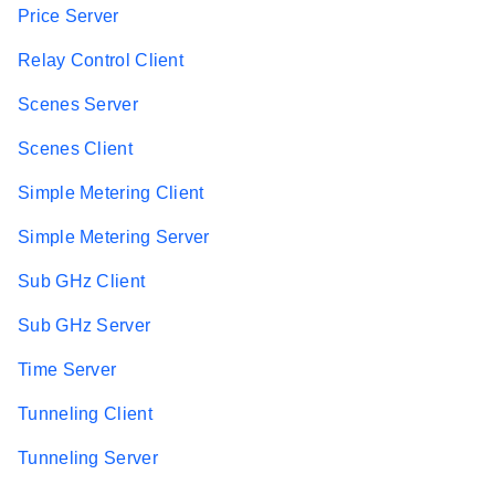
Price Server
Relay Control Client
Scenes Server
Scenes Client
Simple Metering Client
Simple Metering Server
Sub GHz Client
Sub GHz Server
Time Server
Tunneling Client
Tunneling Server