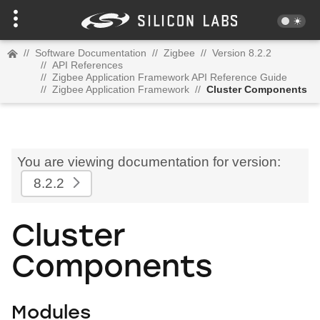
//
Software Documentation
//
Zigbee
//
Version 8.2.2
//
API References
//
Zigbee Application Framework API Reference Guide
//
Zigbee Application Framework
//
Cluster Components
You are viewing documentation for version:
8.2.2
Cluster
Components
Modules