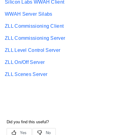
Silicon Labs WWAH Client
WWAH Server Silabs
ZLL Commissioning Client
ZLL Commissioning Server
ZLL Level Control Server
ZLL On/Off Server
ZLL Scenes Server