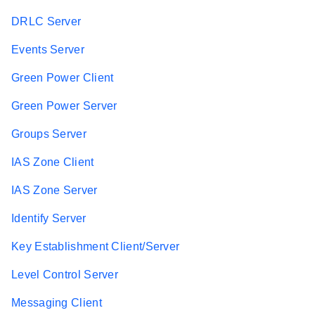
DRLC Server
Events Server
Green Power Client
Green Power Server
Groups Server
IAS Zone Client
IAS Zone Server
Identify Server
Key Establishment Client/Server
Level Control Server
Messaging Client