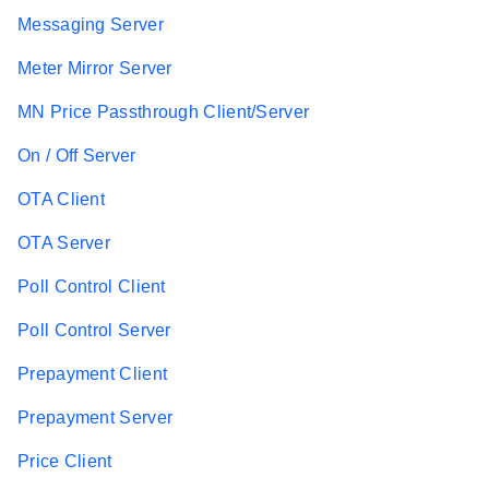
Messaging Server
Meter Mirror Server
MN Price Passthrough Client/Server
On / Off Server
OTA Client
OTA Server
Poll Control Client
Poll Control Server
Prepayment Client
Prepayment Server
Price Client