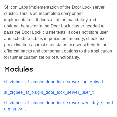
Silicon Labs implementation of the Door Lock server
cluster. This is an incomplete component
implementation. It does all of the mandatory and
optional behavior in the Door Lock cluster needed to
pass the Door Lock cluster tests. It does not store user
and schedule tables in persistent memory, check user
pin activation against user status or user schedule, or
offer callbacks and component options to the application
for further customization of functionality.
Modules
sl_zigbee_af_plugin_door_lock_server_log_entry_t
sl_zigbee_af_plugin_door_lock_server_user_t
sl_zigbee_af_plugin_door_lock_server_weekday_sched
ule_entry_t