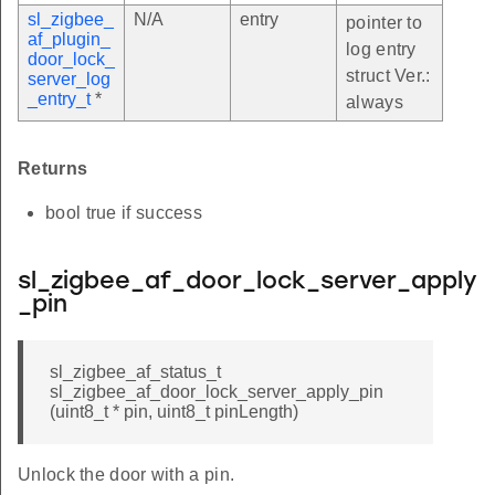
sl_zigbee_
N/A
entry
pointer to
af_plugin_
log entry
door_lock_
struct Ver.:
server_log
_entry_t
*
always
Returns
bool true if success
sl_zigbee_af_door_lock_server_apply
_pin
sl_zigbee_af_status_t
sl_zigbee_af_door_lock_server_apply_pin
(uint8_t * pin, uint8_t pinLength)
Unlock the door with a pin.