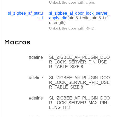
Unlock the door with a pin.
sl_zigbee_af_statu
sl_zigbee_af_door_lock_server_
s_t
apply_rfid
(uint8_t *rfid, uint8_t rfi
dLength)
Unlock the door with RFID.
Macros
#define
SL_ZIGBEE_AF_PLUGIN_DOO
R_LOCK_SERVER_PIN_USE
R_TABLE_SIZE 8
#define
SL_ZIGBEE_AF_PLUGIN_DOO
R_LOCK_SERVER_RFID_USE
R_TABLE_SIZE 8
#define
SL_ZIGBEE_AF_PLUGIN_DOO
R_LOCK_SERVER_MAX_PIN_
LENGTH 8