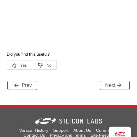
Prev
Next
Version History
Support
About Us
Community
Contact Us
Privacy and Terms
Site Feedback