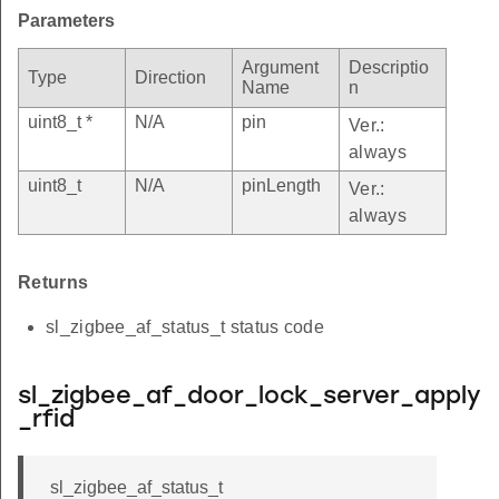
Parameters
Argument
Descriptio
Type
Direction
Name
n
uint8_t *
N/A
pin
Ver.:
always
uint8_t
N/A
pinLength
Ver.:
always
Returns
sl_zigbee_af_status_t status code
sl_zigbee_af_door_lock_server_apply
_rfid
sl_zigbee_af_status_t