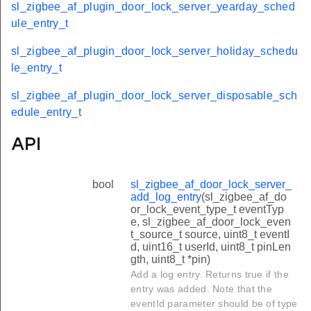
sl_zigbee_af_plugin_door_lock_server_yearday_sched
ule_entry_t
sl_zigbee_af_plugin_door_lock_server_holiday_schedu
le_entry_t
sl_zigbee_af_plugin_door_lock_server_disposable_sch
edule_entry_t
API
bool
sl_zigbee_af_door_lock_server_
add_log_entry
(sl_zigbee_af_do
or_lock_event_type_t eventTyp
e, sl_zigbee_af_door_lock_even
t_source_t source, uint8_t eventI
d, uint16_t userId, uint8_t pinLen
gth, uint8_t *pin)
Add a log entry. Returns true if the
entry was added. Note that the
eventId parameter should be of type