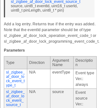
sl_zigbee_af_door_lock_event_source_t
source, uint8_t eventId, uint16_t userId,
uint8_t pinLength, uint8_t * pin)
Add a log entry. Returns true if the entry was added.
Note that the eventId parameter should be of type
sl_zigbee_af_door_lock_operation_event_code_t or
sl_zigbee_af_door_lock_programming_event_code_t.
Parameters
Argument
Descriptio
Type
Direction
Name
n
sl_zigbee_
N/A
eventType
Event type
af_door_lo
Ver.:
ck_event_t
always
ype_t
sl_zigbee_
N/A
source
Event
af_door_lo
source
ck_event_
Ver.:
source_t