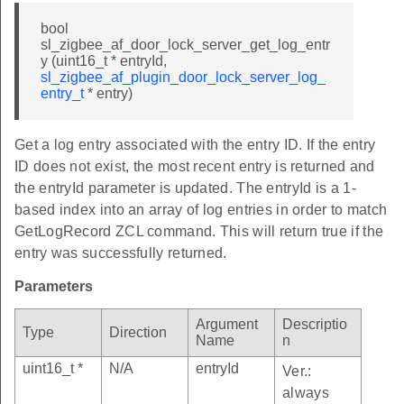
bool
sl_zigbee_af_door_lock_server_get_log_entr
y (uint16_t * entryId,
sl_zigbee_af_plugin_door_lock_server_log_
entry_t
* entry)
Get a log entry associated with the entry ID. If the entry
ID does not exist, the most recent entry is returned and
the entryId parameter is updated. The entryId is a 1-
based index into an array of log entries in order to match
GetLogRecord ZCL command. This will return true if the
entry was successfully returned.
Parameters
Argument
Descriptio
Type
Direction
Name
n
uint16_t *
N/A
entryId
Ver.:
always