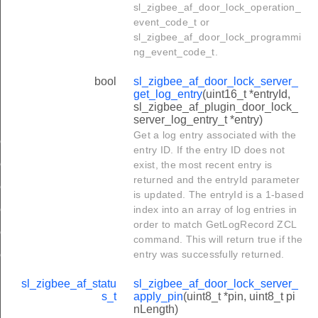
sl_zigbee_af_door_lock_operation_
event_code_t or
sl_zigbee_af_door_lock_programmi
ng_event_code_t.
bool
sl_zigbee_af_door_lock_server_
get_log_entry
(uint16_t *entryId,
sl_zigbee_af_plugin_door_lock_
server_log_entry_t *entry)
Get a log entry associated with the
erver_log_entry_t
entry ID. If the entry ID does not
erver_user_t
exist, the most recent entry is
returned and the entryId parameter
server_weekday_schedule_entry_t
is updated. The entryId is a 1-based
server_yearday_schedule_entry_t
index into an array of log entries in
order to match GetLogRecord ZCL
erver_holiday_schedule_entry_t
command. This will return true if the
entry was successfully returned.
erver_disposable_schedule_entry_t
sl_zigbee_af_statu
sl_zigbee_af_door_lock_server_
s_t
apply_pin
(uint8_t *pin, uint8_t pi
nLength)