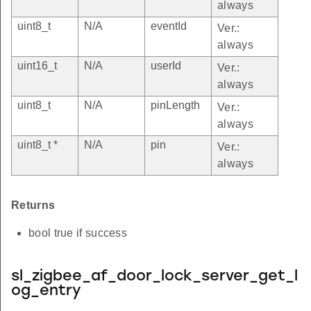
always
uint8_t
N/A
eventId
Ver.:
always
uint16_t
N/A
userId
Ver.:
always
uint8_t
N/A
pinLength
Ver.:
always
uint8_t *
N/A
pin
Ver.:
always
Returns
bool true if success
sl_zigbee_af_door_lock_server_get_l
og_entry