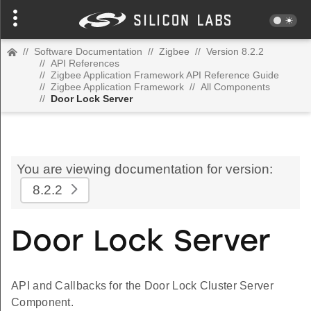
//
Software Documentation
//
Zigbee
//
Version 8.2.2
//
API References
//
Zigbee Application Framework API Reference Guide
//
Zigbee Application Framework
//
All Components
//
Door Lock Server
You are viewing documentation for version:
8.2.2
Door Lock Server
API and Callbacks for the Door Lock Cluster Server
Component.