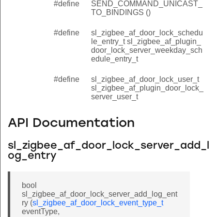
#define
SEND_COMMAND_UNICAST_
TO_BINDINGS ()
#define
sl_zigbee_af_door_lock_schedu
le_entry_t sl_zigbee_af_plugin_
door_lock_server_weekday_sch
edule_entry_t
#define
sl_zigbee_af_door_lock_user_t
sl_zigbee_af_plugin_door_lock_
server_user_t
API Documentation
sl_zigbee_af_door_lock_server_add_l
og_entry
bool
sl_zigbee_af_door_lock_server_add_log_ent
ry (
sl_zigbee_af_door_lock_event_type_t
eventType,