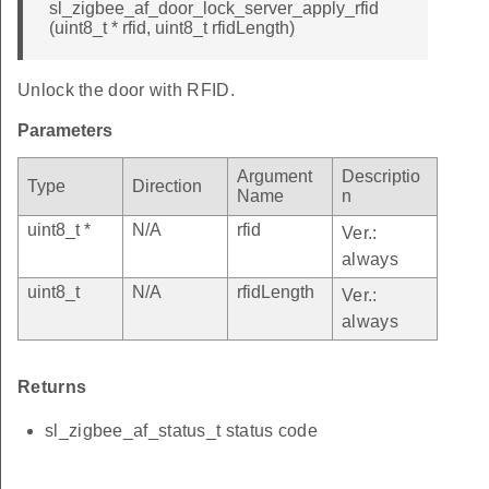
sl_zigbee_af_door_lock_server_apply_rfid
(uint8_t * rfid, uint8_t rfidLength)
Unlock the door with RFID.
Parameters
Argument
Descriptio
Type
Direction
Name
n
uint8_t *
N/A
rfid
Ver.:
always
uint8_t
N/A
rfidLength
Ver.:
always
Returns
sl_zigbee_af_status_t status code