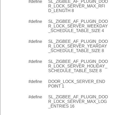
#define
SL_ZIGBEE_AF_PLUGIN_DOO
R_LOCK_SERVER_MAX_RFI
D_LENGTH 8
#define
SL_ZIGBEE_AF_PLUGIN_DOO
R_LOCK_SERVER_WEEKDAY
_SCHEDULE_TABLE_SIZE 4
#define
SL_ZIGBEE_AF_PLUGIN_DOO
R_LOCK_SERVER_YEARDAY
_SCHEDULE_TABLE_SIZE 8
#define
SL_ZIGBEE_AF_PLUGIN_DOO
R_LOCK_SERVER_HOLIDAY_
SCHEDULE_TABLE_SIZE 8
#define
DOOR_LOCK_SERVER_END
POINT 1
#define
SL_ZIGBEE_AF_PLUGIN_DOO
R_LOCK_SERVER_MAX_LOG
_ENTRIES 16