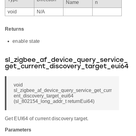
Name
n
void
N/A
Returns
enable state
sl_zigbee_af_device_query_service_
get_current_discovery_target_eui64
void
sl_zigbee_af_device_query_service_get_curr
ent_discovery_target_eui64
(sl_802154_long_addr_t returnEui64)
Get EUI64 of current discovery target.
Parameters