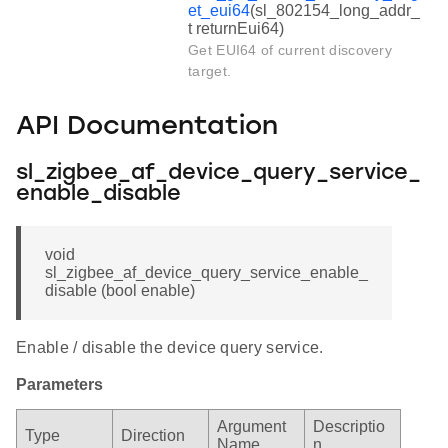
et_eui64
(sl_802154_long_addr_
t returnEui64)
Get EUI64 of current discovery
target.
API Documentation
sl_zigbee_af_device_query_service_
enable_disable
void
sl_zigbee_af_device_query_service_enable_
disable (bool enable)
Enable / disable the device query service.
Parameters
Argument
Descriptio
Type
Direction
Name
n