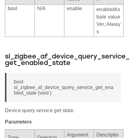
bool
N/A
enable
enable/dis
bale value
Ver.:Alway
s
sl_zigbee_af_device_query_service_
get_enabled_state
bool
sl_zigbee_af_device_query_service_get_ena
bled_state (void )
Device query service get state.
Parameters
Argument
Descriptio
Type
Direction