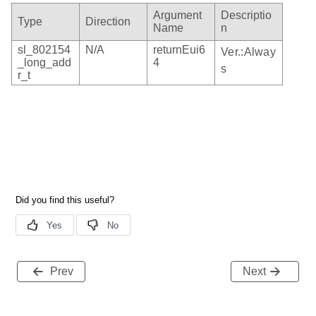
Argument
Descriptio
Type
Direction
Name
n
sl_802154
N/A
returnEui6
Ver.:Alway
_long_add
4
s
r_t
Prev
Next