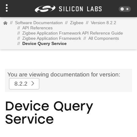
//
Software Documentation
//
Zigbee
//
Version 8.2.2
//
API References
//
Zigbee Application Framework API Reference Guide
//
Zigbee Application Framework
//
All Components
//
Device Query Service
You are viewing documentation for version:
8.2.2
Device Query
Service