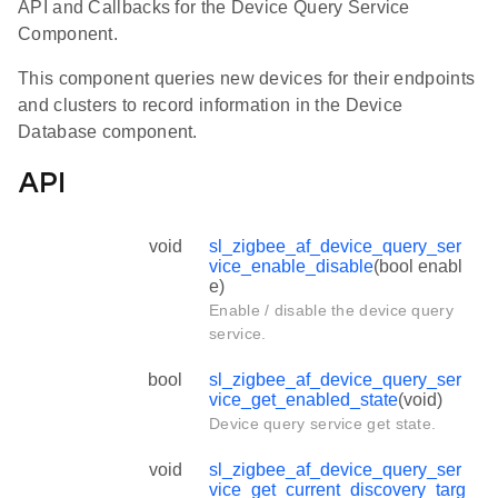
API and Callbacks for the Device Query Service
Component.
This component queries new devices for their endpoints
and clusters to record information in the Device
Database component.
API
void
sl_zigbee_af_device_query_ser
vice_enable_disable
(bool enabl
e)
Enable / disable the device query
service.
bool
sl_zigbee_af_device_query_ser
vice_get_enabled_state
(void)
Device query service get state.
void
sl_zigbee_af_device_query_ser
vice_get_current_discovery_targ