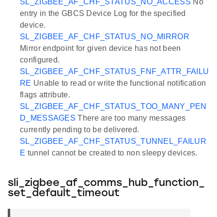
SL_ZIGBEE_AF_CHF_STATUS_NO_ACCESS
No
entry in the GBCS Device Log for the specified
device.
SL_ZIGBEE_AF_CHF_STATUS_NO_MIRROR
Mirror endpoint for given device has not been
configured.
SL_ZIGBEE_AF_CHF_STATUS_FNF_ATTR_FAILU
RE
Unable to read or write the functional notification
flags attribute.
SL_ZIGBEE_AF_CHF_STATUS_TOO_MANY_PEN
D_MESSAGES
There are too many messages
currently pending to be delivered.
SL_ZIGBEE_AF_CHF_STATUS_TUNNEL_FAILUR
E
tunnel cannot be created to non sleepy devices.
sli_zigbee_af_comms_hub_function_
set_default_timeout