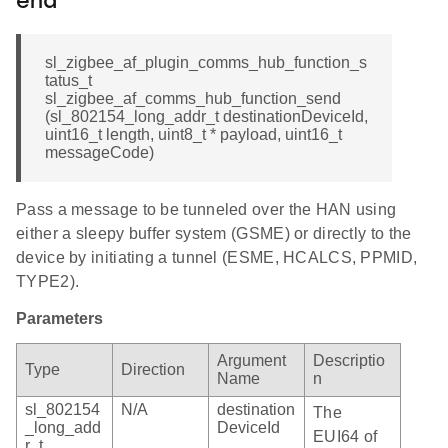
end
sl_zigbee_af_plugin_comms_hub_function_s
tatus_t
sl_zigbee_af_comms_hub_function_send
(sl_802154_long_addr_t destinationDeviceId,
uint16_t length, uint8_t * payload, uint16_t
messageCode)
Pass a message to be tunneled over the HAN using
either a sleepy buffer system (GSME) or directly to the
device by initiating a tunnel (ESME, HCALCS, PPMID,
TYPE2).
Parameters
Argument
Descriptio
Type
Direction
Name
n
sl_802154
N/A
destination
The
_long_add
DeviceId
EUI64 of
r_t