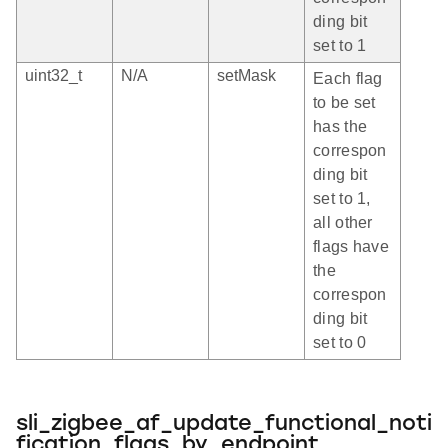
ding bit
set to 1
uint32_t
N/A
setMask
Each flag
to be set
has the
correspon
ding bit
set to 1,
all other
flags have
the
correspon
ding bit
set to 0
sli_zigbee_af_update_functional_noti
fication_flags_by_endpoint