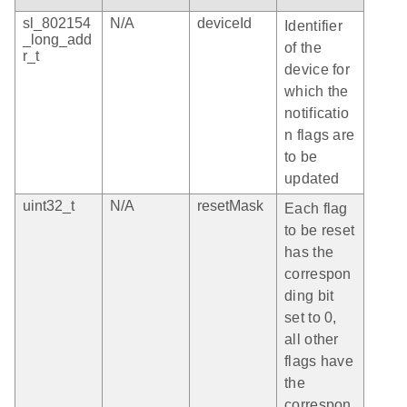
sl_802154
N/A
deviceId
Identifier
_long_add
of the
r_t
device for
which the
notificatio
n flags are
to be
updated
uint32_t
N/A
resetMask
Each flag
to be reset
has the
correspon
ding bit
set to 0,
all other
flags have
the
correspon