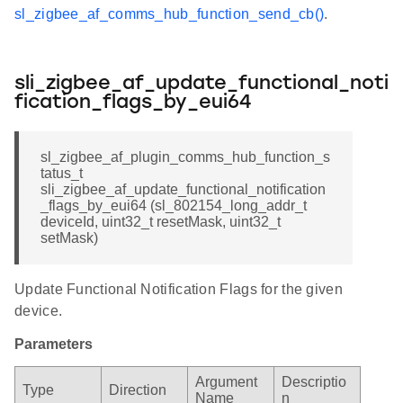
sl_zigbee_af_comms_hub_function_send_cb()
.
sli_zigbee_af_update_functional_noti
fication_flags_by_eui64
sl_zigbee_af_plugin_comms_hub_function_s
tatus_t
sli_zigbee_af_update_functional_notification
_flags_by_eui64 (sl_802154_long_addr_t
deviceId, uint32_t resetMask, uint32_t
setMask)
Update Functional Notification Flags for the given
device.
Parameters
Argument
Descriptio
Type
Direction
Name
n