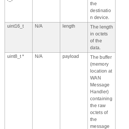
the
destinatio
n device.
uint16_t
N/A
length
The length
in octets
of the
data.
uint8_t *
N/A
payload
The buffer
(memory
location at
WAN
Message
Handler)
containing
the raw
octets of
the
message