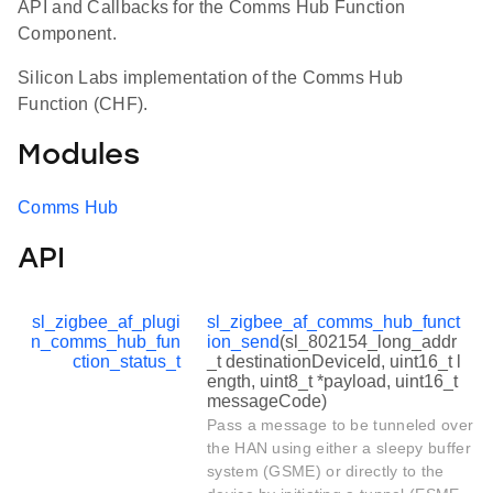
API and Callbacks for the Comms Hub Function
Component.
Silicon Labs implementation of the Comms Hub
Function (CHF).
Modules
Comms Hub
API
sl_zigbee_af_plugi
sl_zigbee_af_comms_hub_funct
n_comms_hub_fun
ion_send
(sl_802154_long_addr
ction_status_t
_t destinationDeviceId, uint16_t l
ength, uint8_t *payload, uint16_t
messageCode)
Pass a message to be tunneled over
the HAN using either a sleepy buffer
system (GSME) or directly to the