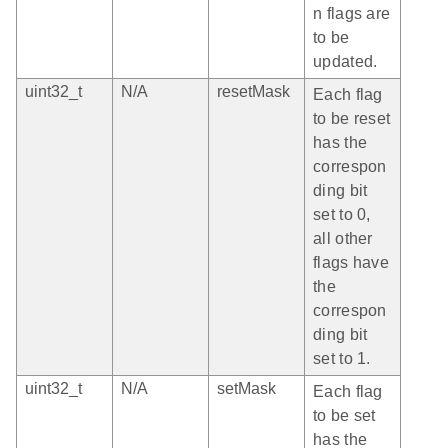
n flags are
to be
updated.
uint32_t
N/A
resetMask
Each flag
to be reset
has the
correspon
ding bit
set to 0,
all other
flags have
the
correspon
ding bit
set to 1.
uint32_t
N/A
setMask
Each flag
to be set
has the