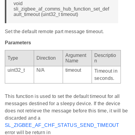
void
sli_zigbee_af_comms_hub_function_set_def
ault_timeout (uint32_t timeout)
Set the default remote part message timeout.
Parameters
Argument
Descriptio
Type
Direction
Name
n
uint32_t
N/A
timeout
Timeout in
seconds.
This function is used to set the default timeout for all
messages destined for a sleepy device. If the device
does not retrieve the message before this time, it will be
discarded and a
SL_ZIGBEE_AF_CHF_STATUS_SEND_TIMEOUT
error will be return in