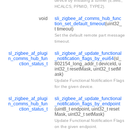
device by initiating a tunnel (ESME,
HCALCS, PPMID, TYPE2).
void
sli_zigbee_af_comms_hub_func
tion_set_default_timeout
(uint32_
t timeout)
Set the default remote part message
timeout.
sl_zigbee_af_plugi
sli_zigbee_af_update_functional
n_comms_hub_fun
_notification_flags_by_eui64
(sl_
ction_status_t
802154_long_addr_t deviceId, u
int32_t resetMask, uint32_t setM
ask)
Update Functional Notification Flags
for the given device.
sl_zigbee_af_plugi
sli_zigbee_af_update_functional
n_comms_hub_fun
_notification_flags_by_endpoint
ction_status_t
(uint8_t endpoint, uint32_t reset
Mask, uint32_t setMask)
Update Functional Notification Flags
on the given endpoint.