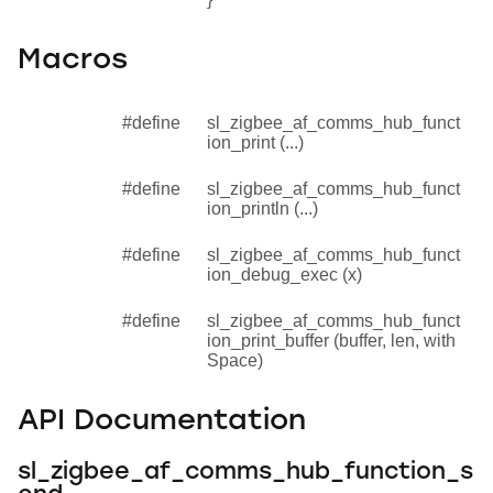
Macros
#define
sl_zigbee_af_comms_hub_funct
ion_print (...)
#define
sl_zigbee_af_comms_hub_funct
ion_println (...)
#define
sl_zigbee_af_comms_hub_funct
ion_debug_exec (x)
#define
sl_zigbee_af_comms_hub_funct
ion_print_buffer (buffer, len, with
Space)
API Documentation
sl_zigbee_af_comms_hub_function_s