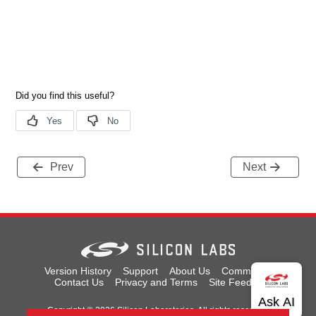
Prev
Next
Version History
Support
About Us
Community
Contact Us
Privacy and Terms
Site Feedback
Copyright © 2026 Silicon Laboratories. All rights reserved.