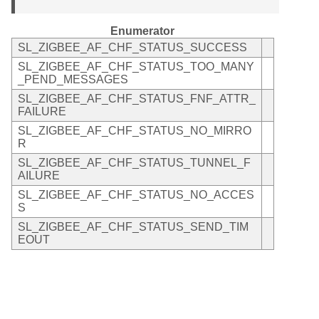
Enumerator
SL_ZIGBEE_AF_CHF_STATUS_SUCCESS
SL_ZIGBEE_AF_CHF_STATUS_TOO_MANY
_PEND_MESSAGES
SL_ZIGBEE_AF_CHF_STATUS_FNF_ATTR_
FAILURE
SL_ZIGBEE_AF_CHF_STATUS_NO_MIRRO
R
SL_ZIGBEE_AF_CHF_STATUS_TUNNEL_F
AILURE
SL_ZIGBEE_AF_CHF_STATUS_NO_ACCES
S
SL_ZIGBEE_AF_CHF_STATUS_SEND_TIM
EOUT