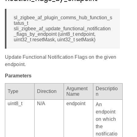
sl_zigbee_af_plugin_comms_hub_function_s
tatus_t
sli_zigbee_af_update_functional_notification
_flags_by_endpoint (uint8_t endpoint,
uint32_t resetMask, uint32_t setMask)
Update Functional Notification Flags on the given
endpoint.
Parameters
Argument
Descriptio
Type
Direction
Name
n
uint8_t
N/A
endpoint
An
endpoint
on which
the
notificatio