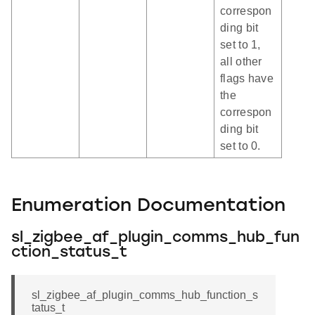
correspon
ding bit
set to 1,
all other
flags have
the
correspon
ding bit
set to 0.
Enumeration Documentation
sl_zigbee_af_plugin_comms_hub_fun
ction_status_t
sl_zigbee_af_plugin_comms_hub_function_s
tatus_t