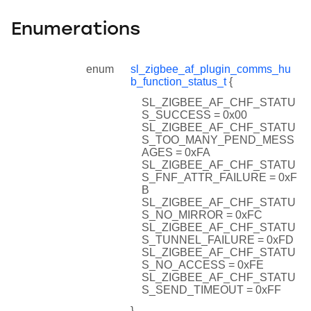
Enumerations
enum
sl_zigbee_af_plugin_comms_hu
b_function_status_t
{
SL_ZIGBEE_AF_CHF_STATU
S_SUCCESS = 0x00
SL_ZIGBEE_AF_CHF_STATU
S_TOO_MANY_PEND_MESS
AGES = 0xFA
SL_ZIGBEE_AF_CHF_STATU
S_FNF_ATTR_FAILURE = 0xF
B
SL_ZIGBEE_AF_CHF_STATU
S_NO_MIRROR = 0xFC
SL_ZIGBEE_AF_CHF_STATU
S_TUNNEL_FAILURE = 0xFD
SL_ZIGBEE_AF_CHF_STATU
S_NO_ACCESS = 0xFE
SL_ZIGBEE_AF_CHF_STATU
S_SEND_TIMEOUT = 0xFF
}