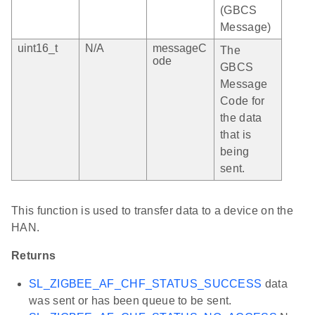
(GBCS
Message)
uint16_t
N/A
messageC
The
ode
GBCS
Message
Code for
the data
that is
being
sent.
This function is used to transfer data to a device on the
HAN.
Returns
SL_ZIGBEE_AF_CHF_STATUS_SUCCESS
data
was sent or has been queue to be sent.