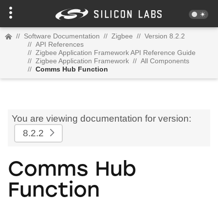
//
Software Documentation
//
Zigbee
//
Version 8.2.2
//
API References
//
Zigbee Application Framework API Reference Guide
//
Zigbee Application Framework
//
All Components
//
Comms Hub Function
You are viewing documentation for version:
8.2.2
Comms Hub
Function