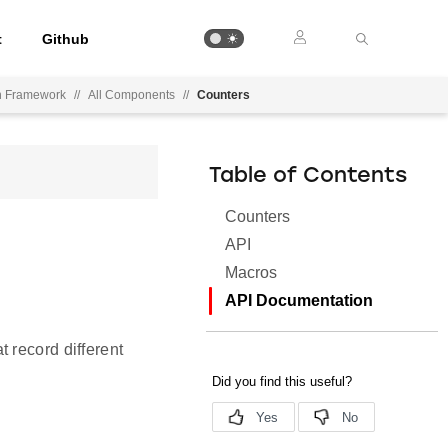
t
Github
on Framework
//
All Components
//
Counters
Table of Contents
Counters
API
Macros
API Documentation
 record different