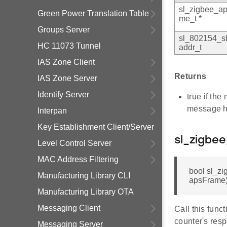
sl_zigbee_ap
Green Power Translation Table
me_t *
Groups Server
sl_802154_s
HC 11073 Tunnel
addr_t
IAS Zone Client
Returns
IAS Zone Server
Identify Server
true if th
message h
Interpan
Key Establishment Client/Server
sl_zigbe
Level Control Server
MAC Address Filtering
bool sl_z
Manufacturing Library CLI
apsFrame
Manufacturing Library OTA
Messaging Client
Call this func
counter's resp
Messaging Server