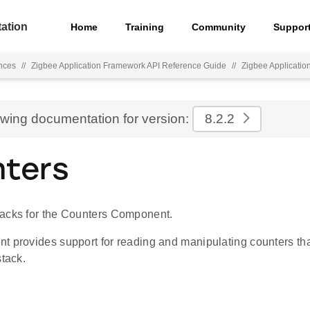
ation
Home
Training
Community
Suppor
nces
//
Zigbee Application Framework API Reference Guide
//
Zigbee Applicati
ewing documentation for version:
8.2.2
ters
acks for the Counters Component.
 provides support for reading and manipulating counters that
stack.