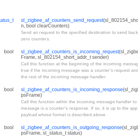
tatus_t
sl_zigbee_af_counters_send_request
(sl_802154_shor
n, bool clearCounters)
Send an request to the specified destination to send back
zero counters.
bool
sl_zigbee_af_counters_is_incoming_request
(sl_zigb
Frame, sl_802154_short_addr_t sender)
Call this function at the beginning of the incoming messag
true if the incoming message was a counter's request an
the rest of the incoming message handler.
bool
sl_zigbee_af_counters_is_incoming_response
(sl_zi
psFrame)
Call this function within the incoming message handler to 
message is a counter's response. If so, it is up to the app
payload whose format is described above.
bool
sl_zigbee_af_counters_is_outgoing_response
(sl_zi
psFrame, sl_status_t status)