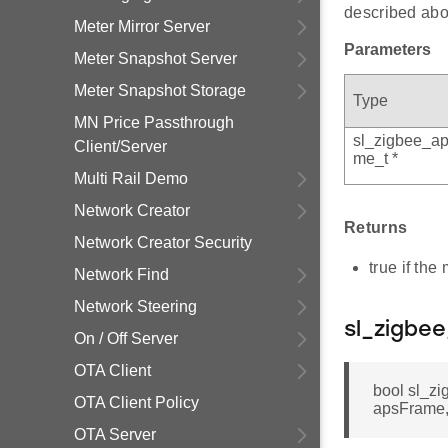
described abo
Meter Mirror Server
Parameters
Meter Snapshot Server
Meter Snapshot Storage
Type
MN Price Passthrough
sl_zigbee_ap
Client/Server
me_t *
Multi Rail Demo
Network Creator
Returns
Network Creator Security
true if th
Network Find
Network Steering
sl_zigbe
On / Off Server
OTA Client
bool sl_z
OTA Client Policy
apsFrame
OTA Server