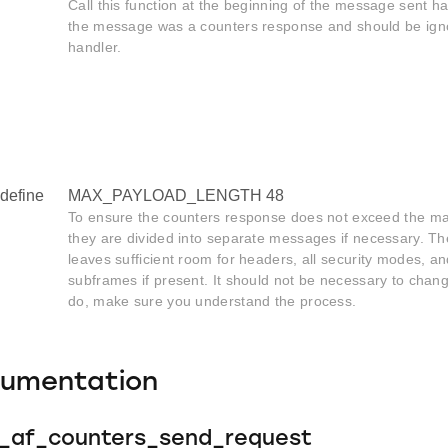
Call this function at the beginning of the message sent hand
the message was a counters response and should be ignor
handler.
define
MAX_PAYLOAD_LENGTH 48
To ensure the counters response does not exceed the m
they are divided into separate messages if necessary. T
leaves sufficient room for headers, all security modes, a
subframes if present. It should not be necessary to change
do, make sure you understand the process.
cumentation
e_af_counters_send_request