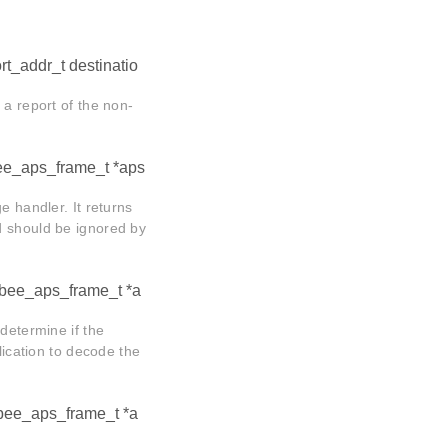
t_addr_t destinatio
 a report of the non-
ee_aps_frame_t *aps
e handler. It returns
d should be ignored by
gbee_aps_frame_t *a
determine if the
lication to decode the
gbee_aps_frame_t *a