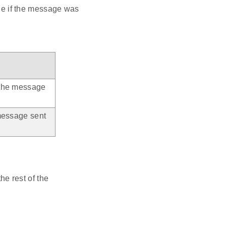
rue if the message was
 the message
message sent
e rest of the