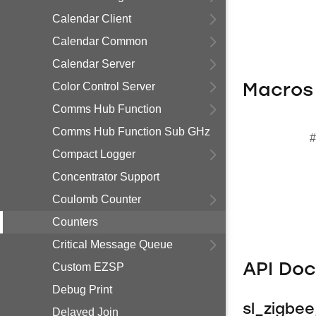
Calendar Client
Calendar Common
Calendar Server
Color Control Server
Macros
Comms Hub Function
Comms Hub Function Sub GHz
#
Compact Logger
Concentrator Support
Coulomb Counter
Counters
Critical Message Queue
Custom EZSP
API Do
Debug Print
sl_zigbe
Delayed Join