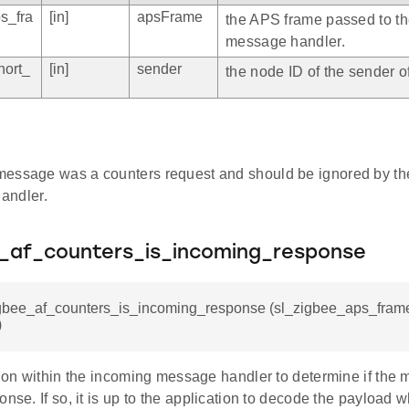
s_fra
[in]
apsFrame
the APS frame passed to t
message handler.
hort_
[in]
sender
the node ID of the sender of
e message was a counters request and should be ignored by the
andler.
e_af_counters_is_incoming_response
igbee_af_counters_is_incoming_response (sl_zigbee_aps_frame
)
tion within the incoming message handler to determine if the 
onse. If so, it is up to the application to decode the payload 