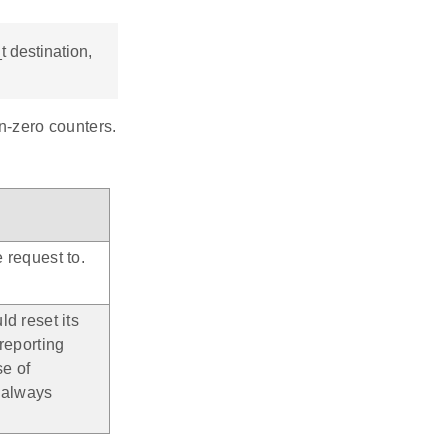
 destination,
on-zero counters.
 request to.
ld reset its
 reporting
se of
e always