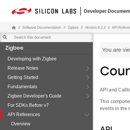
Developer Document
//
Software Documentation
//
Zigbee
//
Version 8.2.2
//
API Refere
Zigbee
You are vi
Developing with Zigbee
Release Notes
Coun
Getting Started
Fundamentals
API and Callb
Zigbee Developer's Guide
This component
For SDKs Before v7
events in the 
API References
Overview
API