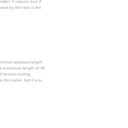
ler. It returns true if
ed by the rest of the
aximum payload length,
he maximum length of 48
nd source routing
 this value, but if you