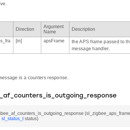
ve.
Argument
Direction
Description
Name
s_fra
[in]
apsFrame
the APS frame passed to t
message handler.
e message is a counters response.
e_af_counters_is_outgoing_response
igbee_af_counters_is_outgoing_response (sl_zigbee_aps_frame
,
sl_status_t
status)