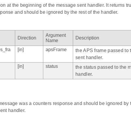
tion at the beginning of the message sent handler. It returns t
ponse and should be ignored by the rest of the handler.
Argument
Direction
Description
Name
s_fra
[in]
apsFrame
the APS frame passed to
sent handler.
[in]
status
the status passed to the 
handler.
e message was a counters response and should be ignored by th
ent handler.