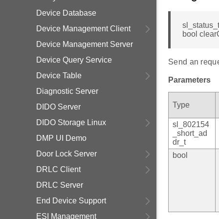
Device Database
sl_status_
Device Management Client
bool clear
Device Management Server
Device Query Service
Send an reques
Device Table
Parameters
Diagnostic Server
Type
DIDO Server
DIDO Storage Linux
sl_802154
_short_ad
DMP UI Demo
dr_t
Door Lock Server
bool
DRLC Client
DRLC Server
End Device Support
ESI Management