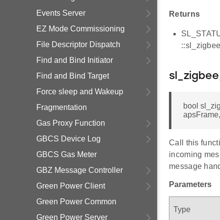
Events Server
Returns
EZ Mode Commissioning
SL_STATUS_
File Descriptor Dispatch
::sl_zigbe
Find and Bind Initiator
sl_zigbe
Find and Bind Target
Force sleep and Wakeup
bool sl_z
Fragmentation
apsFrame,
Gas Proxy Function
GBCS Device Log
Call this func
GBCS Gas Meter
incoming mess
message hand
GBZ Message Controller
Parameters
Green Power Client
Green Power Common
Type
Green Power Server