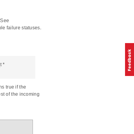
 See
e failure statuses.
 *
s true if the
st of the incoming