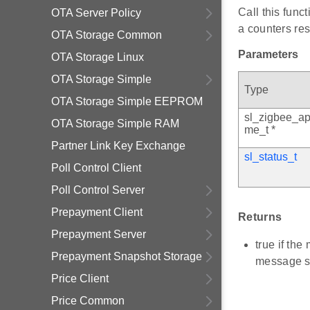
Call this func
OTA Server Policy
a counters res
OTA Storage Common
Parameters
OTA Storage Linux
OTA Storage Simple
Type
OTA Storage Simple EEPROM
sl_zigbee_ap
OTA Storage Simple RAM
me_t *
Partner Link Key Exchange
sl_status_t
Poll Control Client
Poll Control Server
Prepayment Client
Returns
Prepayment Server
true if th
Prepayment Snapshot Storage
message s
Price Client
Price Common