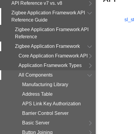
API Reference v7 vs. v8
Zigbee Application Framework API
sl_s
Reference Guide
Zigbee Application Framework API
Reference
Zigbee Application Framework
Core Application Framework API
Application Framework Types
All Components
Manufacturing Library
Address Table
APS Link Key Authorization
Barrier Control Server
Basic Server
Button Joining