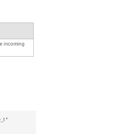
he incoming
_t *