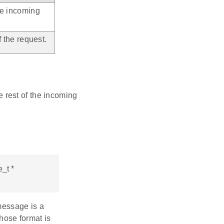
he incoming
 the request.
 rest of the incoming
_t *
message is a
whose format is