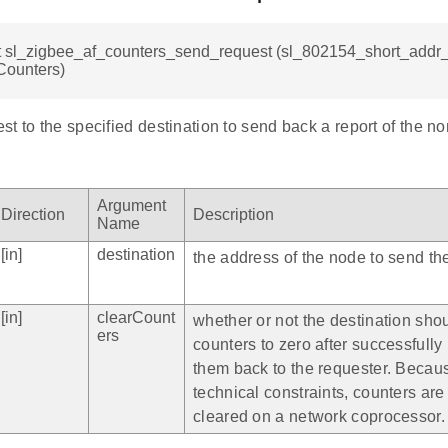
t sl_zigbee_af_counters_send_request (sl_802154_short_addr_t
Counters)
t to the specified destination to send back a report of the n
Argument
Direction
Description
Name
[in]
destination
the address of the node to send the
[in]
clearCount
whether or not the destination shou
ers
counters to zero after successfully
them back to the requester. Becau
technical constraints, counters ar
cleared on a network coprocessor.