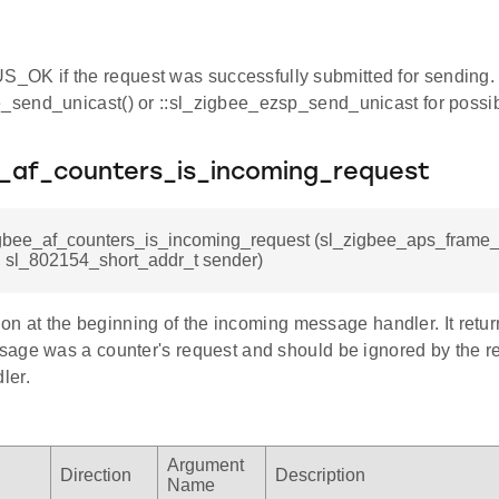
OK if the request was successfully submitted for sending.
e_send_unicast() or ::sl_zigbee_ezsp_send_unicast for possibl
e_af_counters_is_incoming_request
igbee_af_counters_is_incoming_request (sl_zigbee_aps_frame_t
 sl_802154_short_addr_t sender)
tion at the beginning of the incoming message handler. It return
age was a counter's request and should be ignored by the re
ler.
Argument
Direction
Description
Name