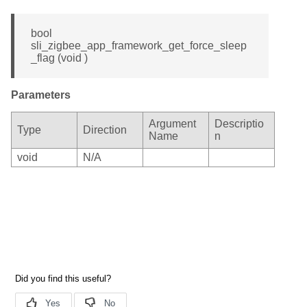
bool
sli_zigbee_app_framework_get_force_sleep
_flag (void )
Parameters
Argument
Descriptio
Type
Direction
Name
n
void
N/A