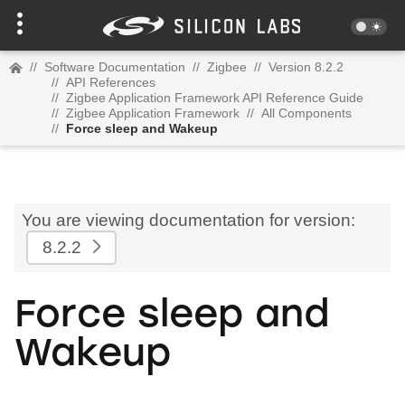
//
Software Documentation
//
Zigbee
//
Version 8.2.2
//
API References
//
Zigbee Application Framework API Reference Guide
//
Zigbee Application Framework
//
All Components
//
Force sleep and Wakeup
You are viewing documentation for version:
8.2.2
Force sleep and
Wakeup