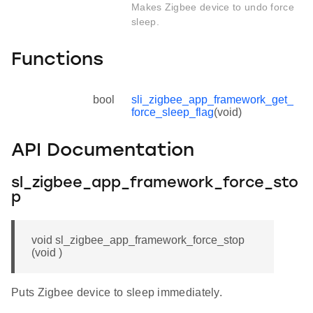
Makes Zigbee device to undo force
sleep.
Functions
bool
sli_zigbee_app_framework_get_
force_sleep_flag
(void)
API Documentation
sl_zigbee_app_framework_force_sto
p
void sl_zigbee_app_framework_force_stop
(void )
Puts Zigbee device to sleep immediately.