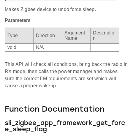
Makes Zigbee device to undo force sleep.
Parameters
Argument
Descriptio
Type
Direction
Name
n
void
N/A
This API will check all conditions, bring back the radio in
RX mode, then calls the power manager and makes
sure the correct EM requirements are set which will
cause a proper wakeup
Function Documentation
sli_zigbee_app_framework_get_forc
e_sleep_flag