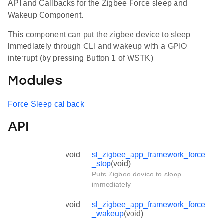
API and Callbacks for the Zigbee Force sleep and
Wakeup Component.
This component can put the zigbee device to sleep
immediately through CLI and wakeup with a GPIO
interrupt (by pressing Button 1 of WSTK)
Modules
Force Sleep callback
API
void
sl_zigbee_app_framework_force
_stop
(void)
Puts Zigbee device to sleep
immediately.
void
sl_zigbee_app_framework_force
_wakeup
(void)