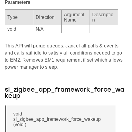
Parameters
Argument
Descriptio
Type
Direction
Name
n
void
N/A
This API will purge queues, cancel all polls & events
and calls rail idle to satisfy all conditions needed to go
to EM2. Removes EM1 requirement if set which allows
power manager to sleep.
sl_zigbee_app_framework_force_wa
keup
void
sl_zigbee_app_framework_force_wakeup
(void )