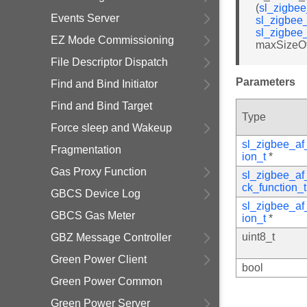
(
sl_zigbe
Events Server
sl_zigbee
sl_zigbee
EZ Mode Commissioning
maxSizeOf
File Descriptor Dispatch
Parameters
Find and Bind Initiator
Find and Bind Target
Type
Force sleep and Wakeup
sl_zigbee_a
Fragmentation
ion_t
*
Gas Proxy Function
sl_zigbee_a
ck_function_t
GBCS Device Log
sl_zigbee_a
GBCS Gas Meter
ion_t
*
uint8_t
GBZ Message Controller
Green Power Client
bool
Green Power Common
Green Power Server