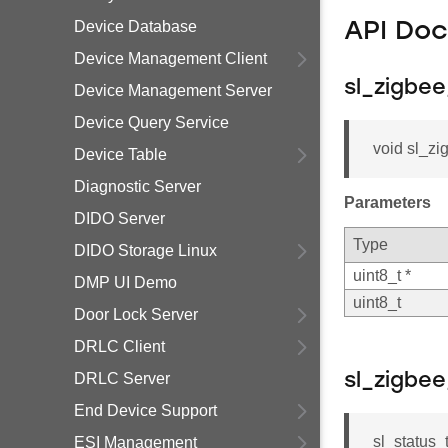
Device Database
API Do
Device Management Client
sl_zigbe
Device Management Server
Device Query Service
void sl_zi
Device Table
Diagnostic Server
Parameters
DIDO Server
Type
DIDO Storage Linux
uint8_t *
DMP UI Demo
uint8_t
Door Lock Server
DRLC Client
DRLC Server
sl_zigbe
End Device Support
sl_status
ESI Management