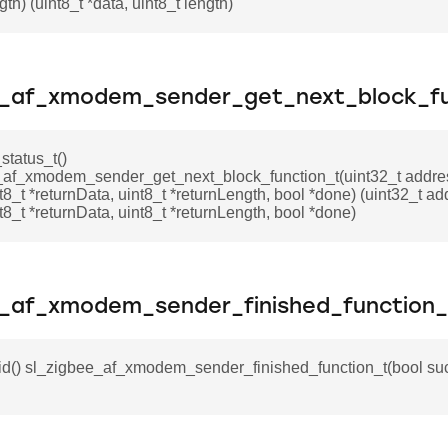
gth) (uint8_t *data, uint8_t length)
e_af_xmodem_sender_get_next_block_fu
status_t()
_af_xmodem_sender_get_next_block_function_t(uint32_t addres
nt8_t *returnData, uint8_t *returnLength, bool *done) (uint32_t ad
nt8_t *returnData, uint8_t *returnLength, bool *done)
e_af_xmodem_sender_finished_function_
id() sl_zigbee_af_xmodem_sender_finished_function_t(bool suc