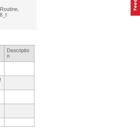
Routine,
8_t
Descriptio
n
R