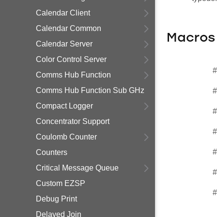
Calendar Client
Calendar Common
Macros
Calendar Server
Color Control Server
#
Comms Hub Function
Comms Hub Function Sub GHz
#
Compact Logger
#
Concentrator Support
#
Coulomb Counter
#
Counters
Critical Message Queue
#
Custom EZSP
#
Debug Print
Delayed Join