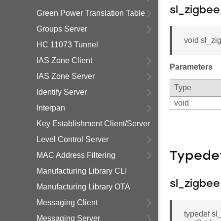
sl_zigbe
Green Power Translation Table
Groups Server
void sl_z
HC 11073 Tunnel
IAS Zone Client
Parameters
IAS Zone Server
Type
Identify Server
void
Interpan
Key Establishment Client/Server
Level Control Server
Typede
MAC Address Filtering
Manufacturing Library CLI
sl_zigbe
Manufacturing Library OTA
Messaging Client
typedef sl
Messaging Server