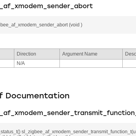
e_af_xmodem_sender_abort
igbee_af_xmodem_sender_abort (void )
Direction
Argument Name
Desc
N/A
f Documentation
e_af_xmodem_sender_transmit_function
_status_t() sl_zigbee_af_xmodem_sender_transmit_function_t(ui