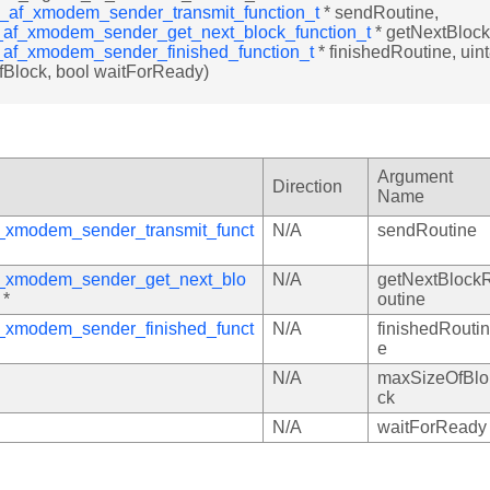
e_af_xmodem_sender_transmit_function_t
* sendRoutine,
_af_xmodem_sender_get_next_block_function_t
* getNextBlock
_af_xmodem_sender_finished_function_t
* finishedRoutine, uint
Block, bool waitForReady)
Argument
Direction
Name
f_xmodem_sender_transmit_funct
N/A
sendRoutine
f_xmodem_sender_get_next_blo
N/A
getNextBlock
*
outine
f_xmodem_sender_finished_funct
N/A
finishedRoutin
e
N/A
maxSizeOfBlo
ck
N/A
waitForReady