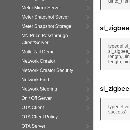
uint8_t len
Meter Mirror Server
Meter Snapshot Server
Meter Snapshot Storage
sl_zigbe
MN Price Passthrough
Client/Server
typedef sl_
sl_zigbee
Multi Rail Demo
length, ui
Network Creator
length, ui
Network Creator Security
Network Find
sl_zigbe
Network Steering
On / Off Server
typedef vo
OTA Client
success)
OTA Client Policy
OTA Server