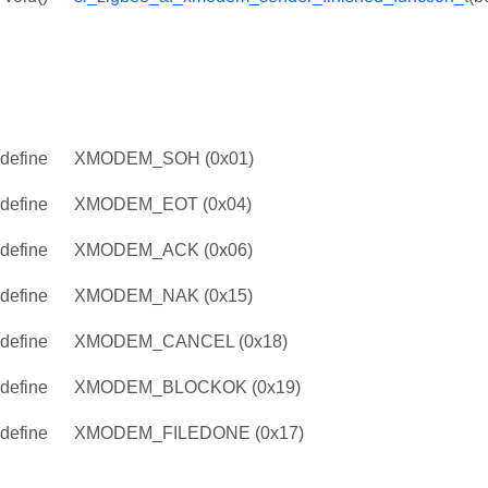
define
XMODEM_SOH (0x01)
define
XMODEM_EOT (0x04)
define
XMODEM_ACK (0x06)
define
XMODEM_NAK (0x15)
define
XMODEM_CANCEL (0x18)
define
XMODEM_BLOCKOK (0x19)
define
XMODEM_FILEDONE (0x17)