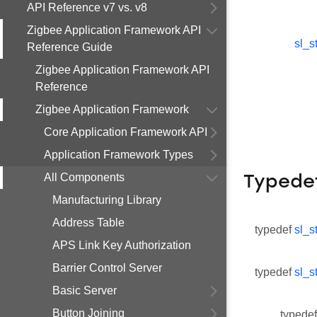
API Reference v7 vs. v8
Zigbee Application Framework API
sl_s
Reference Guide
Zigbee Application Framework API
Reference
Zigbee Application Framework
Core Application Framework API
Application Framework Types
All Components
Typede
Manufacturing Library
Address Table
typedef
sl_s
APS Link Key Authorization
Barrier Control Server
typedef
sl_s
Basic Server
Button Joining
typedef