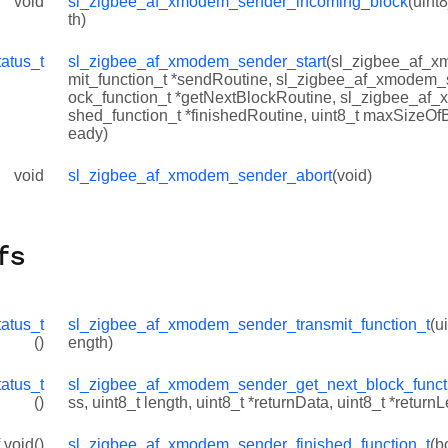
void
sl_zigbee_af_xmodem_sender_incoming_block
(uint8
th)
tatus_t
sl_zigbee_af_xmodem_sender_start
(sl_zigbee_af_x
mit_function_t *sendRoutine, sl_zigbee_af_xmodem_
ock_function_t *getNextBlockRoutine, sl_zigbee_af
shed_function_t *finishedRoutine, uint8_t maxSizeOf
eady)
void
sl_zigbee_af_xmodem_sender_abort
(void)
fs
tatus_t
sl_zigbee_af_xmodem_sender_transmit_function_t
(u
()
ength)
tatus_t
sl_zigbee_af_xmodem_sender_get_next_block_funct
()
ss, uint8_t length, uint8_t *returnData, uint8_t *return
 void()
sl_zigbee_af_xmodem_sender_finished_function_t
(b