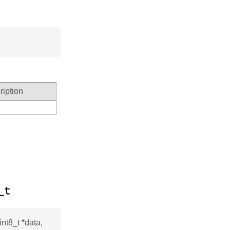
ription
_t
nt8_t *data,