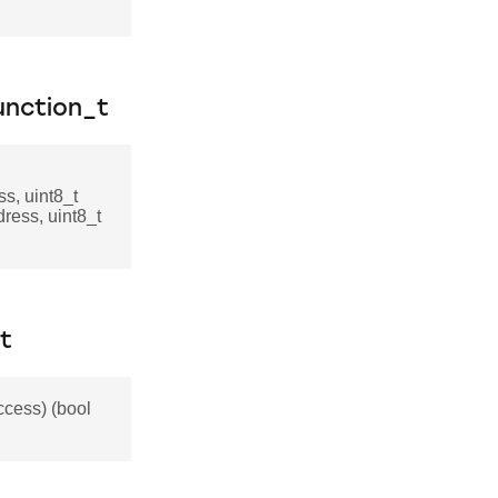
nction_t
s, uint8_t
dress, uint8_t
t
cess) (bool