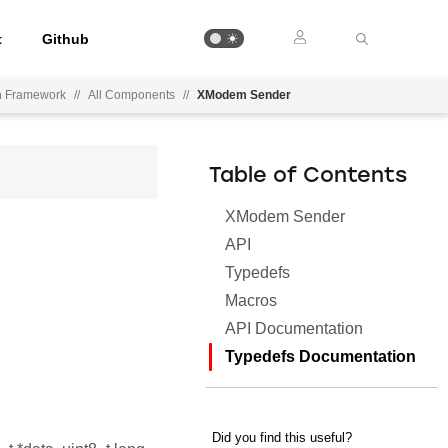
t
Github
on Framework
//
All Components
//
XModem Sender
Table of Contents
XModem Sender
API
Typedefs
Macros
API Documentation
Typedefs Documentation