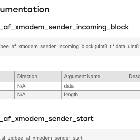
cumentation
e_af_xmodem_sender_incoming_block
gbee_af_xmodem_sender_incoming_block (uint8_t * data, uint8_
Direction
Argument Name
Desc
N/A
data
N/A
length
e_af_xmodem_sender_start
_t sl_zigbee_af_xmodem_sender_start