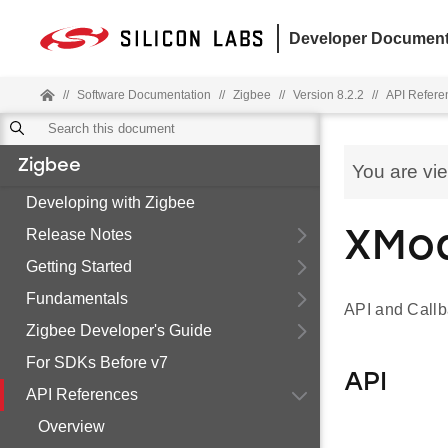
Developer Document
//
Software Documentation
//
Zigbee
//
Version 8.2.2
//
API Refere
Zigbee
You are vi
Developing with Zigbee
Release Notes
XMo
Getting Started
Fundamentals
API and Call
Zigbee Developer's Guide
For SDKs Before v7
API
API References
Overview