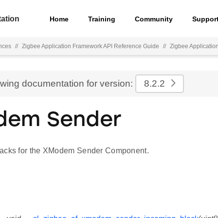
ation
Home
Training
Community
Suppor
nces
//
Zigbee Application Framework API Reference Guide
//
Zigbee Applicati
ewing documentation for version:
8.2.2
dem Sender
backs for the XModem Sender Component.