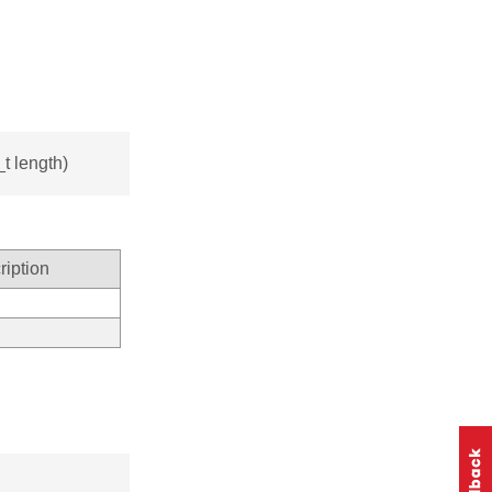
t length)
ription