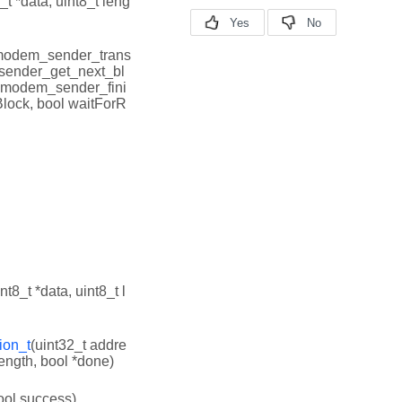
_t *data, uint8_t leng
modem_sender_trans
sender_get_next_bl
_xmodem_sender_fini
Block, bool waitForR
int8_t *data, uint8_t l
ion_t
(uint32_t addre
Length, bool *done)
ool success)