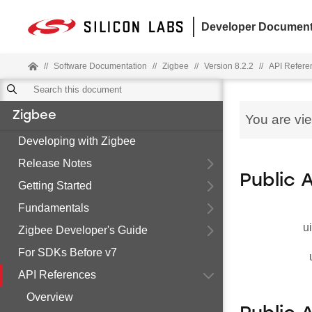
Developer Document
//
Software Documentation
//
Zigbee
//
Version 8.2.2
//
API Refere
Zigbee
You are vi
Developing with Zigbee
Release Notes
Public 
Getting Started
Fundamentals
u
Zigbee Developer's Guide
For SDKs Before v7
API References
Overview