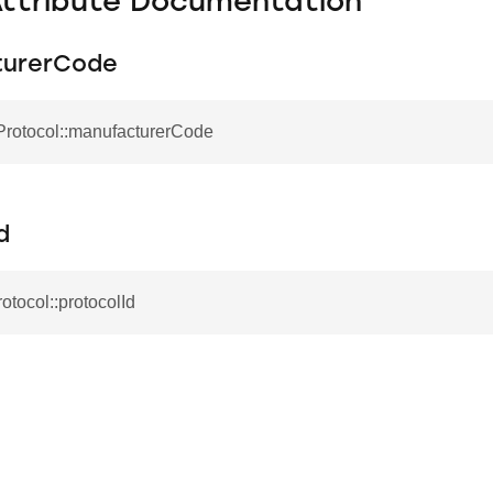
Attribute Documentation
turerCode
Protocol::manufacturerCode
d
rotocol::protocolId