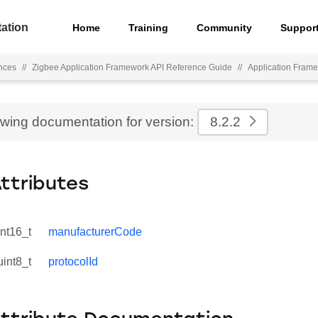
ation
Home
Training
Community
Suppor
nces
//
Zigbee Application Framework API Reference Guide
//
Application Fram
ewing documentation for version:
8.2.2
Attributes
int16_t
manufacturerCode
uint8_t
protocolId