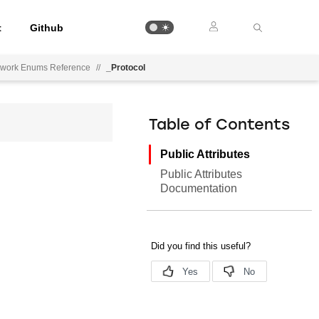
t
Github
ework Enums Reference
//
_Protocol
Table of Contents
Public Attributes
Public Attributes
Documentation