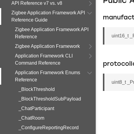
Public 
API Reference v7 vs. v8
Zigbee Application Framework API
manufac
Reference Guide
Zigbee Application Framework API
uint16_t _
Reference
Zigbee Application Framework
Application Framework CLI
Command Reference
protocolI
Application Framework Enums
Reference
uint8_t _P
_BlockThreshold
_BlockThresholdSubPayload
_ChatParticipant
_ChatRoom
_ConfigureReportingRecord