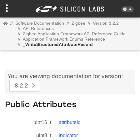
//
Software Documentation
//
Zigbee
//
Version 8.2.2
//
API References
//
Zigbee Application Framework API Reference Guide
//
Application Framework Enums Reference
//
_WriteStructuredAttributeRecord
You are viewing documentation for version:
8.2.2
Public Attributes
uint16_t
attributeId
uint8_t
indicator