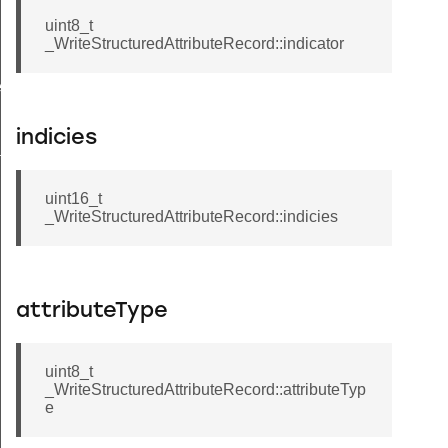
uint8_t
_WriteStructuredAttributeRecord::indicator
ecord
indicies
tion
uint16_t
_WriteStructuredAttributeRecord::indicies
attributeType
uint8_t
_WriteStructuredAttributeRecord::attributeTyp
e