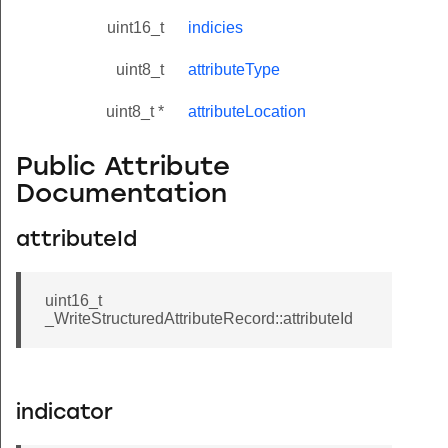
uint16_t
indicies
uint8_t
attributeType
uint8_t *
attributeLocation
Public Attribute
Documentation
attributeId
uint16_t
_WriteStructuredAttributeRecord::attributeId
indicator