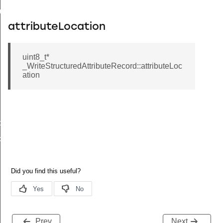
buteRecord
attributeLocation
rd
uint8_t*
_WriteStructuredAttributeRecord::attributeLoc
ation
tchTimes
chTimes
Prev
Next