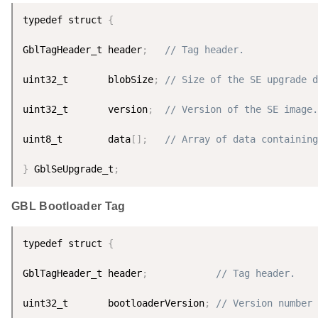
typedef struct 
{
GblTagHeader_t header
;
// Tag header.
uint32_t       blobSize
;
// Size of the SE upgrade d
uint32_t       version
;
// Version of the SE image.
uint8_t        data
[
]
;
// Array of data containing
}
 GblSeUpgrade_t
;
GBL Bootloader Tag
typedef struct 
{
GblTagHeader_t header
;
// Tag header.
uint32_t       bootloaderVersion
;
// Version number 