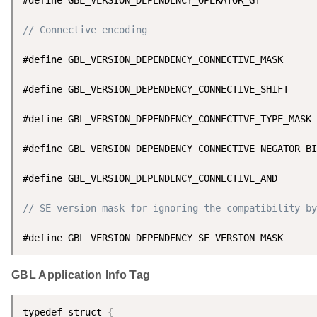
// Connective encoding
#define GBL_VERSION_DEPENDENCY_CONNECTIVE_MASK      
#define GBL_VERSION_DEPENDENCY_CONNECTIVE_SHIFT     
#define GBL_VERSION_DEPENDENCY_CONNECTIVE_TYPE_MASK 
#define GBL_VERSION_DEPENDENCY_CONNECTIVE_NEGATOR_BI
#define GBL_VERSION_DEPENDENCY_CONNECTIVE_AND       
// SE version mask for ignoring the compatibility by
#define GBL_VERSION_DEPENDENCY_SE_VERSION_MASK      
GBL Application Info Tag
typedef struct 
{