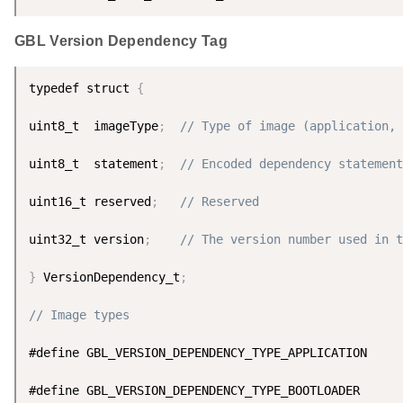
GBL Version Dependency Tag
typedef struct 
{
uint8_t  imageType
;
// Type of image (application, 
uint8_t  statement
;
// Encoded dependency statement
uint16_t reserved
;
// Reserved
uint32_t version
;
// The version number used in t
}
 VersionDependency_t
;
// Image types
#define GBL_VERSION_DEPENDENCY_TYPE_APPLICATION     
#define GBL_VERSION_DEPENDENCY_TYPE_BOOTLOADER      