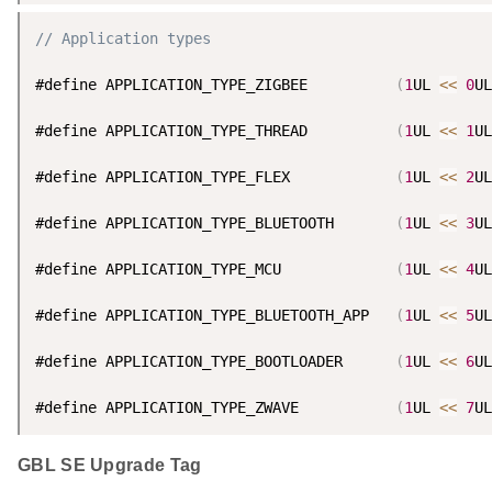
// Application types
#define APPLICATION_TYPE_ZIGBEE          
(
1
UL 
<
<
0
UL
#define APPLICATION_TYPE_THREAD          
(
1
UL 
<
<
1
UL
#define APPLICATION_TYPE_FLEX            
(
1
UL 
<
<
2
UL
#define APPLICATION_TYPE_BLUETOOTH       
(
1
UL 
<
<
3
UL
#define APPLICATION_TYPE_MCU             
(
1
UL 
<
<
4
UL
#define APPLICATION_TYPE_BLUETOOTH_APP   
(
1
UL 
<
<
5
UL
#define APPLICATION_TYPE_BOOTLOADER      
(
1
UL 
<
<
6
UL
#define APPLICATION_TYPE_ZWAVE           
(
1
UL 
<
<
7
UL
GBL SE Upgrade Tag