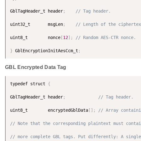
GblTagHeader_t header
;
// Tag header.
uint32_t       msgLen
;
// Length of the ciphertex
uint8_t        nonce
[
12
]
;
// Random AES-CTR nonce.
}
 GblEncryptionInitAesCcm_t
;
GBL Encrypted Data Tag
typedef struct 
{
GblTagHeader_t header
;
// Tag header.
uint8_t        encryptedGblData
[
]
;
// Array containi
// Note that the corresponding plaintext must contai
// more complete GBL tags. Put differently: A single