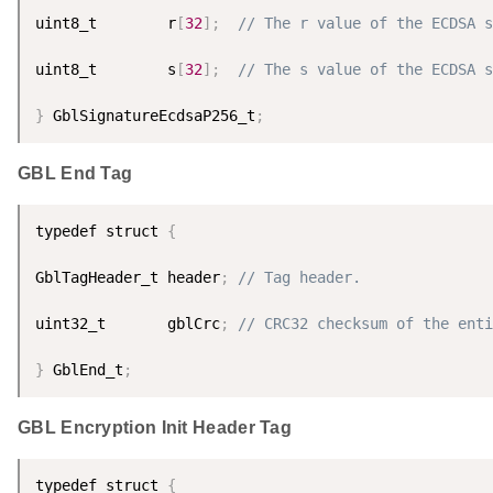
uint8_t        r
[
32
]
;
// The r value of the ECDSA s
uint8_t        s
[
32
]
;
// The s value of the ECDSA s
}
 GblSignatureEcdsaP256_t
;
GBL End Tag
typedef struct 
{
GblTagHeader_t header
;
// Tag header.
uint32_t       gblCrc
;
// CRC32 checksum of the enti
}
 GblEnd_t
;
GBL Encryption Init Header Tag
typedef struct 
{