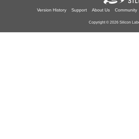
Version History
Support
About Us
Community
Copyright © 2026 Silicon Labor