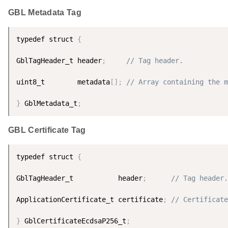
GBL Metadata Tag
typedef struct 
{
GblTagHeader_t header
;
// Tag header.
uint8_t        metadata
[
]
;
// Array containing the m
}
 GblMetadata_t
;
GBL Certificate Tag
typedef struct 
{
GblTagHeader_t           header
;
// Tag header.
ApplicationCertificate_t certificate
;
// Certificate
}
 GblCertificateEcdsaP256_t
;