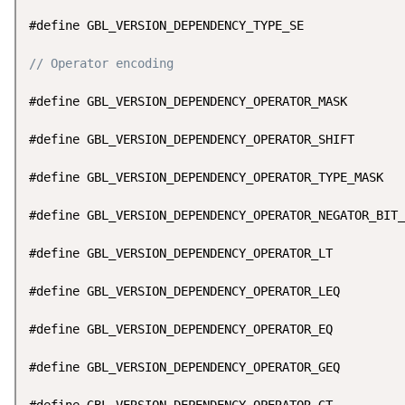
#define GBL_VERSION_DEPENDENCY_TYPE_SE              
// Operator encoding
#define GBL_VERSION_DEPENDENCY_OPERATOR_MASK        
#define GBL_VERSION_DEPENDENCY_OPERATOR_SHIFT       
#define GBL_VERSION_DEPENDENCY_OPERATOR_TYPE_MASK   
#define GBL_VERSION_DEPENDENCY_OPERATOR_NEGATOR_BIT_
#define GBL_VERSION_DEPENDENCY_OPERATOR_LT          
#define GBL_VERSION_DEPENDENCY_OPERATOR_LEQ         
#define GBL_VERSION_DEPENDENCY_OPERATOR_EQ          
#define GBL_VERSION_DEPENDENCY_OPERATOR_GEQ         
#define GBL_VERSION_DEPENDENCY_OPERATOR_GT          