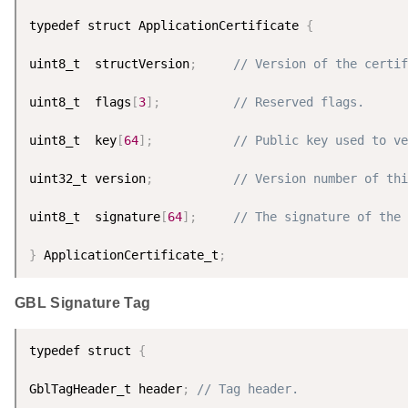
typedef struct ApplicationCertificate 
{
uint8_t  structVersion
;
// Version of the certif
uint8_t  flags
[
3
]
;
// Reserved flags.
uint8_t  key
[
64
]
;
// Public key used to ve
uint32_t version
;
// Version number of thi
uint8_t  signature
[
64
]
;
// The signature of the 
}
 ApplicationCertificate_t
;
GBL Signature Tag
typedef struct 
{
GblTagHeader_t header
;
// Tag header.