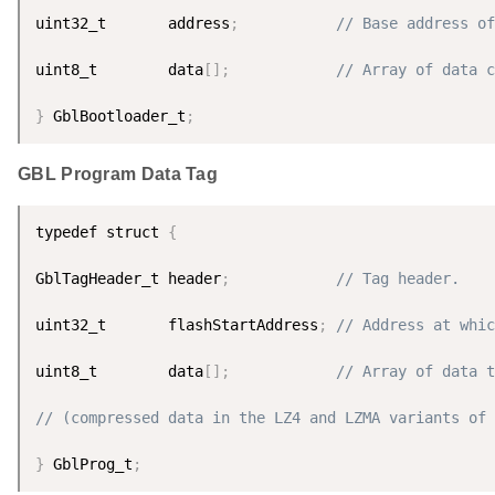
uint32_t       address
;
// Base address of
uint8_t        data
[
]
;
// Array of data c
}
 GblBootloader_t
;
GBL Program Data Tag
typedef struct 
{
GblTagHeader_t header
;
// Tag header.
uint32_t       flashStartAddress
;
// Address at whic
uint8_t        data
[
]
;
// Array of data t
// (compressed data in the LZ4 and LZMA variants of 
}
 GblProg_t
;