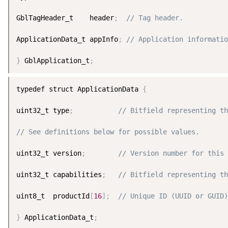
GblTagHeader_t    header
;
// Tag header.
ApplicationData_t appInfo
;
// Application informatio
}
 GblApplication_t
;
typedef struct ApplicationData 
{
uint32_t type
;
// Bitfield representing t
// See definitions below for possible values.
uint32_t version
;
// Version number for this 
uint32_t capabilities
;
// Bitfield representing th
uint8_t  productId
[
16
]
;
// Unique ID (UUID or GUID)
}
 ApplicationData_t
;