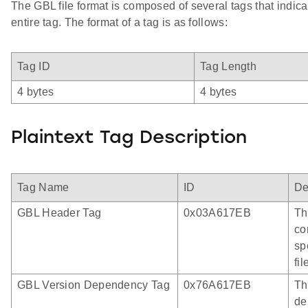
The GBL file format is composed of several tags that indica
entire tag. The format of a tag is as follows:
Tag ID
Tag Length
4 bytes
4 bytes
Plaintext Tag Description
Tag Name
ID
De
GBL Header Tag
0x03A617EB
Th
co
sp
fi
GBL Version Dependency Tag
0x76A617EB
Th
de