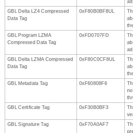
ad
GBL Delta LZ4 Compressed
0xF80B0BF8UL
Th
Data Tag
ab
th
GBL Program LZMA
0xFD0707FD
Th
Compressed Data Tag
ab
ad
GBL Delta LZMA Compressed
0xF80C0CF8UL
Th
Data Tag
ab
th
GBL Metadata Tag
0xF60808F6
Th
no
th
GBL Certificate Tag
0xF30B0BF3
Th
ve
GBL Signature Tag
0xF70A0AF7
Th
pr