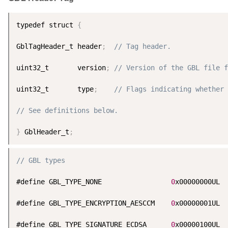
typedef struct 
{
GblTagHeader_t header
;
// Tag header.
uint32_t       version
;
// Version of the GBL file f
uint32_t       type
;
// Flags indicating whether 
// See definitions below.
}
 GblHeader_t
;
// GBL types
#define GBL_TYPE_NONE                 
0
x00000000UL

#define GBL_TYPE_ENCRYPTION_AESCCM    
0
x00000001UL

#define GBL_TYPE_SIGNATURE_ECDSA      
0
x00000100UL