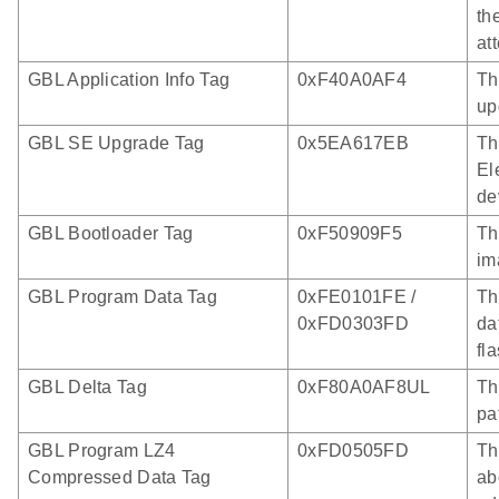
th
at
GBL Application Info Tag
0xF40A0AF4
Th
up
GBL SE Upgrade Tag
0x5EA617EB
Th
El
de
GBL Bootloader Tag
0xF50909F5
Th
im
GBL Program Data Tag
0xFE0101FE /
Th
0xFD0303FD
da
fl
GBL Delta Tag
0xF80A0AF8UL
Th
pa
GBL Program LZ4
0xFD0505FD
Th
Compressed Data Tag
ab