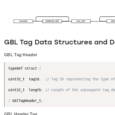
GBL Tag Data Structures and De
GBL Tag Header
typedef struct 
{
uint32_t  tagId
;
// Tag ID representing the type of
uint32_t  length
;
// Length of the subsequent tag da
}
 GblTagHeader_t
;
GBL Header Tag