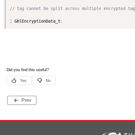
// tag cannot be split across multiple encrypted tag
}
 GblEncryptionData_t
;
Prev