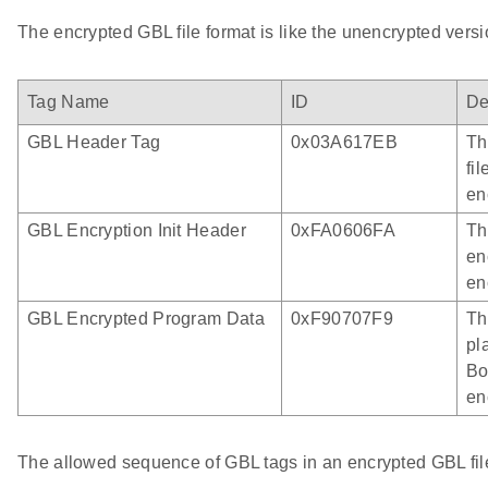
The encrypted GBL file format is like the unencrypted versi
Tag Name
ID
De
GBL Header Tag
0x03A617EB
Th
fil
en
GBL Encryption Init Header
0xFA0606FA
Th
en
en
GBL Encrypted Program Data
0xF90707F9
Th
pl
Bo
en
The allowed sequence of GBL tags in an encrypted GBL file 