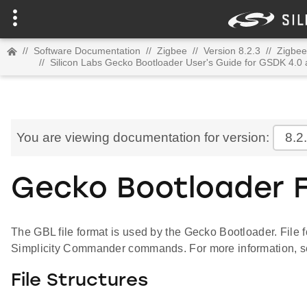
//
Software Documentation
//
Zigbee
//
Version 8.2.3
//
Zigbee
//
Silicon Labs Gecko Bootloader User's Guide for GSDK 4.0
You are viewing documentation for version:
8.2
Gecko Bootloader F
The GBL file format is used by the Gecko Bootloader. File 
Simplicity Commander commands. For more information, 
File Structures