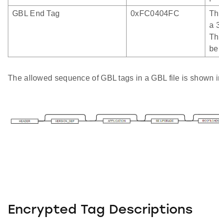
GBL End Tag
0xFC0404FC
Th
a 
Th
be
The allowed sequence of GBL tags in a GBL file is shown in
Encrypted Tag Descriptions