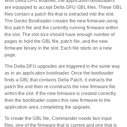
With Delta DFU enabled, the application bootloaders
are equipped to accept Delta DFU GBL files. These GBL
files contain a patch file that is extracted into the slot.
The Gecko Bootloader creates the new firmware using
this patch file and the currently running firmware within
the slot. The slot size should have enough number of
pages to hold the GBL file, patch file, and the new
firmware binary in the slot. Each file starts on a new
page.
The Delta DFU upgrades are triggered in the same way
as in an application bootloader. Once the bootloader
finds a GBL that contains Delta Patch, it extracts the
patch file and then re-constructs the new firmware file
within the slot. If the new firmware is created correctly,
then the bootloader copies this new firmware to the
application area, completing the upgrade.
To create the GBL file, Commander needs two input
files, one of the firmware that is current and one that is