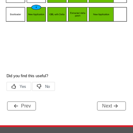
Prev
Next