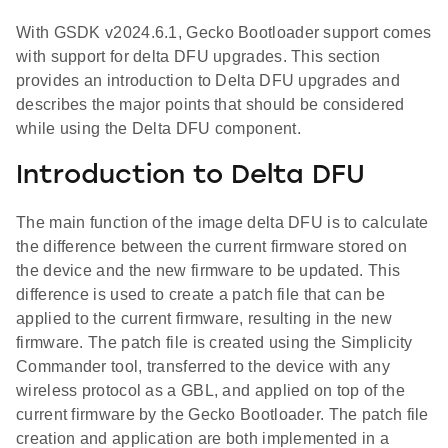
With GSDK v2024.6.1, Gecko Bootloader support comes
with support for delta DFU upgrades. This section
provides an introduction to Delta DFU upgrades and
describes the major points that should be considered
while using the Delta DFU component.
Introduction to Delta DFU
The main function of the image delta DFU is to calculate
the difference between the current firmware stored on
the device and the new firmware to be updated. This
difference is used to create a patch file that can be
applied to the current firmware, resulting in the new
firmware. The patch file is created using the Simplicity
Commander tool, transferred to the device with any
wireless protocol as a GBL, and applied on top of the
current firmware by the Gecko Bootloader. The patch file
creation and application are both implemented in a