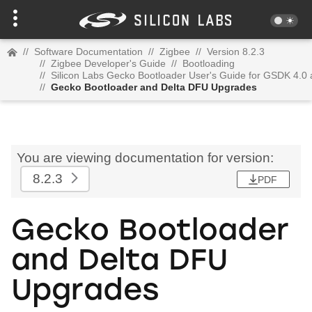
//
Software Documentation
//
Zigbee
//
Version 8.2.3
//
Zigbee Developer's Guide
//
Bootloading
//
Silicon Labs Gecko Bootloader User's Guide for GSDK 4.0
//
Gecko Bootloader and Delta DFU Upgrades
You are viewing documentation for version:
8.2.3
PDF
Gecko Bootloader
and Delta DFU
Upgrades