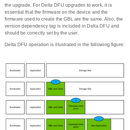
the upgrade. For Delta DFU upgrades to work, it is
essential that the firmware on the device and the
firmware used to create the GBL are the same. Also, the
version dependency tag is included in Delta DFU and
should be correctly set by the user.
Delta DFU operation is illustrated in the following figure: