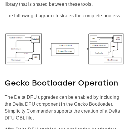
library that is shared between these tools.
The following diagram illustrates the complete process.
Gecko Bootloader Operation
The Delta DFU upgrades can be enabled by including
the Delta DFU component in the Gecko Bootloader.
Simplicity Commander supports the creation of a Delta
DFU GBL file.