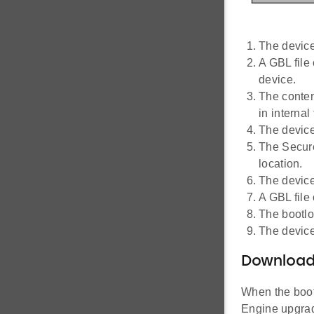
The device
A GBL file
device.
The conten
in internal
The device
The Secure
location.
The device
A GBL file 
The bootlo
The device
Downloadi
When the boot
Engine upgrade