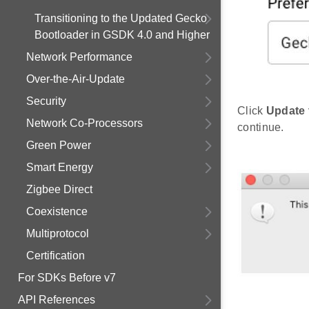
Transitioning to the Updated Gecko
Bootloader in GSDK 4.0 and Higher
Network Performance
Over-the-Air-Update
Security
Click
Update 
Network Co-Processors
continue.
Green Power
Smart Energy
Zigbee Direct
Coexistence
Multiprotocol
Certification
For SDKs Before v7
API References