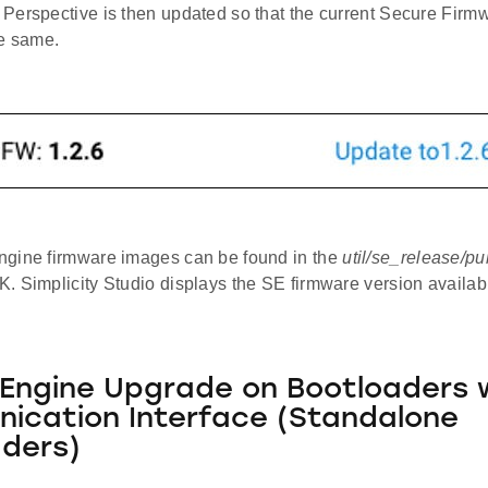
Perspective is then updated so that the current Secure Firmw
he same.
gine firmware images can be found in the
util/se_release/pu
. Simplicity Studio displays the SE firmware version availa
Engine Upgrade on Bootloaders 
ication Interface (Standalone
ders)