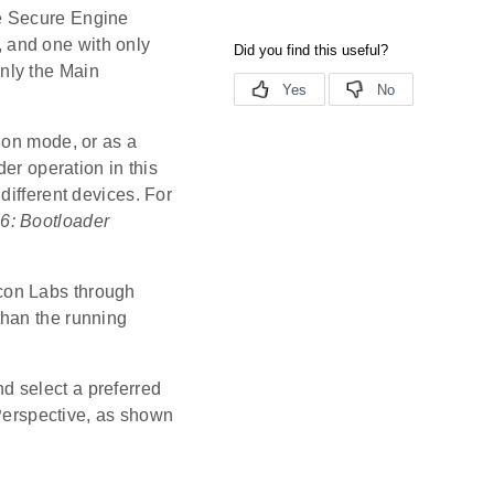
e Secure Engine
, and one with only
only the Main
ion mode, or as a
er operation in this
different devices. For
6: Bootloader
con Labs through
than the running
d select a preferred
Perspective, as shown