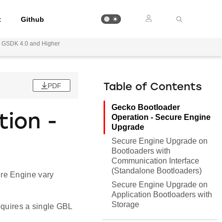
t
Github
or GSDK 4.0 and Higher
PDF
Table of Contents
Gecko Bootloader
ion -
Operation - Secure Engine
Upgrade
Secure Engine Upgrade on
Bootloaders with
Communication Interface
(Standalone Bootloaders)
re Engine vary
Secure Engine Upgrade on
Application Bootloaders with
Storage
equires a single GBL