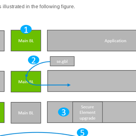
illustrated in the following figure.