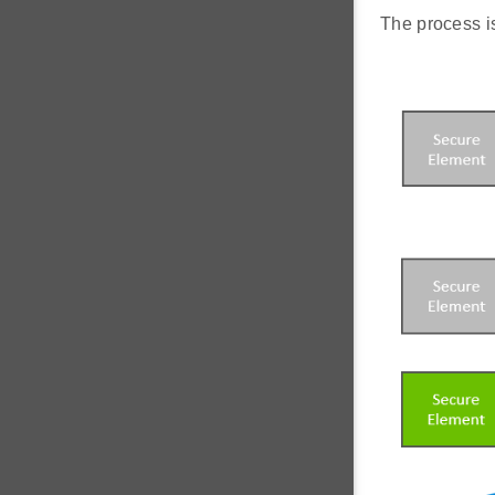
The process is 