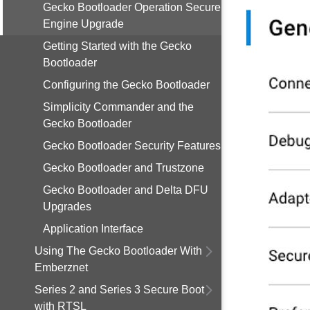
Gecko Bootloader Operation Secure
Engine Upgrade
Getting Started with the Gecko
Bootloader
Configuring the Gecko Bootloader
Simplicity Commander and the
Gecko Bootloader
Gecko Bootloader Security Features
Gecko Bootloader and Trustzone
Gecko Bootloader and Delta DFU
Upgrades
Application Interface
Using The Gecko Bootloader With
Emberznet
Series 2 and Series 3 Secure Boot
with RTSL