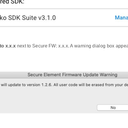
to x.x.x
next to Secure FW: x.x.x. A warning dialog box appea