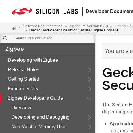
Developer Document
Software Documentation
//
Zigbee
//
Version 8.2.3
//
Zigbee Dev
//
//
Gecko Bootloader Operation Secure Engine Upgrade
Zigbee
You are vi
Developing with Zigbee
Release Notes
Geck
Getting Started
Secu
Fundamentals
Zigbee Developer's Guide
The Secure En
Overview
depending on 
Developing and Debugging
Applicati
Non-Volatile Memory Use
file conta