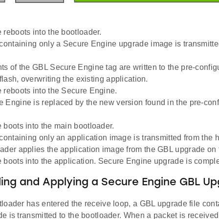
 reboots into the bootloader.
 containing only a Secure Engine upgrade image is transmitted
ts of the GBL Secure Engine tag are written to the pre-confi
 flash, overwriting the existing application.
 reboots into the Secure Engine.
 Engine is replaced by the new version found in the pre-con
 boots into the main bootloader.
containing only an application image is transmitted from the h
ader applies the application image from the GBL upgrade on t
 boots into the application. Secure Engine upgrade is comple
ng and Applying a Secure Engine GBL Upg
loader has entered the receive loop, a GBL upgrade file cont
 is transmitted to the bootloader. When a packet is received, 