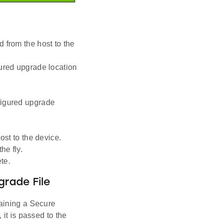
 from the host to the
gured upgrade location
figured upgrade
ost to the device.
he fly.
te.
rade File
aining a Secure
it is passed to the