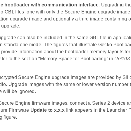
e bootloader with communication interface
: Upgrading th
wo GBL files, one with only the Secure Engine upgrade image
ation upgrade image and optionally a third image containing 
 upgrade.
upgrade can also be included in the same GBL file in applicat
 in standalone mode. The figures that illustrate Gecko Bootload
 provide information about the bootloader memory layouts for 
efer to the section “Memory Space for Bootloading” in
UG103.
s
.
crypted Secure Engine upgrade images are provided by Sili
udio. Upgrade images with the same or lower version number 
 will be ignored.
ecure Engine firmware images, connect a Series 2 device an
ure Firmware
Update to x.x.x
link appears in the Launcher 
g figure.