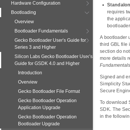
Hardware Configuration
Standalon
requires t
Bootloading
the applic
Overview
bootloader
Bootloader Fundamentals
A bootloader 
Gecko Bootloader User's Guide for
third GBL file
Series 3 and Higher
section do not
Silicon Labs Gecko Bootloader User's
more details r
Guide for GSDK 4.0 and Higher
Fundamental
Introduction
Signed and en
Overview
Simplicity St
Secure Engine
Gecko Bootloader File Format
Gecko Bootloader Operation
To download S
Application Upgrade
SDK. The Sec
in the followin
Gecko Bootloader Operation
Bootloader Upgrade