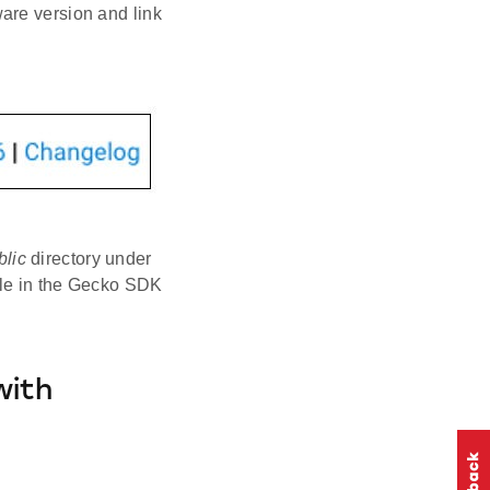
are version and link
blic
directory under
ble in the Gecko SDK
with