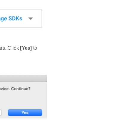
rs. Click
[Yes]
to