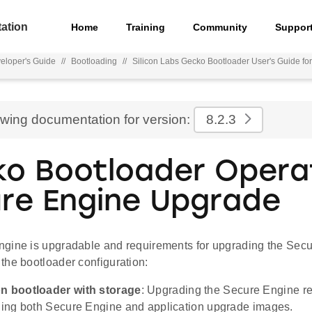
ation
Home
Training
Community
Suppor
eloper's Guide
//
Bootloading
//
Silicon Labs Gecko Bootloader User's Guide f
ewing documentation for version:
8.2.3
o Bootloader Operat
re Engine Upgrade
gine is upgradable and requirements for upgrading the Secu
the bootloader configuration:
on bootloader with storage
: Upgrading the Secure Engine r
ining both Secure Engine and application upgrade images.