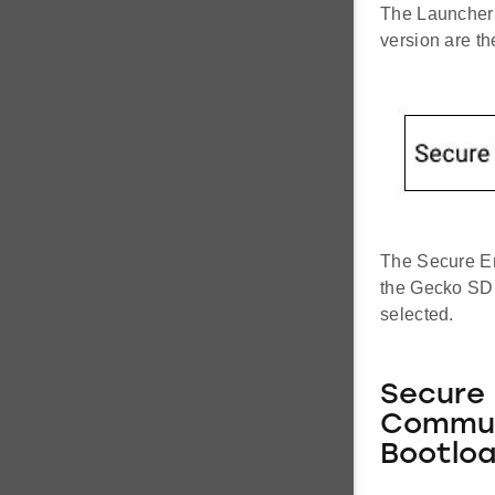
The Launcher 
version are t
The Secure En
the Gecko SDK
selected.
Secure 
Commun
Bootloa