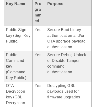
Key Name
Pro
Purpose
gra
mm
ed
Public Sign
Yes
Secure Boot binary
key (Sign Key
authentication and/or
Public)
OTA upgrade payload
authentication
Public
Yes
Secure Debug Unlock
Command
or Disable Tamper
key
command
(Command
authentication
Key Public)
OTA
Yes
Decrypting GBL
Decryption
payloads used for
key (GBL
firmware upgrades
Decryption