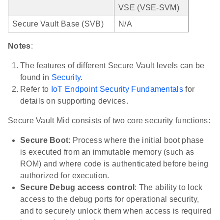
VSE (VSE-SVM)
Secure Vault Base (SVB)
N/A
Notes
:
The features of different Secure Vault levels can be
found in
Security
.
Refer to
IoT Endpoint Security Fundamentals
for
details on supporting devices.
Secure Vault Mid consists of two core security functions:
Secure Boot
: Process where the initial boot phase
is executed from an immutable memory (such as
ROM) and where code is authenticated before being
authorized for execution.
Secure Debug access control
: The ability to lock
access to the debug ports for operational security,
and to securely unlock them when access is required