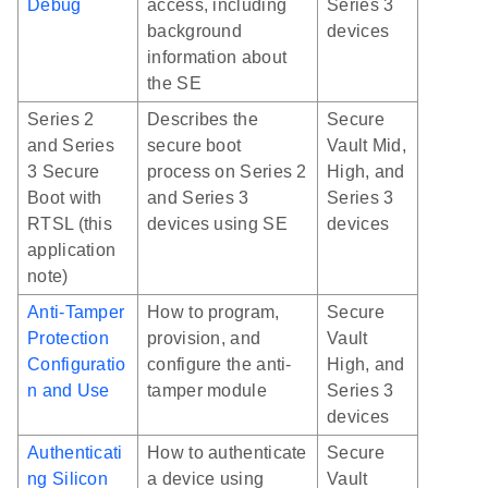
Debug
access, including
Series 3
background
devices
information about
the SE
Series 2
Describes the
Secure
and Series
secure boot
Vault Mid,
3 Secure
process on Series 2
High, and
Boot with
and Series 3
Series 3
RTSL (this
devices using SE
devices
application
note)
Anti-Tamper
How to program,
Secure
Protection
provision, and
Vault
Configuratio
configure the anti-
High, and
n and Use
tamper module
Series 3
devices
Authenticati
How to authenticate
Secure
ng Silicon
a device using
Vault