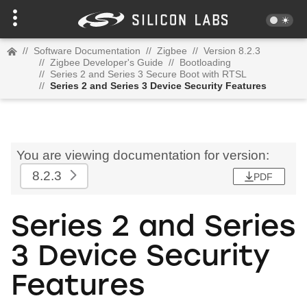
//
Software Documentation
//
Zigbee
//
Version 8.2.3
//
Zigbee Developer's Guide
//
Bootloading
//
Series 2 and Series 3 Secure Boot with RTSL
//
Series 2 and Series 3 Device Security Features
You are viewing documentation for version:
8.2.3
PDF
Series 2 and Series
3 Device Security
Features