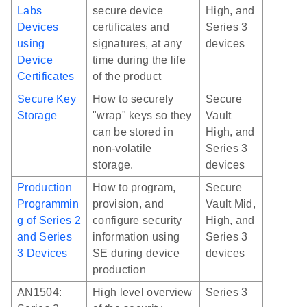
Labs
secure device
High, and
Devices
certificates and
Series 3
using
signatures, at any
devices
Device
time during the life
Certificates
of the product
Secure Key
How to securely
Secure
Storage
"wrap" keys so they
Vault
can be stored in
High, and
non-volatile
Series 3
storage.
devices
Production
How to program,
Secure
Programmin
provision, and
Vault Mid,
g of Series 2
configure security
High, and
and Series
information using
Series 3
3 Devices
SE during device
devices
production
AN1504:
High level overview
Series 3