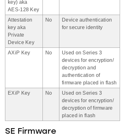
key) aka
AES-128 Key
Attestation
No
Device authentication
key aka
for secure identity
Private
Device Key
AXiP Key
No
Used on Series 3
devices for encryption/
decryption and
authentication of
firmware placed in flash
EXiP Key
No
Used on Series 3
devices for encryption/
decryption of firmware
placed in flash
SE Firmware