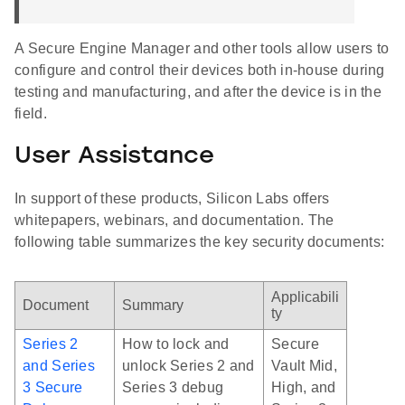
A Secure Engine Manager and other tools allow users to
configure and control their devices both in-house during
testing and manufacturing, and after the device is in the
field.
User Assistance
In support of these products, Silicon Labs offers
whitepapers, webinars, and documentation. The
following table summarizes the key security documents:
Applicabili
Document
Summary
ty
Series 2
How to lock and
Secure
and Series
unlock Series 2 and
Vault Mid,
3 Secure
Series 3 debug
High, and