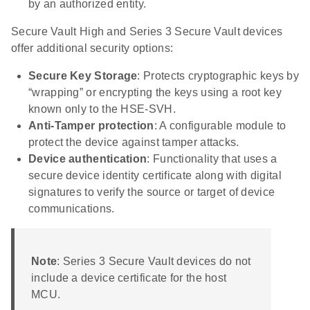
by an authorized entity.
Secure Vault High and Series 3 Secure Vault devices
offer additional security options:
Secure Key Storage
: Protects cryptographic keys by
“wrapping” or encrypting the keys using a root key
known only to the HSE-SVH.
Anti-Tamper protection
: A configurable module to
protect the device against tamper attacks.
Device authentication
: Functionality that uses a
secure device identity certificate along with digital
signatures to verify the source or target of device
communications.
Note
: Series 3 Secure Vault devices do not
include a device certificate for the host
MCU.