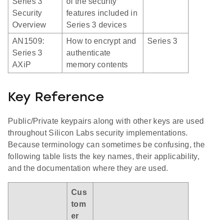
Series 3
of the security
Security
features included in
Overview
Series 3 devices
AN1509:
How to encrypt and
Series 3
Series 3
authenticate
AXiP
memory contents
Key Reference
Public/Private keypairs along with other keys are used
throughout Silicon Labs security implementations.
Because terminology can sometimes be confusing, the
following table lists the key names, their applicability,
and the documentation where they are used.
Cus
tom
er