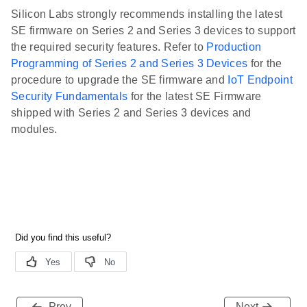
Silicon Labs strongly recommends installing the latest
SE firmware on Series 2 and Series 3 devices to support
the required security features. Refer to
Production
Programming of Series 2 and Series 3 Devices
for the
procedure to upgrade the SE firmware and
IoT Endpoint
Security Fundamentals
for the latest SE Firmware
shipped with Series 2 and Series 3 devices and
modules.
Prev
Next