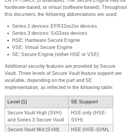
CRYPTOACC (if available). The Secure Engine may be
hardware-based, or virtual (software-based). Throughout
this document, the following abbreviations are used:
Series 2 devices: EFR32xx2xx devices
Series 3 devices: SiG3xxx devices
HSE: Hardware Secure Engine
VSE: Virtual Secure Engine
SE: Secure Engine (either HSE or VSE)
Additional security features are provided by Secure
Vault. Three levels of Secure Vault feature support are
available, depending on the part and SE
implementation, as reflected in the following table:
Level (1)
SE Support
Secure Vault High (SVH)
HSE only (HSE-
and Series 3 Secure Vault
SVH)
Secure Vault Mid (SVM)
HSE (HSE-SVM),