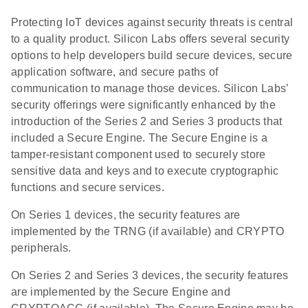
Protecting IoT devices against security threats is central
to a quality product. Silicon Labs offers several security
options to help developers build secure devices, secure
application software, and secure paths of
communication to manage those devices. Silicon Labs’
security offerings were significantly enhanced by the
introduction of the Series 2 and Series 3 products that
included a Secure Engine. The Secure Engine is a
tamper-resistant component used to securely store
sensitive data and keys and to execute cryptographic
functions and secure services.
On Series 1 devices, the security features are
implemented by the TRNG (if available) and CRYPTO
peripherals.
On Series 2 and Series 3 devices, the security features
are implemented by the Secure Engine and