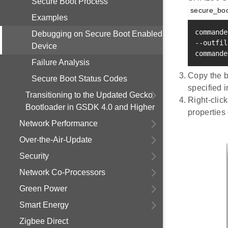
Secure Boot Process
secure_bo
Examples
commande
Debugging on Secure Boot Enabled
--outfil
Device
commande
Failure Analysis
Copy the ba
Secure Boot Status Codes
specified 
Transitioning to the Updated Gecko
Right-click
Bootloader in GSDK 4.0 and Higher
properties 
Network Performance
Over-the-Air-Update
Security
Network Co-Processors
Green Power
Smart Energy
Zigbee Direct