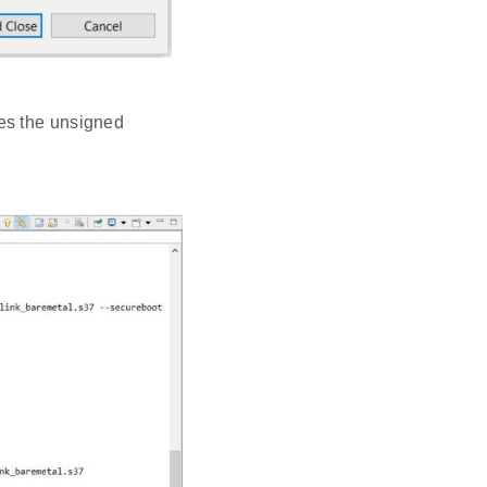
es the unsigned