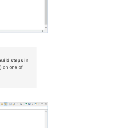
build steps
in
) on one of