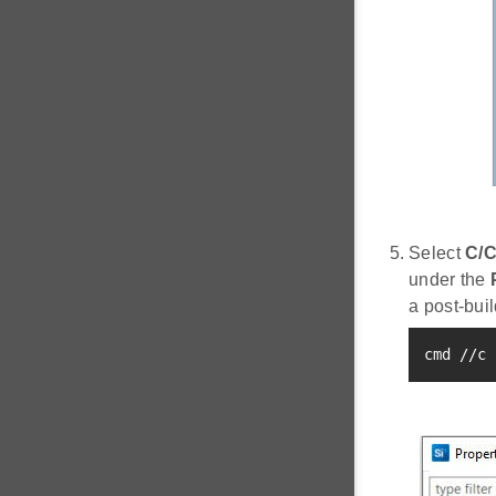
Select
C/C
under the
a post-buil
cmd //c 