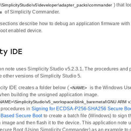
) that l
s\SimplicityStudio\v5\developer\adapter_packs\commander
of Simplicity Commander.
e
sections describe how to debug an application firmware with 
oot enabled device.
ty IDE
ion note uses Simplicity Studio v5.2.3.1. The procedures and 
he other versions of Simplicity Studio 5.
city IDE creates a folder below (
is the Windows Us
<NAME>
en building the unsigned application image.
NAME>\SimplicityStudio\v5_workspace\blink_baremetal\GNU ARM v10
 procedures in
Signing for ECDSA-P256-SHA256 Secure Bo
e-Based Secure Boot
to create a batch file (Windows) to sign 
n image and then flash it to the device. This application no
cure Boot (Using Simplicity Commander) as an example to c