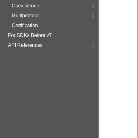
Coexistence
Multiprotocol
Certification
For SDKs Before v7
API References