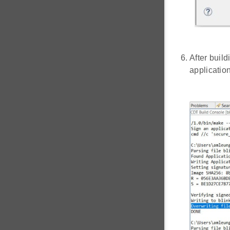
After build
applicatio