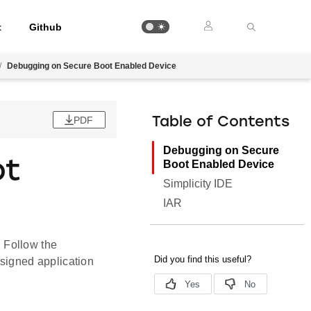
t
Github
/
Debugging on Secure Boot Enabled Device
PDF
Table of Contents
Debugging on Secure
ot
Boot Enabled Device
Simplicity IDE
IAR
 Follow the
signed application