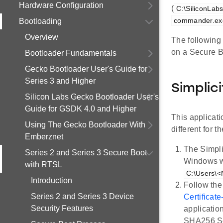
Hardware Configuration
(
C:\SiliconLab
commander.ex
Bootloading
Overview
The following 
on a Secure B
Bootloader Fundamentals
Gecko Bootloader User's Guide for
Series 3 and Higher
Simplici
Silicon Labs Gecko Bootloader User's
Guide for GSDK 4.0 and Higher
This applicat
Using The Gecko Bootloader With
different for t
Emberznet
The Simpli
Series 2 and Series 3 Secure Boot
Windows wh
with RTSL
C:\Users\<
Introduction
Follow the
Series 2 and Series 3 Device
Certificat
Security Features
applicatio
SHA256 Se