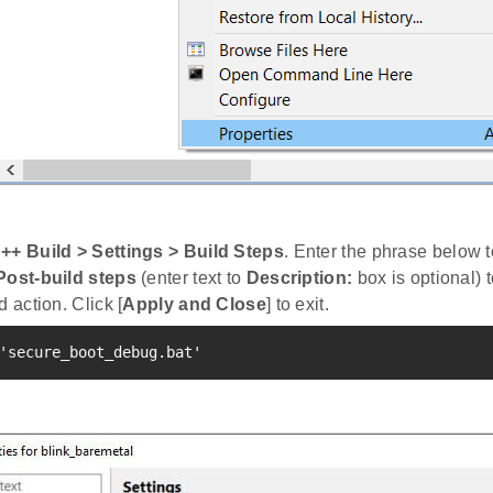
++ Build > Settings > Build Steps
. Enter the phrase below 
Post-build steps
(enter text to
Description:
box is optional) t
d action. Click [
Apply and Close
] to exit.
'secure_boot_debug.bat'