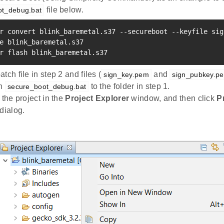
file below.
ot_debug.bat
r convert blink_baremetal.s37 --secureboot --keyfile sig
e blink_baremetal.s37

r flash blink_baremetal.s37
tch file in step 2 and files (
and
sign_key.pem
sign_pubkey.p
in
to the folder in step 1.
secure_boot_debug.bat
 the project in the
Project Explorer
window, and then click
P
dialog.