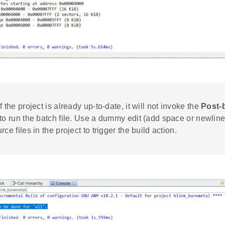
 If the project is already up-to-date, it will not invoke the
Post-
 to run the batch file. Use a dummy edit (add space or newline
rce files in the project to trigger the build action.