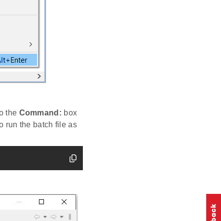
to the
Command:
box
o run the batch file as