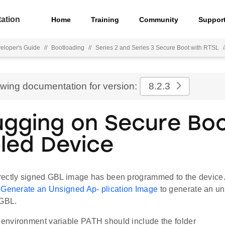
ation
Home
Training
Community
Suppor
eloper's Guide
//
Bootloading
//
Series 2 and Series 3 Secure Boot with RTSL
/
ewing documentation for version:
8.2.3
gging on Secure Bo
led Device
ectly signed GBL image has been programmed to the device.
n
Generate an Unsigned Ap- plication Image
to generate an un
 GBL.
nvironment variable PATH should include the folder