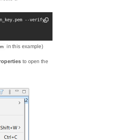
n_key.pem --verify sign_pubkey.pem

in this example)
em
roperties
to open the