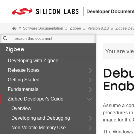
Developer Document
//
Software Documentation
//
Zigbee
//
Version 8.2.3
//
Zigbee Dev
Zigbee
You are vi
Developing with Zigbee
Release Notes
Debu
Getting Started
Enab
Fundamentals
Zigbee Developer's Guide
Assume a corr
Overview
procedures i
Developing and Debugging
image for the
Non-Volatile Memory Use
The Windows e