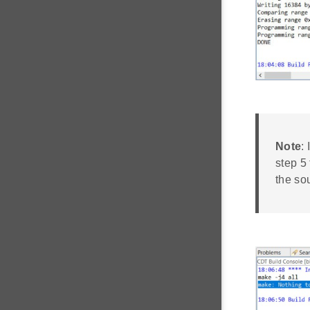
Note
:
step 5
the sou