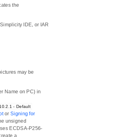
ocates the
Simplicity IDE, or IAR
pictures may be
er Name on PC) in
.2.1 - Default
ot
or
Signing for
the unsigned
te uses ECDSA-P256-
reate a