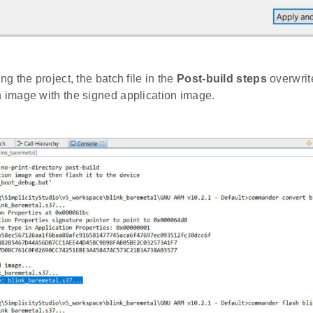
ing the project, the batch file in the
Post-build steps
overwrit
n image with the signed application image.