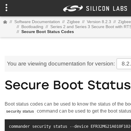
//
Software Documentation
//
Zigbee
//
Version 8.2.3
//
Zigbee
//
Bootloading
//
Series 2 and Series 3 Secure Boot with RT
//
Secure Boot Status Codes
You are viewing documentation for version:
8.2
Secure Boot Statu
Boot status codes can be used to know the status of the 
command can be used to get the boot status
security status
commander security status --device EFR32MG21A010F102