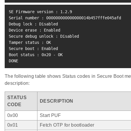
SE Firmware version 
:
1.2
.9

Serial number 
:
 000000000000000014b457fffe045afd

Debug lock 
:
 Disabled

Device erase 
:
 Enabled

Secure debug unlock 
:
 Disabled

Tamper status 
:
 OK

Secure boot 
:
 Enabled

Boot status 
:
 0x20 - OK

DONE
The following table shows Status codes in Secure Boot m
description:
STATUS
DESCRIPTION
CODE
0x00
Start PUF
0x01
Fetch OTP for bootloader