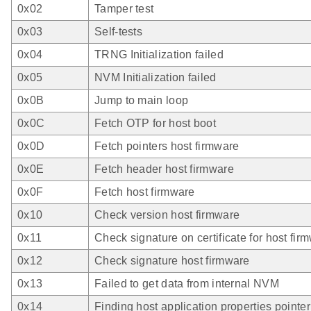
0x02
Tamper test
0x03
Self-tests
0x04
TRNG Initialization failed
0x05
NVM Initialization failed
0x0B
Jump to main loop
0x0C
Fetch OTP for host boot
0x0D
Fetch pointers host firmware
0x0E
Fetch header host firmware
0x0F
Fetch host firmware
0x10
Check version host firmware
0x11
Check signature on certificate for host fir
0x12
Check signature host firmware
0x13
Failed to get data from internal NVM
0x14
Finding host application properties pointer