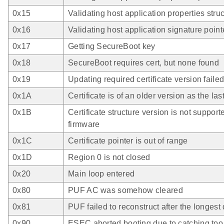
0x15
Validating host application properties stru
0x16
Validating host application signature point
0x17
Getting SecureBoot key
0x18
SecureBoot requires cert, but none found
0x19
Updating required certificate version faile
0x1A
Certificate is of an older version as the las
0x1B
Certificate structure version is not support
firmware
0x1C
Certificate pointer is out of range
0x1D
Region 0 is not closed
0x20
Main loop entered
0x80
PUF AC was somehow cleared
0x81
PUF failed to reconstruct after the longest
0x90
ESEC aborted booting due to catching to