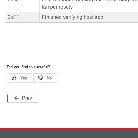
tamper resets
0xFF
Finished verifying host app
Prev