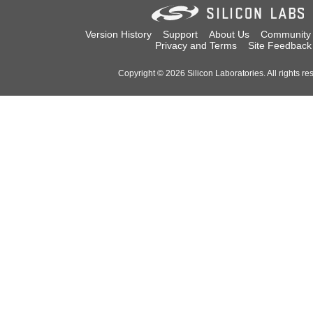
Version History
Support
About Us
Community
Privacy and Terms
Site Feedback
Copyright © 2026 Silicon Laboratories. All rights re