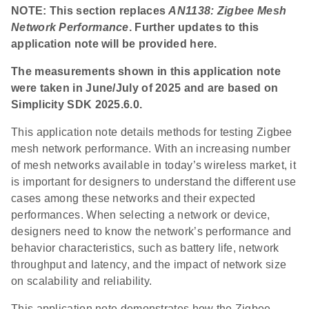
NOTE: This section replaces
AN1138: Zigbee Mesh
Network Performance
. Further updates to this
application note will be provided here.
The measurements shown in this application note
were taken in June/July of 2025 and are based on
Simplicity SDK 2025.6.0.
This application note details methods for testing Zigbee
mesh network performance. With an increasing number
of mesh networks available in today’s wireless market, it
is important for designers to understand the different use
cases among these networks and their expected
performances. When selecting a network or device,
designers need to know the network’s performance and
behavior characteristics, such as battery life, network
throughput and latency, and the impact of network size
on scalability and reliability.
This application note demonstrates how the Zigbee