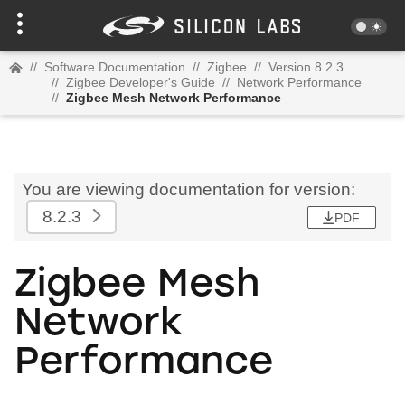
//
Software Documentation
//
Zigbee
//
Version 8.2.3
//
Zigbee Developer's Guide
//
Network Performance
//
Zigbee Mesh Network Performance
You are viewing documentation for version:
8.2.3
PDF
Zigbee Mesh
Network
Performance