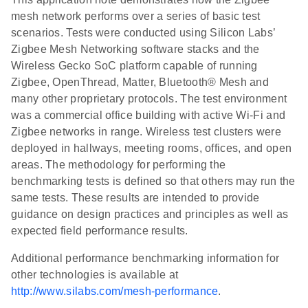
mesh network performs over a series of basic test
scenarios. Tests were conducted using Silicon Labs’
Zigbee Mesh Networking software stacks and the
Wireless Gecko SoC platform capable of running
Zigbee, OpenThread, Matter, Bluetooth® Mesh and
many other proprietary protocols. The test environment
was a commercial office building with active Wi-Fi and
Zigbee networks in range. Wireless test clusters were
deployed in hallways, meeting rooms, offices, and open
areas. The methodology for performing the
benchmarking tests is defined so that others may run the
same tests. These results are intended to provide
guidance on design practices and principles as well as
expected field performance results.
Additional performance benchmarking information for
other technologies is available at
http://www.silabs.com/mesh-performance
.