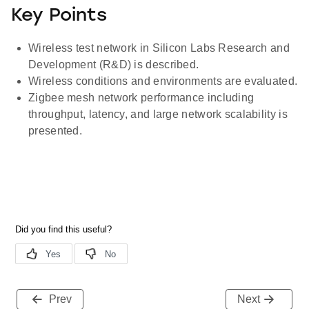
Key Points
Wireless test network in Silicon Labs Research and
Development (R&D) is described.
Wireless conditions and environments are evaluated.
Zigbee mesh network performance including
throughput, latency, and large network scalability is
presented.
Prev
Next