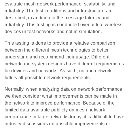
evaluate mesh network performance, scalability, and
reliability. The test conditions and infrastructure are
described, in addition to the message latency and
reliability. This testing is conducted over actual wireless
devices in test networks and not in simulation.
This testing is done to provide a relative comparison
between the different mesh technologies to better
understand and recommend their usage. Different
network and system designs have different requirements
for devices and networks. As such, no one network
fulfills all possible network requirements.
Normally, when analyzing data on network performance,
we then consider what improvements can be made in
the network to improve performance. Because of the
limited data available publicly on mesh network
performance in large networks today, it is difficult to have
industry discussions on possible improvements or