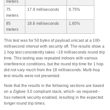
meters
75
17.9 milliseconds
0.75%
meters
85
18.6 milliseconds
1.65%
meters
This test was for 50 bytes of payload unicast at a 100-
millisecond interval with security off. The results show a
1 hop test consistently takes ~18 milliseconds round trip
time. This testing was repeated indoors with various
interference conditions, but the round trip time for 1 hop
did not vary much from the 18 milliseconds. Multi-hop
test results were not presented.
Note that the results in the following sections are based
on a Zigbee 3.0 compliant stack, which--as required--
has network security enabled, resulting in the expected
longer round trip times.