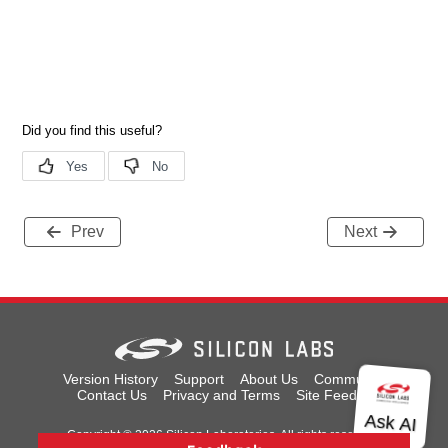
Prev
Next
Version History
Support
About Us
Community
Contact Us
Privacy and Terms
Site Feedback
Copyright © 2026 Silicon Laboratories. All rights reserved.