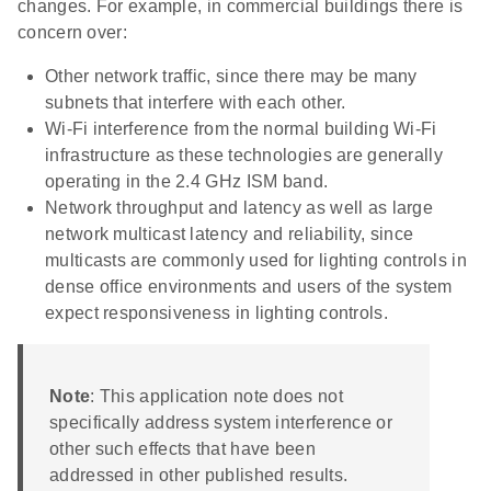
changes. For example, in commercial buildings there is
concern over:
Other network traffic, since there may be many
subnets that interfere with each other.
Wi-Fi interference from the normal building Wi-Fi
infrastructure as these technologies are generally
operating in the 2.4 GHz ISM band.
Network throughput and latency as well as large
network multicast latency and reliability, since
multicasts are commonly used for lighting controls in
dense office environments and users of the system
expect responsiveness in lighting controls.
Note
: This application note does not
specifically address system interference or
other such effects that have been
addressed in other published results.