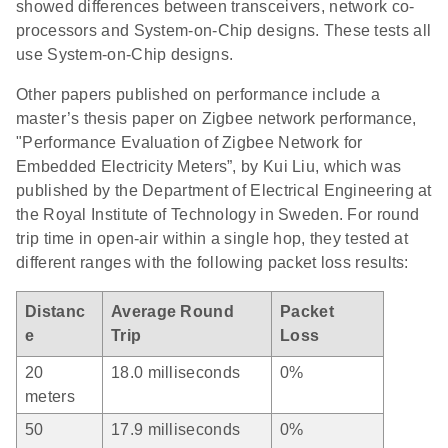
showed differences between transceivers, network co-
processors and System-on-Chip designs. These tests all
use System-on-Chip designs.
Other papers published on performance include a
master’s thesis paper on Zigbee network performance,
"Performance Evaluation of Zigbee Network for
Embedded Electricity Meters”, by Kui Liu, which was
published by the Department of Electrical Engineering at
the Royal Institute of Technology in Sweden. For round
trip time in open-air within a single hop, they tested at
different ranges with the following packet loss results:
Distanc
Average Round
Packet
e
Trip
Loss
20
18.0 milliseconds
0%
meters
50
17.9 milliseconds
0%