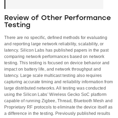
Review of Other Performance
Testing
There are no specific, defined methods for evaluating
and reporting large network reliability, scalability, or
latency. Silicon Labs has published papers in the past
comparing network performances based on network
testing. This testing is focused on device behavior and
impact on battery life, and network throughput and
latency. Large scale multicast testing also requires
capturing accurate timing and reliability information from
large distributed networks. All testing was conducted
using the Silicon Labs’ Wireless Gecko SoC platform
capable of running Zigbee, Thread, Bluetooth Mesh and
Proprietary RF protocols to eliminate the device itself as
a difference in the testing. Previously published results