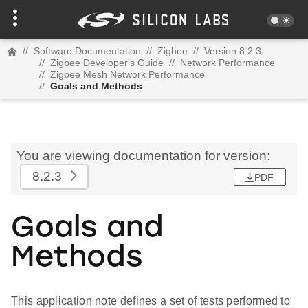
//
Software Documentation
//
Zigbee
//
Version 8.2.3
//
Zigbee Developer's Guide
//
Network Performance
//
Zigbee Mesh Network Performance
//
Goals and Methods
You are viewing documentation for version:
8.2.3
PDF
Goals and
Methods
This application note defines a set of tests performed to