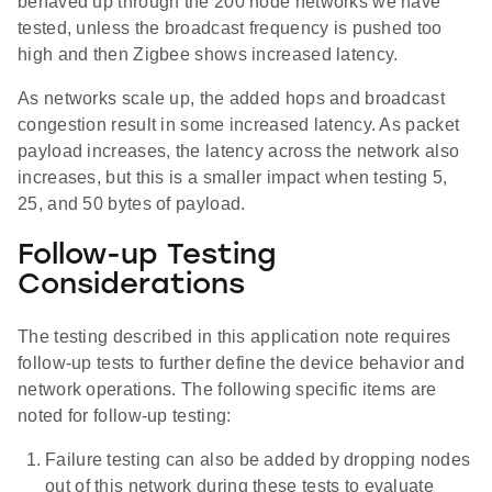
behaved up through the 200 node networks we have
tested, unless the broadcast frequency is pushed too
high and then Zigbee shows increased latency.
As networks scale up, the added hops and broadcast
congestion result in some increased latency. As packet
payload increases, the latency across the network also
increases, but this is a smaller impact when testing 5,
25, and 50 bytes of payload.
Follow-up Testing
Considerations
The testing described in this application note requires
follow-up tests to further define the device behavior and
network operations. The following specific items are
noted for follow-up testing:
Failure testing can also be added by dropping nodes
out of this network during these tests to evaluate