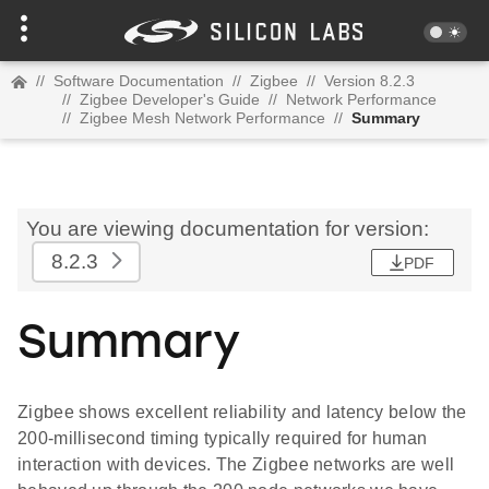
//
Software Documentation
//
Zigbee
//
Version 8.2.3
//
Zigbee Developer's Guide
//
Network Performance
//
Zigbee Mesh Network Performance
//
Summary
You are viewing documentation for version:
8.2.3
PDF
Summary
Zigbee shows excellent reliability and latency below the
200-millisecond timing typically required for human
interaction with devices. The Zigbee networks are well