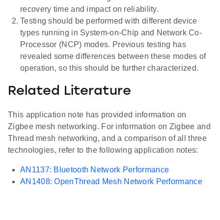
recovery time and impact on reliability.
Testing should be performed with different device
types running in System-on-Chip and Network Co-
Processor (NCP) modes. Previous testing has
revealed some differences between these modes of
operation, so this should be further characterized.
Related Literature
This application note has provided information on
Zigbee mesh networking. For information on Zigbee and
Thread mesh networking, and a comparison of all three
technologies, refer to the following application notes:
AN1137: Bluetooth Network Performance
AN1408: OpenThread Mesh Network Performance