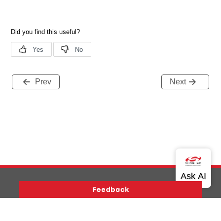
Prev
Next
Version History
Support
About Us
Community
Contact Us
Privacy and Terms
Site Feedback