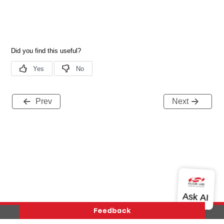
Prev
Next