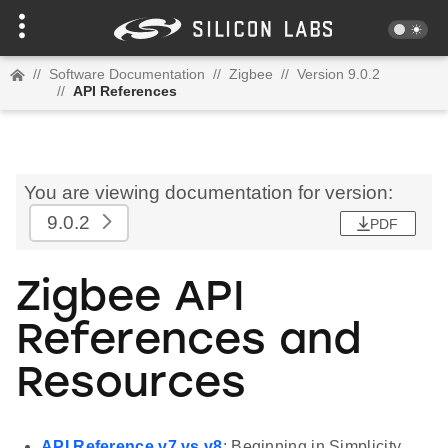
//
Software Documentation
//
Zigbee
//
Version 9.0.2
//
API References
You are viewing documentation for version:
9.0.2
PDF
Zigbee API
References and
Resources
API Reference v7 vs v8
: Beginning in Simplicity