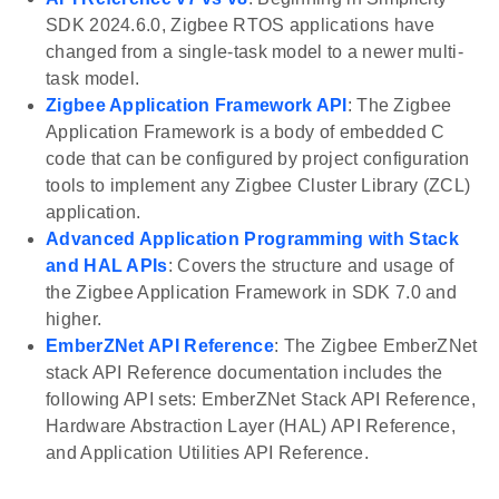
SDK 2024.6.0, Zigbee RTOS applications have
changed from a single-task model to a newer multi-
task model.
Zigbee Application Framework API
: The Zigbee
Application Framework is a body of embedded C
code that can be configured by project configuration
tools to implement any Zigbee Cluster Library (ZCL)
application.
Advanced Application Programming with Stack
and HAL APIs
: Covers the structure and usage of
the Zigbee Application Framework in SDK 7.0 and
higher.
EmberZNet API Reference
: The Zigbee EmberZNet
stack API Reference documentation includes the
following API sets: EmberZNet Stack API Reference,
Hardware Abstraction Layer (HAL) API Reference,
and Application Utilities API Reference.