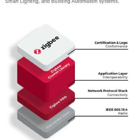
Smart Lighting, and Building Automation systems.