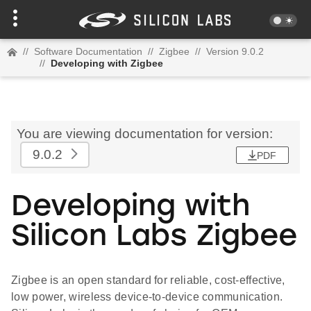
//
Software Documentation
//
Zigbee
//
Version 9.0.2
//
Developing with Zigbee
You are viewing documentation for version:
9.0.2
PDF
Developing with
Silicon Labs Zigbee
Zigbee is an open standard for reliable, cost-effective,
low power, wireless device-to-device communication.