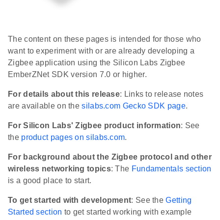
The content on these pages is intended for those who
want to experiment with or are already developing a
Zigbee application using the Silicon Labs Zigbee
EmberZNet SDK version 7.0 or higher.
For details about this release
: Links to release notes
are available on the
silabs.com Gecko SDK page
.
For Silicon Labs' Zigbee product information
: See
the
product pages on silabs.com
.
For background about the Zigbee protocol and other
wireless networking topics
: The
Fundamentals section
is a good place to start.
To get started with development
: See the
Getting
Started section
to get started working with example