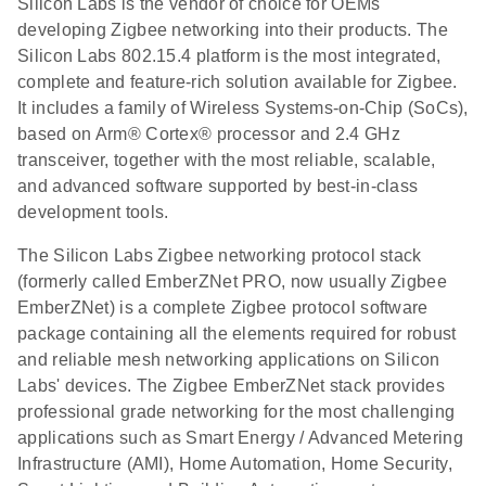
Silicon Labs is the vendor of choice for OEMs
developing Zigbee networking into their products. The
Silicon Labs 802.15.4 platform is the most integrated,
complete and feature-rich solution available for Zigbee.
It includes a family of Wireless Systems-on-Chip (SoCs),
based on Arm® Cortex® processor and 2.4 GHz
transceiver, together with the most reliable, scalable,
and advanced software supported by best-in-class
development tools.
The Silicon Labs Zigbee networking protocol stack
(formerly called EmberZNet PRO, now usually Zigbee
EmberZNet) is a complete Zigbee protocol software
package containing all the elements required for robust
and reliable mesh networking applications on Silicon
Labs' devices. The Zigbee EmberZNet stack provides
professional grade networking for the most challenging
applications such as Smart Energy / Advanced Metering
Infrastructure (AMI), Home Automation, Home Security,