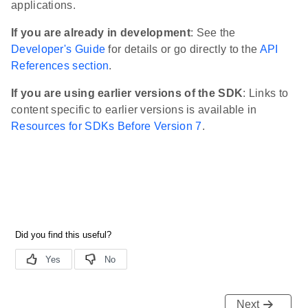
applications.
If you are already in development
: See the
Developer's Guide
for details or go directly to the
API
References section
.
If you are using earlier versions of the SDK
: Links to
content specific to earlier versions is available in
Resources for SDKs Before Version 7
.
Next