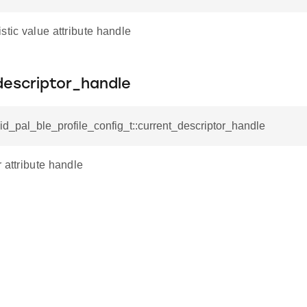
stic value attribute handle
descriptor_handle
sid_pal_ble_profile_config_t::current_descriptor_handle
 attribute handle