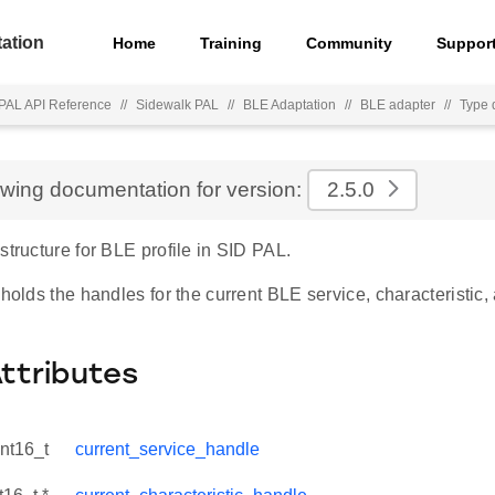
ation
Home
Training
Community
Suppor
PAL API Reference
//
Sidewalk PAL
//
BLE Adaptation
//
BLE adapter
//
Type d
ewing documentation for version:
2.5.0
structure for BLE profile in SID PAL.
 holds the handles for the current BLE service, characteristic,
Attributes
int16_t
current_service_handle