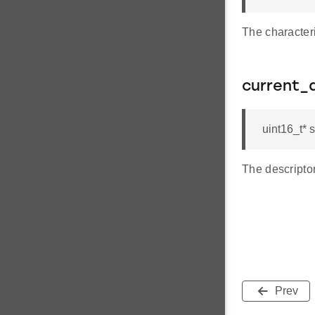
The characteri
current_
uint16_t* 
The descriptor
Prev