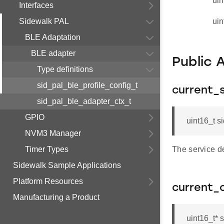
uin
Interfaces
Sidewalk PAL
uin
BLE Adaptation
BLE adapter
Public 
Type definitions
sid_pal_ble_profile_config_t
current_
sid_pal_ble_adapter_ctx_t
GPIO
uint16_t s
NVM3 Manager
Timer Types
The service de
Sidewalk Sample Applications
Platform Resources
current_
Manufacturing a Product
uint16_t* 