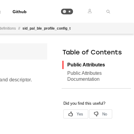
t
Github
efinitions
//
sid_pal_ble_profile_config_t
Table of Contents
Public Attributes
Public Attributes
Documentation
 and descriptor.