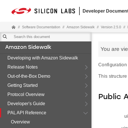
Developer Document
//
Software Documentation
//
Amazon Sidewalk
//
Version 2.5.0
//
Amazon Sidewalk
You are vi
Developing with Amazon Sidewalk
Configuration 
Release Notes
Out-of-the-Box Demo
This structure
Getting Started
Protocol Overview
Public 
Developer's Guide
PAL API Reference
u
Overview