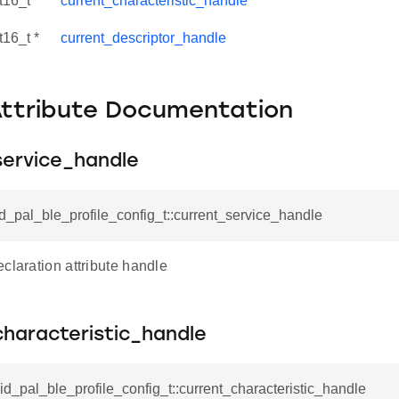
t16_t *
current_characteristic_handle
t16_t *
current_descriptor_handle
Attribute Documentation
service_handle
id_pal_ble_profile_config_t::current_service_handle
claration attribute handle
characteristic_handle
sid_pal_ble_profile_config_t::current_characteristic_handle