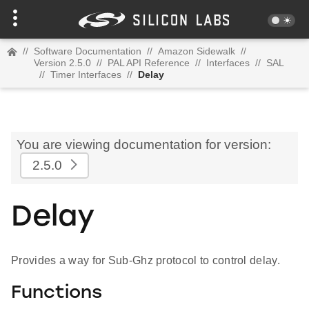
//
Software Documentation
//
Amazon Sidewalk
//
Version 2.5.0
//
PAL API Reference
//
Interfaces
//
SAL
//
Timer Interfaces
//
Delay
You are viewing documentation for version:
2.5.0
Delay
Provides a way for Sub-Ghz protocol to control delay.
Functions