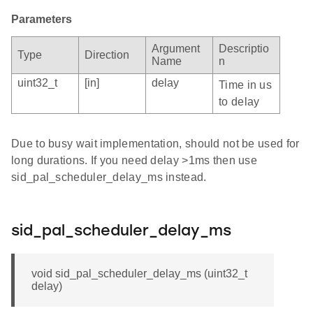
Parameters
Argument
Descriptio
Type
Direction
Name
n
uint32_t
[in]
delay
Time in us
to delay
Due to busy wait implementation, should not be used for
long durations. If you need delay >1ms then use
sid_pal_scheduler_delay_ms instead.
sid_pal_scheduler_delay_ms
void sid_pal_scheduler_delay_ms (uint32_t
delay)