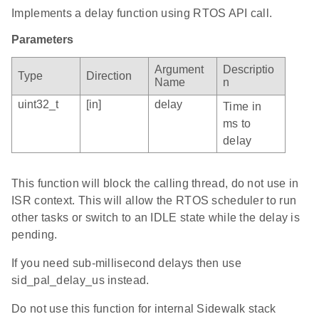
Implements a delay function using RTOS API call.
Parameters
Argument
Descriptio
Type
Direction
Name
n
uint32_t
[in]
delay
Time in
ms to
delay
This function will block the calling thread, do not use in
ISR context. This will allow the RTOS scheduler to run
other tasks or switch to an IDLE state while the delay is
pending.
If you need sub-millisecond delays then use
sid_pal_delay_us instead.
Do not use this function for internal Sidewalk stack