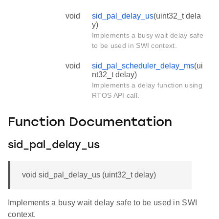
void
sid_pal_delay_us
(uint32_t dela
y)
Implements a busy wait delay safe
to be used in SWI context.
void
sid_pal_scheduler_delay_ms
(ui
nt32_t delay)
Implements a delay function using
RTOS API call.
Function Documentation
sid_pal_delay_us
void sid_pal_delay_us (uint32_t delay)
Implements a busy wait delay safe to be used in SWI
context.