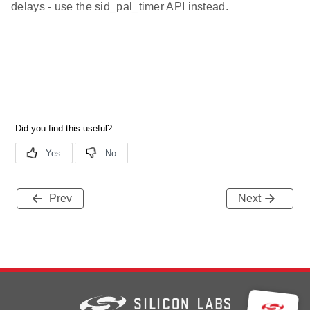
delays - use the sid_pal_timer API instead.
Prev
Next