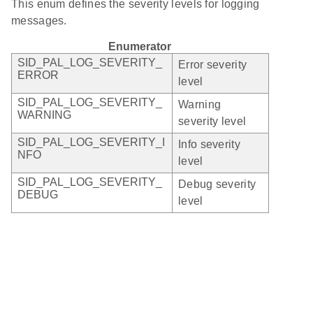
This enum defines the severity levels for logging
messages.
Enumerator
SID_PAL_LOG_SEVERITY_
Error severity
ERROR
level
SID_PAL_LOG_SEVERITY_
Warning
WARNING
severity level
SID_PAL_LOG_SEVERITY_I
Info severity
NFO
level
SID_PAL_LOG_SEVERITY_
Debug severity
DEBUG
level