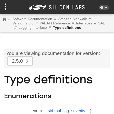
//
Software Documentation
//
Amazon Sidewalk
//
Version 2.5.0
//
PAL API Reference
//
Interfaces
//
SAL
//
Logging Interface
//
Type definitions
You are viewing documentation for version:
2.5.0
Type definitions
Enumerations
enum
sid_pal_log_severity_t
{