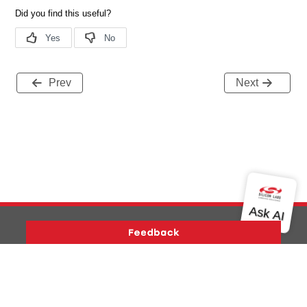
Prev
Next
Version History
Support
About Us
Community
Contact Us
Privacy and Terms
Site Feedback
Copyright © 2026 Silicon Laboratories. All rights reserved.