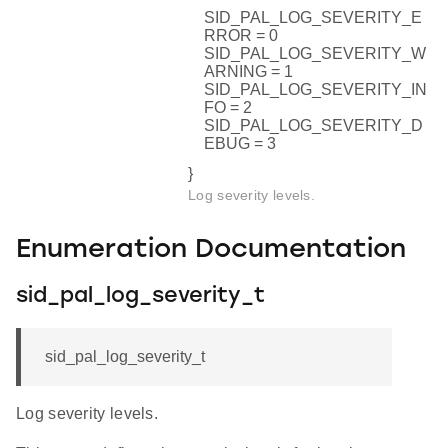
SID_PAL_LOG_SEVERITY_E
RROR = 0
SID_PAL_LOG_SEVERITY_W
ARNING = 1
SID_PAL_LOG_SEVERITY_IN
FO = 2
SID_PAL_LOG_SEVERITY_D
EBUG = 3
}
Log severity levels.
Enumeration Documentation
sid_pal_log_severity_t
sid_pal_log_severity_t
Log severity levels.